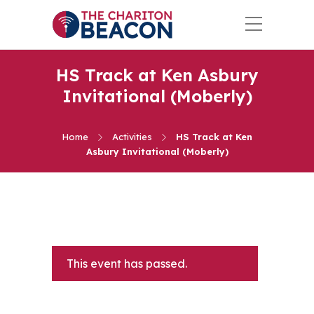
HS Track at Ken Asbury
Invitational (Moberly)
Home
Activities
HS Track at Ken
Asbury Invitational (Moberly)
This event has passed.