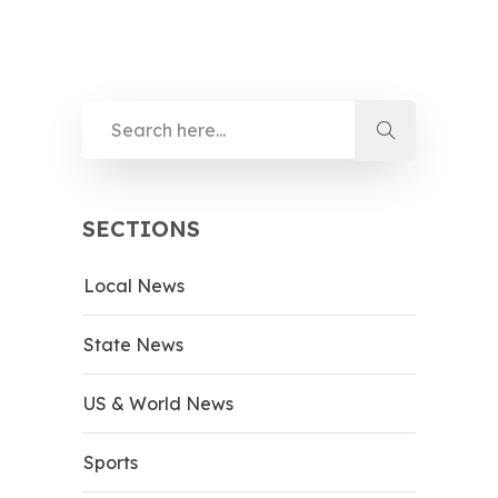
SECTIONS
Local News
State News
US & World News
Sports