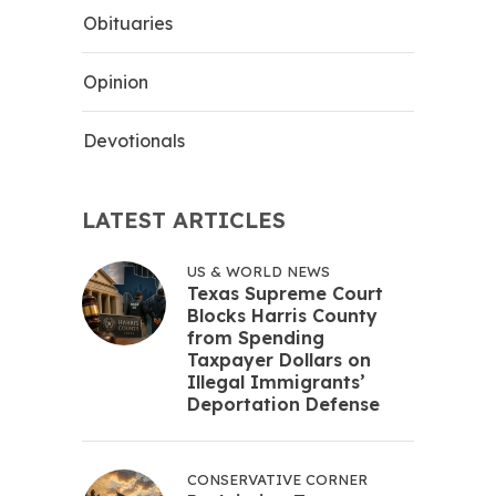
Obituaries
Opinion
Devotionals
LATEST ARTICLES
US & WORLD NEWS
Texas Supreme Court
Blocks Harris County
from Spending
Taxpayer Dollars on
Illegal Immigrants’
Deportation Defense
CONSERVATIVE CORNER