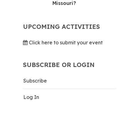
Missouri?
UPCOMING ACTIVITIES
Click here to submit your event
SUBSCRIBE OR LOGIN
Subscribe
Log In