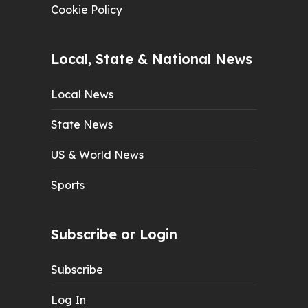
Cookie Policy
Local, State & National News
Local News
State News
US & World News
Sports
Subscribe or Login
Subscribe
Log In