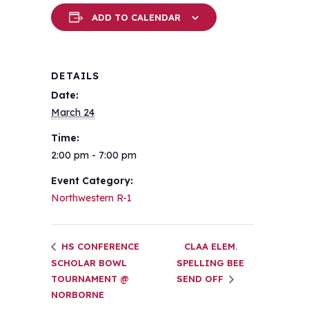
ADD TO CALENDAR
DETAILS
Date:
March 24
Time:
2:00 pm - 7:00 pm
Event Category:
Northwestern R-1
HS CONFERENCE
CLAA ELEM.
SCHOLAR BOWL
SPELLING BEE
TOURNAMENT @
SEND OFF
NORBORNE