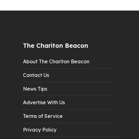
The Chariton Beacon
About The Chariton Beacon
Contact Us
News Tips
Advertise With Us
Terms of Service
Privacy Policy