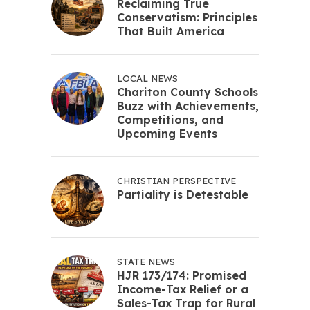
Reclaiming True
Conservatism: Principles
That Built America
LOCAL NEWS
Chariton County Schools
Buzz with Achievements,
Competitions, and
Upcoming Events
CHRISTIAN PERSPECTIVE
Partiality is Detestable
STATE NEWS
HJR 173/174: Promised
Income-Tax Relief or a
Sales-Tax Trap for Rural