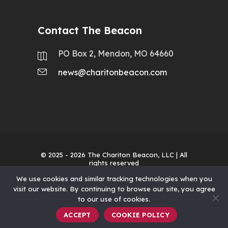
Contact The Beacon
PO Box 2, Mendon, MO 64660
news@charitonbeacon.com
© 2025 - 2026
The Chariton Beacon, LLC
| All
rights reserved
We use cookies and similar tracking technologies when you
visit our website. By continuing to browse our site, you agree
to our use of cookies.
ACCEPT
COOKIE POLICY