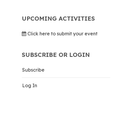
UPCOMING ACTIVITIES
Click here to submit your event
SUBSCRIBE OR LOGIN
Subscribe
Log In