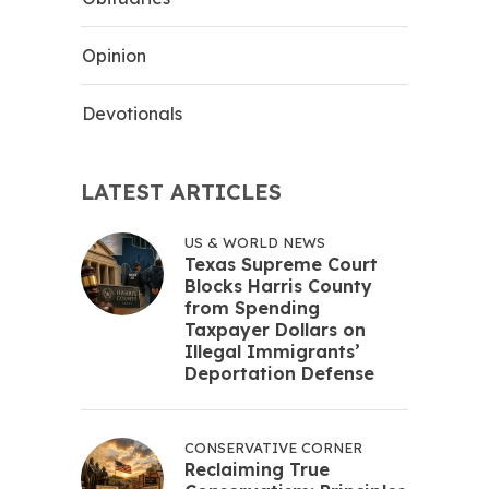
Opinion
Devotionals
LATEST ARTICLES
US & WORLD NEWS
Texas Supreme Court
Blocks Harris County
from Spending
Taxpayer Dollars on
Illegal Immigrants’
Deportation Defense
CONSERVATIVE CORNER
Reclaiming True