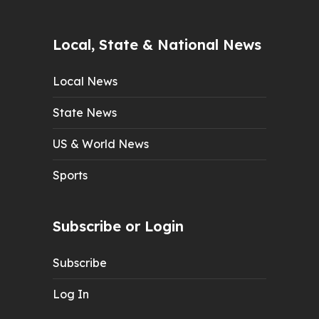
Local, State & National News
Local News
State News
US & World News
Sports
Subscribe or Login
Subscribe
Log In