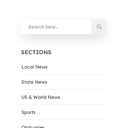
SECTIONS
Local News
State News
US & World News
Sports
Obituaries