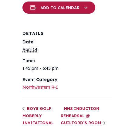
ADD TO CALENDAR
DETAILS
Date:
April 14
Time:
1:45 pm - 6:45 pm
Event Category:
Northwestern R-1
BOYS GOLF:
NHS INDUCTION
MOBERLY
REHEARSAL @
INVITATIONAL
GUILFORD’S ROOM