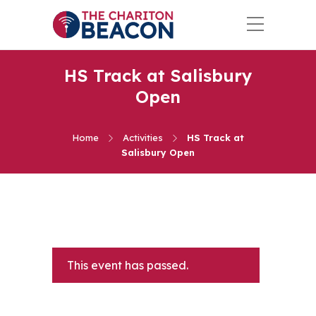
HS Track at Salisbury
Open
Home
Activities
HS Track at
Salisbury Open
This event has passed.