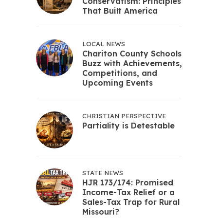
Conservatism: Principles
That Built America
LOCAL NEWS
Chariton County Schools
Buzz with Achievements,
Competitions, and
Upcoming Events
CHRISTIAN PERSPECTIVE
Partiality is Detestable
STATE NEWS
HJR 173/174: Promised
Income-Tax Relief or a
Sales-Tax Trap for Rural
Missouri?