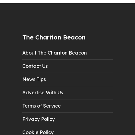
The Chariton Beacon
About The Chariton Beacon
Contact Us
News Tips
Advertise With Us
Terms of Service
Privacy Policy
Cookie Policy