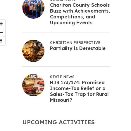
Chariton County Schools
Buzz with Achievements,
Competitions, and
Upcoming Events
CHRISTIAN PERSPECTIVE
Partiality is Detestable
STATE NEWS
HJR 173/174: Promised
Income-Tax Relief or a
Sales-Tax Trap for Rural
Missouri?
UPCOMING ACTIVITIES