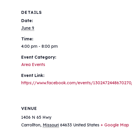
DETAILS
Date:
June 9
Time:
4:00 pm - 8:00 pm
Event Category:
Area Events
Event Link:
https://www.facebook.com/events/1302472448670270
VENUE
1406 N 65 Hwy
Carrollton
,
Missouri
64633
United States
+ Google Map