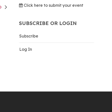
Click here to submit your event
K)
SUBSCRIBE OR LOGIN
Subscribe
Log In