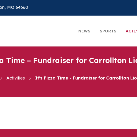
on, MO 64660
NEWS
SPORTS
ACTI
za Time – Fundraiser for Carrollton L
Activities
It's Pizza Time - Fundraiser for Carrollton Li