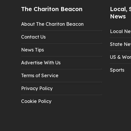
The Chariton Beacon
Local, 
News
About The Chariton Beacon
Local N
Contact Us
State Ne
News Tips
US & Wor
Advertise With Us
Sports
Terms of Service
Privacy Policy
Cookie Policy