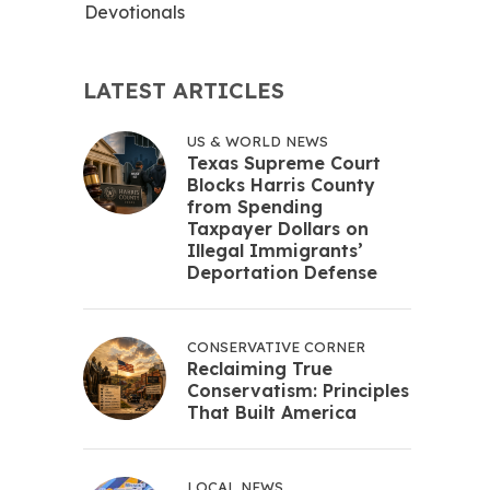
Devotionals
LATEST ARTICLES
US & WORLD NEWS
Texas Supreme Court
Blocks Harris County
from Spending
Taxpayer Dollars on
Illegal Immigrants’
Deportation Defense
CONSERVATIVE CORNER
Reclaiming True
Conservatism: Principles
That Built America
LOCAL NEWS