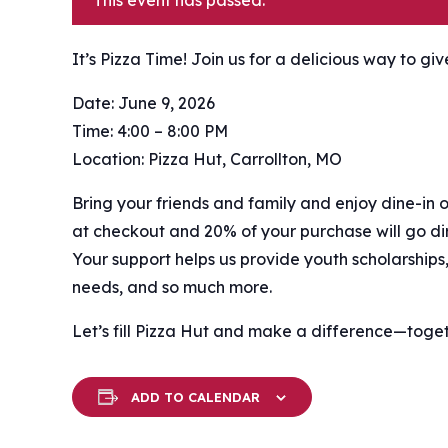
This event has passed.
It’s Pizza Time! Join us for a delicious way to gi
Date: June 9, 2026
Time: 4:00 – 8:00 PM
Location: Pizza Hut, Carrollton, MO
Bring your friends and family and enjoy dine-in o
at checkout and 20% of your purchase will go dir
Your support helps us provide youth scholarships,
needs, and so much more.
Let’s fill Pizza Hut and make a difference—togeth
ADD TO CALENDAR