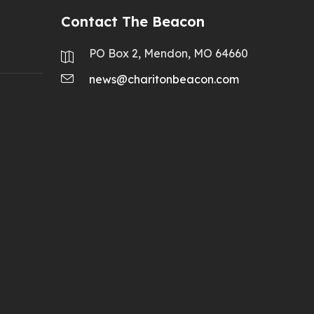
Contact The Beacon
PO Box 2, Mendon, MO 64660
news@charitonbeacon.com