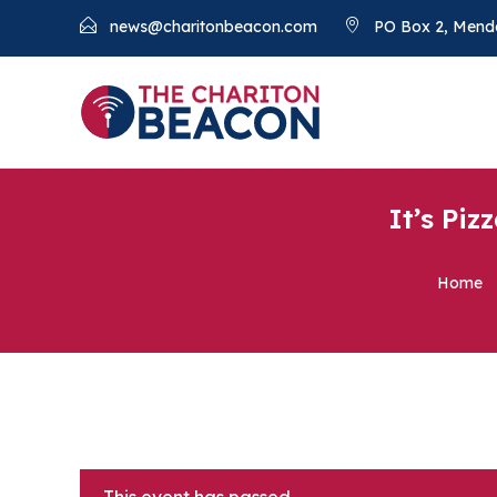
news@charitonbeacon.com
PO Box 2, Mend
It’s Piz
Home