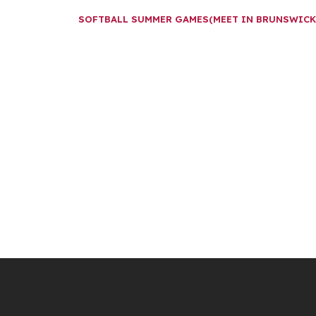
SOFTBALL SUMMER GAMES(MEET IN BRUNSWIC