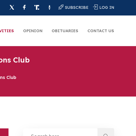
SUBSCRIBE
LOG IN
VITIES
OPINION
OBITUARIES
CONTACT US
ions Club
ons Club