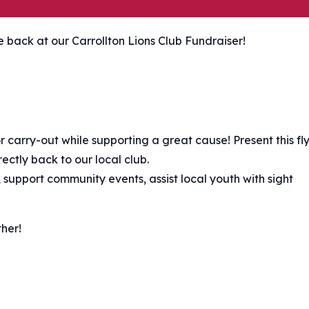
ve back at our Carrollton Lions Club Fundraiser!
r carry-out while supporting a great cause! Present this fl
ectly back to our local club.
 support community events, assist local youth with sight
er! ️