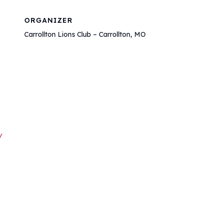
ORGANIZER
Carrollton Lions Club – Carrollton, MO
/