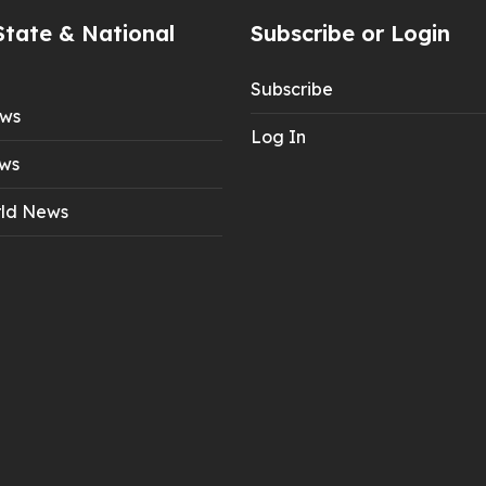
State & National
Subscribe or Login
Subscribe
ews
Log In
ws
ld News