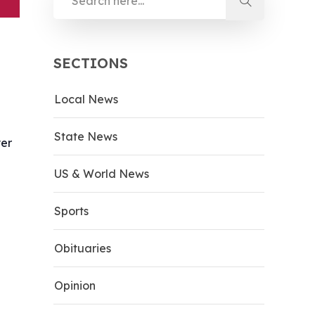
SECTIONS
Local News
State News
yer
US & World News
Sports
Obituaries
Opinion