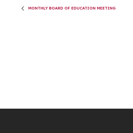
MONTHLY BOARD OF EDUCATION MEETING