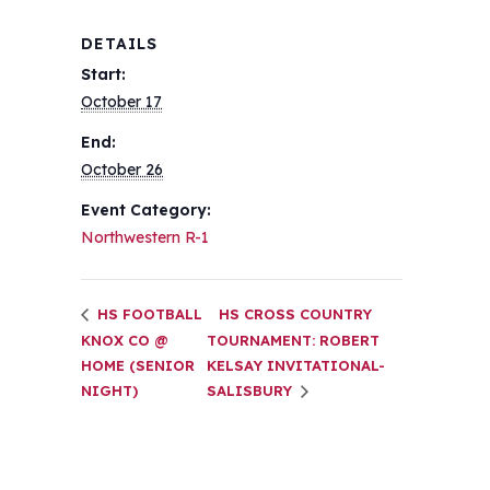
DETAILS
Start:
October 17
End:
October 26
Event Category:
Northwestern R-1
HS FOOTBALL
HS CROSS COUNTRY
KNOX CO @
TOURNAMENT: ROBERT
HOME (SENIOR
KELSAY INVITATIONAL-
NIGHT)
SALISBURY