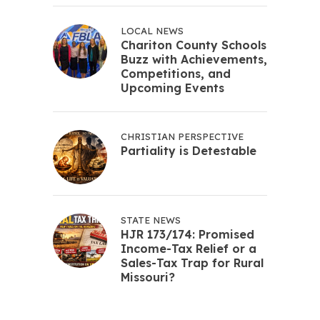
LOCAL NEWS
Chariton County Schools
Buzz with Achievements,
Competitions, and
Upcoming Events
CHRISTIAN PERSPECTIVE
Partiality is Detestable
STATE NEWS
HJR 173/174: Promised
Income-Tax Relief or a
Sales-Tax Trap for Rural
Missouri?