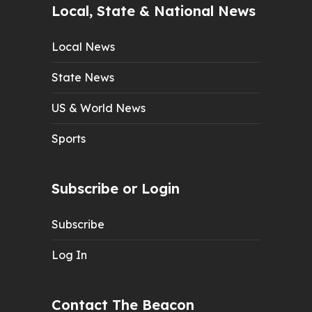
Local, State & National News
Local News
State News
US & World News
Sports
Subscribe or Login
Subscribe
Log In
Contact The Beacon