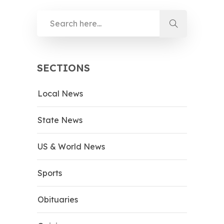
SECTIONS
Local News
State News
US & World News
Sports
Obituaries