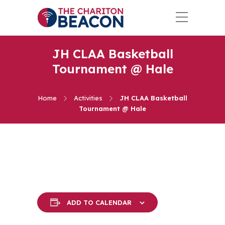
JH CLAA Basketball
Tournament @ Hale
Home
Activities
JH CLAA Basketball
Tournament @ Hale
ADD TO CALENDAR