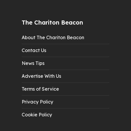
The Chariton Beacon
About The Chariton Beacon
Contact Us
News Tips
Advertise With Us
Terms of Service
Privacy Policy
Cookie Policy