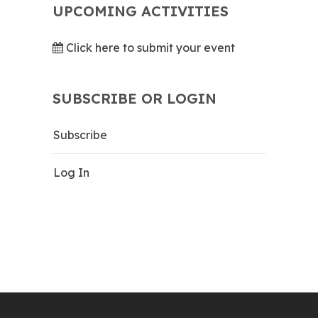
UPCOMING ACTIVITIES
Click here to submit your event
SUBSCRIBE OR LOGIN
Subscribe
Log In