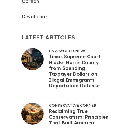
Opinion
Devotionals
LATEST ARTICLES
US & WORLD NEWS
Texas Supreme Court
Blocks Harris County
from Spending
Taxpayer Dollars on
Illegal Immigrants’
Deportation Defense
CONSERVATIVE CORNER
Reclaiming True
Conservatism: Principles
That Built America