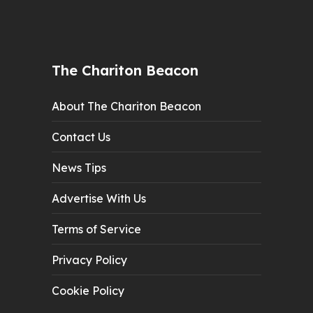
The Chariton Beacon
About The Chariton Beacon
Contact Us
News Tips
Advertise With Us
Terms of Service
Privacy Policy
Cookie Policy