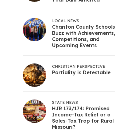
LOCAL NEWS
Chariton County Schools
Buzz with Achievements,
Competitions, and
Upcoming Events
CHRISTIAN PERSPECTIVE
Partiality is Detestable
STATE NEWS
HJR 173/174: Promised
Income-Tax Relief or a
Sales-Tax Trap for Rural
Missouri?