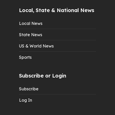
Local, State & National News
Local News
State News
US & World News
Sports
Subscribe or Login
Subscribe
Log In