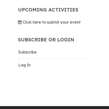
UPCOMING ACTIVITIES
Click here to submit your event
SUBSCRIBE OR LOGIN
Subscribe
Log In