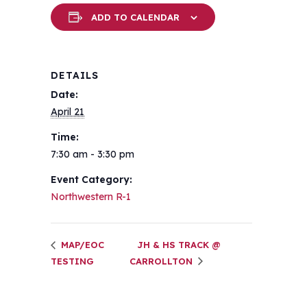
ADD TO CALENDAR
DETAILS
Date:
April 21
Time:
7:30 am - 3:30 pm
Event Category:
Northwestern R-1
MAP/EOC
JH & HS TRACK @
TESTING
CARROLLTON