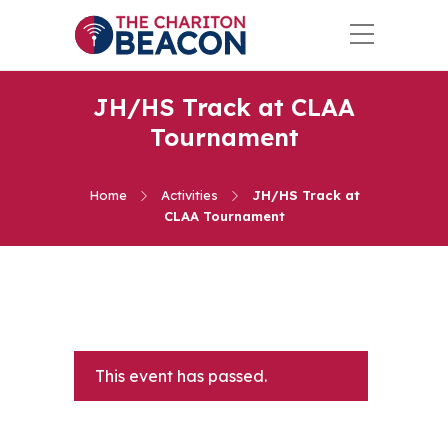
JH/HS Track at CLAA
Tournament
Home
Activities
JH/HS Track at
CLAA Tournament
This event has passed.