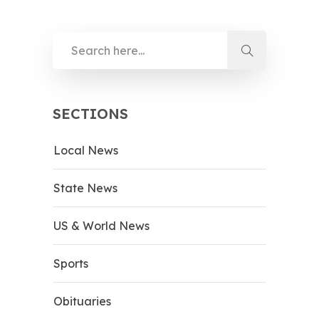
SECTIONS
Local News
State News
US & World News
Sports
Obituaries