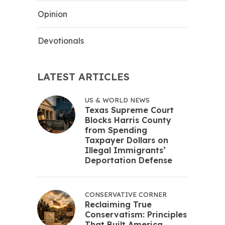
Opinion
Devotionals
LATEST ARTICLES
US & WORLD NEWS
Texas Supreme Court
Blocks Harris County
from Spending
Taxpayer Dollars on
Illegal Immigrants’
Deportation Defense
CONSERVATIVE CORNER
Reclaiming True
Conservatism: Principles
That Built America