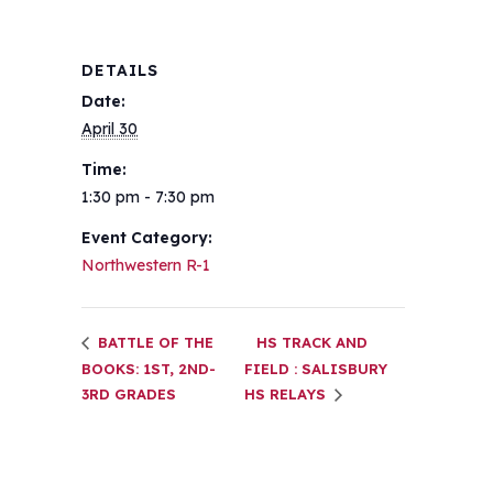
DETAILS
Date:
April 30
Time:
1:30 pm - 7:30 pm
Event Category:
Northwestern R-1
BATTLE OF THE
HS TRACK AND
BOOKS: 1ST, 2ND-
FIELD : SALISBURY
3RD GRADES
HS RELAYS