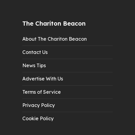
The Chariton Beacon
About The Chariton Beacon
Contact Us
News Tips
Advertise With Us
Terms of Service
Privacy Policy
Cookie Policy