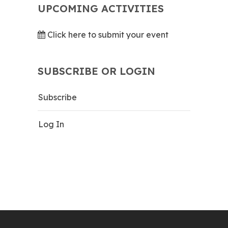
UPCOMING ACTIVITIES
Click here to submit your event
SUBSCRIBE OR LOGIN
Subscribe
Log In