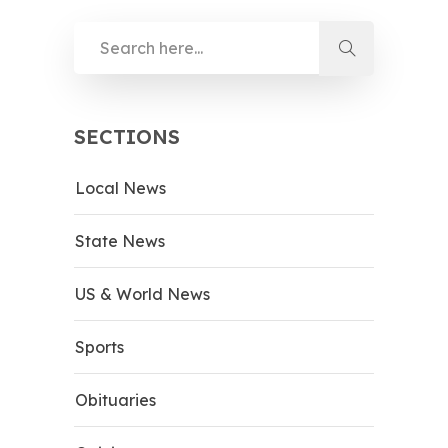
SECTIONS
Local News
State News
US & World News
Sports
Obituaries