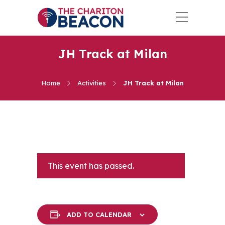
JH Track at Milan
Home
Activities
JH Track at Milan
This event has passed.
ADD TO CALENDAR