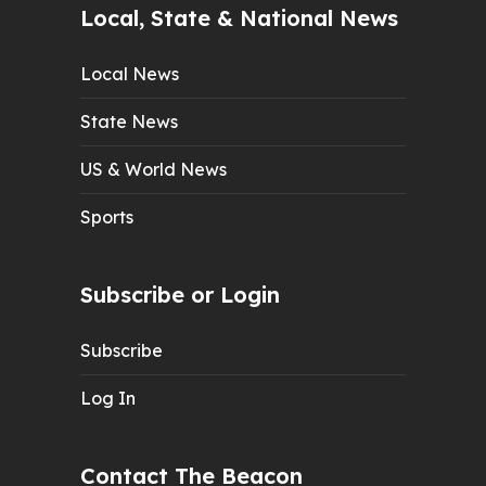
Local, State & National News
Local News
State News
US & World News
Sports
Subscribe or Login
Subscribe
Log In
Contact The Beacon