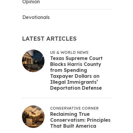
Opinion
Devotionals
LATEST ARTICLES
US & WORLD NEWS
Texas Supreme Court
Blocks Harris County
from Spending
Taxpayer Dollars on
Illegal Immigrants’
Deportation Defense
CONSERVATIVE CORNER
Reclaiming True
Conservatism: Principles
That Built America