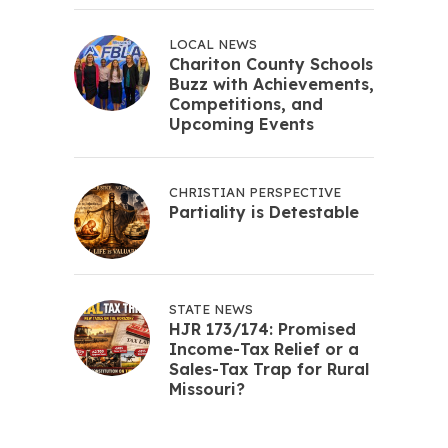
LOCAL NEWS
Chariton County Schools
Buzz with Achievements,
Competitions, and
Upcoming Events
CHRISTIAN PERSPECTIVE
Partiality is Detestable
STATE NEWS
HJR 173/174: Promised
Income-Tax Relief or a
Sales-Tax Trap for Rural
Missouri?