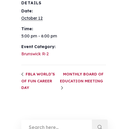
DETAILS
Date:
October 12
Time:
5:00 pm - 6:00 pm
Event Category:
Brunswick R-2
FBLA WORLD’S
MONTHLY BOARD OF
OF FUN CAREER
EDUCATION MEETING
DAY