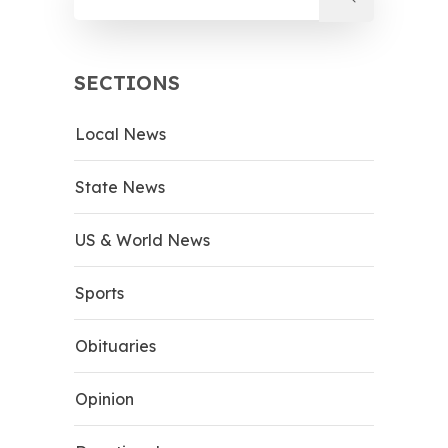
SECTIONS
Local News
State News
US & World News
Sports
Obituaries
Opinion