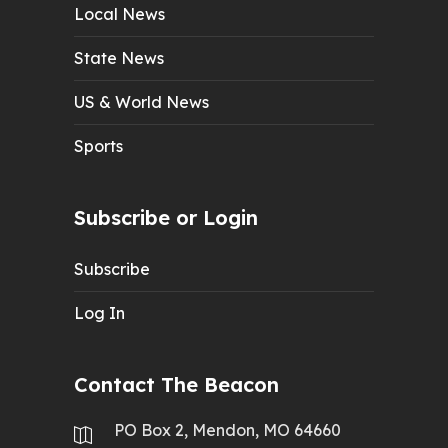
Local News
State News
US & World News
Sports
Subscribe or Login
Subscribe
Log In
Contact The Beacon
PO Box 2, Mendon, MO 64660