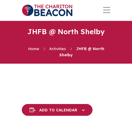
JHFB @ North Shelby
Home
Activities
JHFB @ North
Shelby
ADD TO CALENDAR