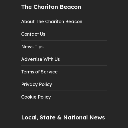
The Chariton Beacon
About The Chariton Beacon
Contact Us
News Tips
Advertise With Us
Terms of Service
Privacy Policy
Cookie Policy
Local, State & National News