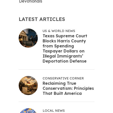
Devotionals
LATEST ARTICLES
US & WORLD NEWS
Texas Supreme Court
Blocks Harris County
from Spending
Taxpayer Dollars on
Illegal Immigrants’
Deportation Defense
CONSERVATIVE CORNER
Reclaiming True
Conservatism: Principles
That Built America
LOCAL NEWS