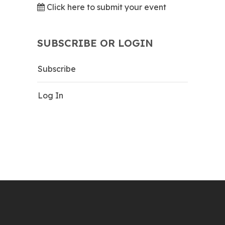
Click here to submit your event
SUBSCRIBE OR LOGIN
Subscribe
Log In