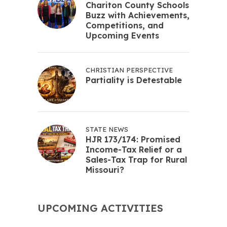
Chariton County Schools
Buzz with Achievements,
Competitions, and
Upcoming Events
CHRISTIAN PERSPECTIVE
Partiality is Detestable
STATE NEWS
HJR 173/174: Promised
Income-Tax Relief or a
Sales-Tax Trap for Rural
Missouri?
UPCOMING ACTIVITIES