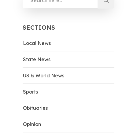
SECTIONS
Local News
State News
US & World News
Sports
Obituaries
Opinion