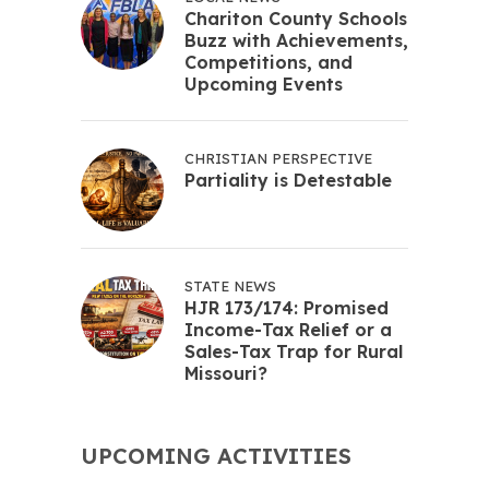
Chariton County Schools
Buzz with Achievements,
Competitions, and
Upcoming Events
CHRISTIAN PERSPECTIVE
Partiality is Detestable
STATE NEWS
HJR 173/174: Promised
Income-Tax Relief or a
Sales-Tax Trap for Rural
Missouri?
UPCOMING ACTIVITIES