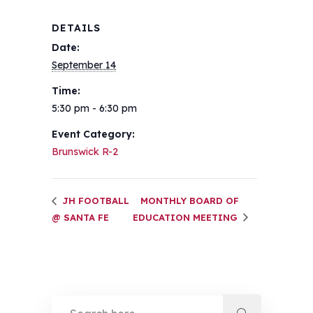
DETAILS
Date:
September 14
Time:
5:30 pm - 6:30 pm
Event Category:
Brunswick R-2
JH FOOTBALL
MONTHLY BOARD OF
@ SANTA FE
EDUCATION MEETING