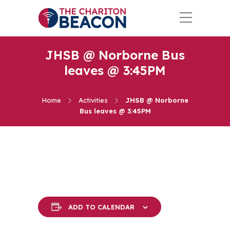
JHSB @ Norborne Bus
leaves @ 3:45PM
Home
Activities
JHSB @ Norborne
Bus leaves @ 3:45PM
ADD TO CALENDAR