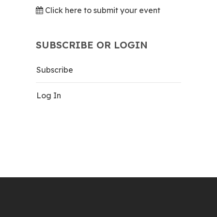
Click here to submit your event
SUBSCRIBE OR LOGIN
Subscribe
Log In