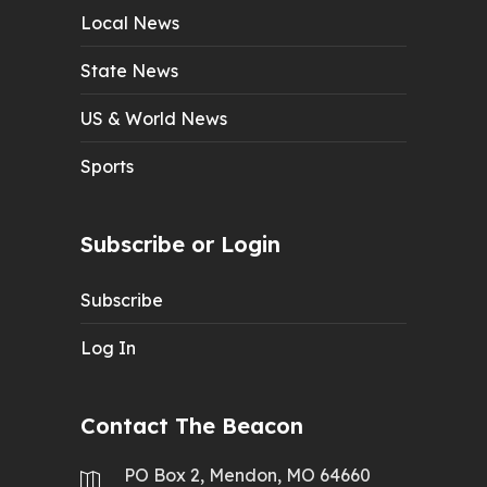
Local News
State News
US & World News
Sports
Subscribe or Login
Subscribe
Log In
Contact The Beacon
PO Box 2, Mendon, MO 64660