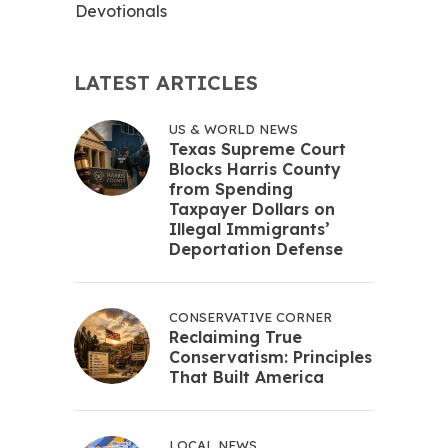
Devotionals
LATEST ARTICLES
US & WORLD NEWS
Texas Supreme Court
Blocks Harris County
from Spending
Taxpayer Dollars on
Illegal Immigrants’
Deportation Defense
CONSERVATIVE CORNER
Reclaiming True
Conservatism: Principles
That Built America
LOCAL NEWS