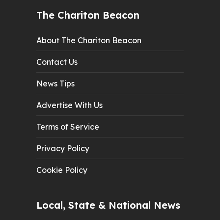
The Chariton Beacon
About The Chariton Beacon
Contact Us
News Tips
Advertise With Us
Terms of Service
Privacy Policy
Cookie Policy
Local, State & National News