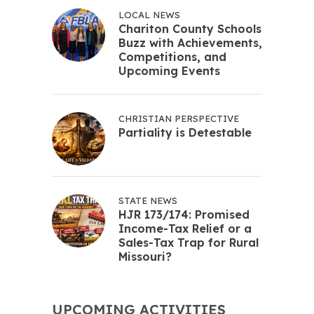
LOCAL NEWS
Chariton County Schools
Buzz with Achievements,
Competitions, and
Upcoming Events
CHRISTIAN PERSPECTIVE
Partiality is Detestable
STATE NEWS
HJR 173/174: Promised
Income-Tax Relief or a
Sales-Tax Trap for Rural
Missouri?
UPCOMING ACTIVITIES