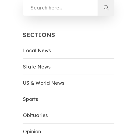
SECTIONS
Local News
State News
US & World News
Sports
Obituaries
Opinion