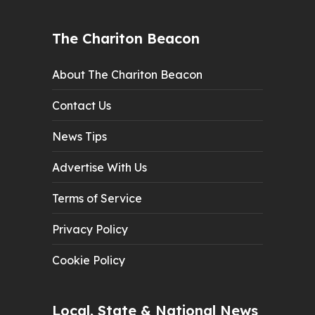
The Chariton Beacon
About The Chariton Beacon
Contact Us
News Tips
Advertise With Us
Terms of Service
Privacy Policy
Cookie Policy
Local, State & National News