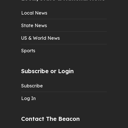
Local News
State News
US & World News
Sports
Subscribe or Login
Subscribe
Log In
Contact The Beacon