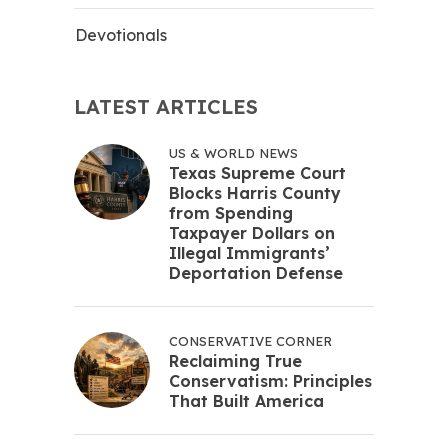
Devotionals
LATEST ARTICLES
US & WORLD NEWS
Texas Supreme Court
Blocks Harris County
from Spending
Taxpayer Dollars on
Illegal Immigrants’
Deportation Defense
CONSERVATIVE CORNER
Reclaiming True
Conservatism: Principles
That Built America