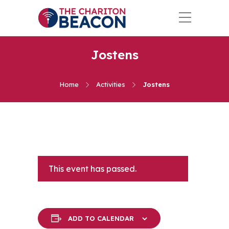
Jostens
Home
Activities
Jostens
This event has passed.
ADD TO CALENDAR