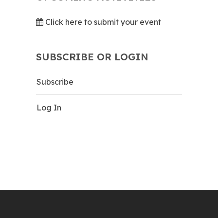
Click here to submit your event
SUBSCRIBE OR LOGIN
Subscribe
Log In