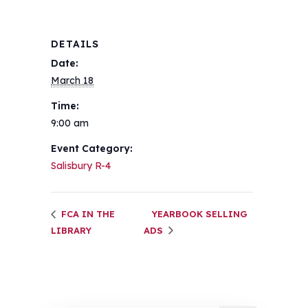
DETAILS
Date:
March 18
Time:
9:00 am
Event Category:
Salisbury R-4
FCA IN THE
YEARBOOK SELLING
LIBRARY
ADS