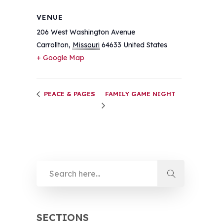
VENUE
206 West Washington Avenue
Carrollton
,
Missouri
64633
United States
+ Google Map
PEACE & PAGES
FAMILY GAME NIGHT
SECTIONS