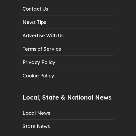
Contact Us
News Tips
Advertise With Us
Terms of Service
Privacy Policy
Cookie Policy
Local, State & National News
Local News
State News