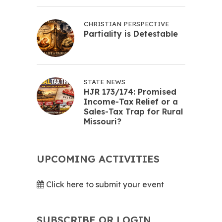
CHRISTIAN PERSPECTIVE
Partiality is Detestable
STATE NEWS
HJR 173/174: Promised
Income-Tax Relief or a
Sales-Tax Trap for Rural
Missouri?
UPCOMING ACTIVITIES
Click here to submit your event
SUBSCRIBE OR LOGIN