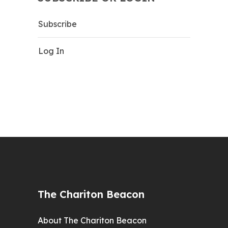
Subscribe
Log In
The Chariton Beacon
About The Chariton Beacon