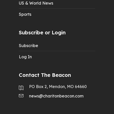
US & World News
Sports
Subscribe or Login
Subscribe
Log In
Contact The Beacon
PO Box 2, Mendon, MO 64660
news@charitonbeacon.com