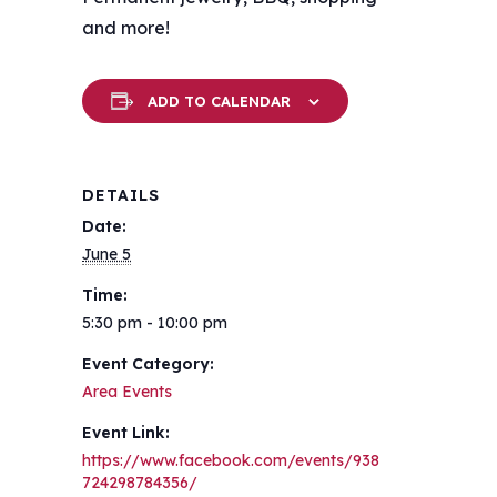
and more!
ADD TO CALENDAR
DETAILS
Date:
June 5
Time:
5:30 pm - 10:00 pm
Event Category:
Area Events
Event Link:
https://www.facebook.com/events/938
724298784356/