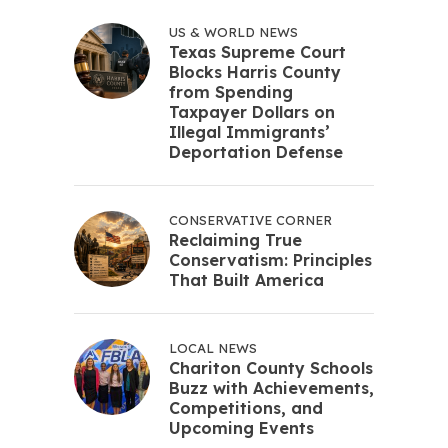
US & WORLD NEWS
Texas Supreme Court
Blocks Harris County
from Spending
Taxpayer Dollars on
Illegal Immigrants’
Deportation Defense
CONSERVATIVE CORNER
Reclaiming True
Conservatism: Principles
That Built America
LOCAL NEWS
Chariton County Schools
Buzz with Achievements,
Competitions, and
Upcoming Events