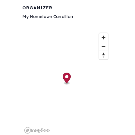
ORGANIZER
My Hometown Carrollton