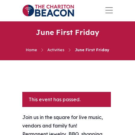
June First Friday
Home
Activities
June First Friday
This event has passed.
Join us in the square for live music,
vendors and family fun!
Permanent jewelry, BBQ, shopping