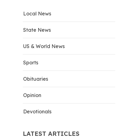
Local News
State News
US & World News
Sports
Obituaries
Opinion
Devotionals
LATEST ARTICLES