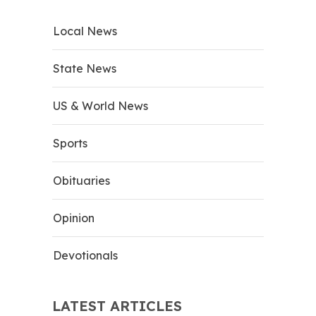
Local News
State News
US & World News
Sports
Obituaries
Opinion
Devotionals
LATEST ARTICLES