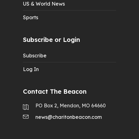
US & World News
Sports
Subscribe or Login
Subscribe
Log In
Contact The Beacon
PO Box 2, Mendon, MO 64660
news@charitonbeacon.com