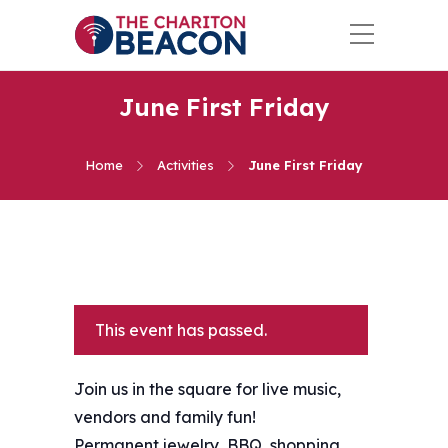
June First Friday
Home
Activities
June First Friday
This event has passed.
Join us in the square for live music,
vendors and family fun!
Permanent jewelry, BBQ, shopping