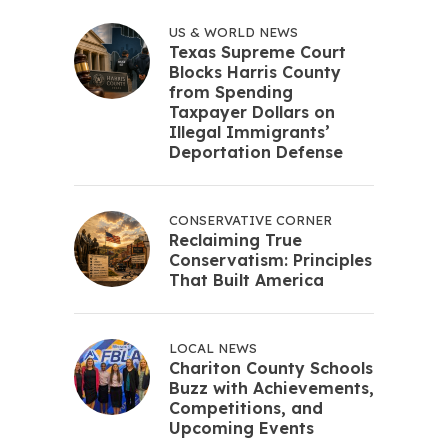
US & WORLD NEWS
Texas Supreme Court
Blocks Harris County
from Spending
Taxpayer Dollars on
Illegal Immigrants’
Deportation Defense
CONSERVATIVE CORNER
Reclaiming True
Conservatism: Principles
That Built America
LOCAL NEWS
Chariton County Schools
Buzz with Achievements,
Competitions, and
Upcoming Events