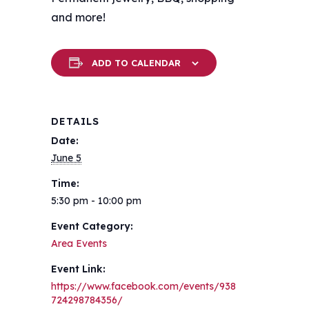
and more!
ADD TO CALENDAR
DETAILS
Date:
June 5
Time:
5:30 pm - 10:00 pm
Event Category:
Area Events
Event Link:
https://www.facebook.com/events/938
724298784356/