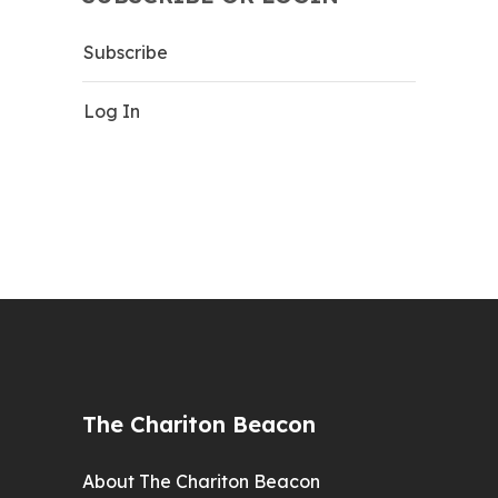
Subscribe
Log In
The Chariton Beacon
About The Chariton Beacon