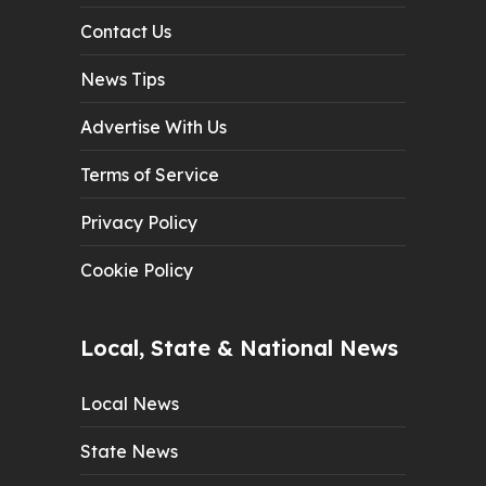
Contact Us
News Tips
Advertise With Us
Terms of Service
Privacy Policy
Cookie Policy
Local, State & National News
Local News
State News