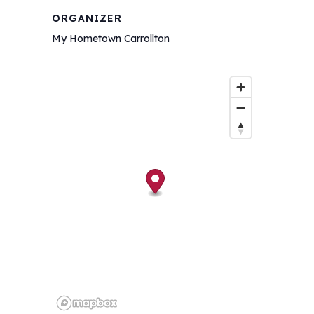
ORGANIZER
My Hometown Carrollton