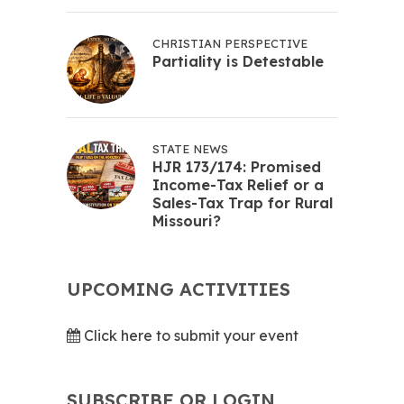
CHRISTIAN PERSPECTIVE
Partiality is Detestable
STATE NEWS
HJR 173/174: Promised
Income-Tax Relief or a
Sales-Tax Trap for Rural
Missouri?
UPCOMING ACTIVITIES
Click here to submit your event
SUBSCRIBE OR LOGIN