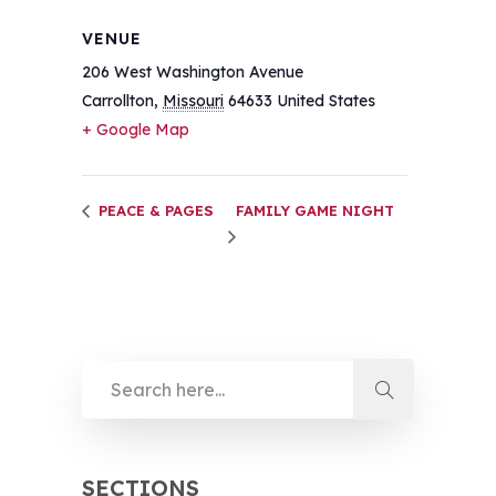
VENUE
206 West Washington Avenue
Carrollton
,
Missouri
64633
United States
+ Google Map
PEACE & PAGES
FAMILY GAME NIGHT
SECTIONS