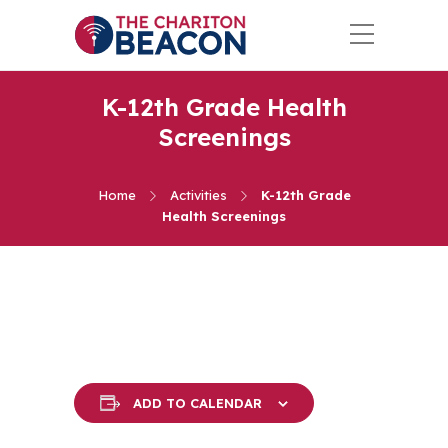
K-12th Grade Health
Screenings
Home
Activities
K-12th Grade
Health Screenings
ADD TO CALENDAR