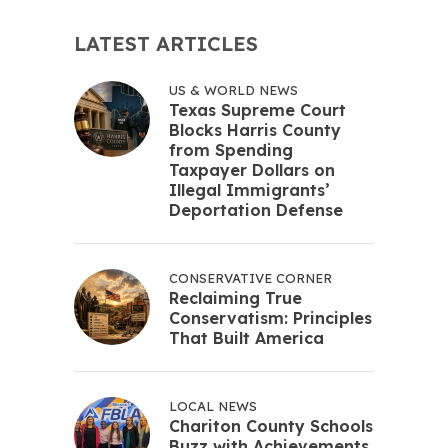
LATEST ARTICLES
US & WORLD NEWS
Texas Supreme Court
Blocks Harris County
from Spending
Taxpayer Dollars on
Illegal Immigrants’
Deportation Defense
CONSERVATIVE CORNER
Reclaiming True
Conservatism: Principles
That Built America
LOCAL NEWS
Chariton County Schools
Buzz with Achievements,