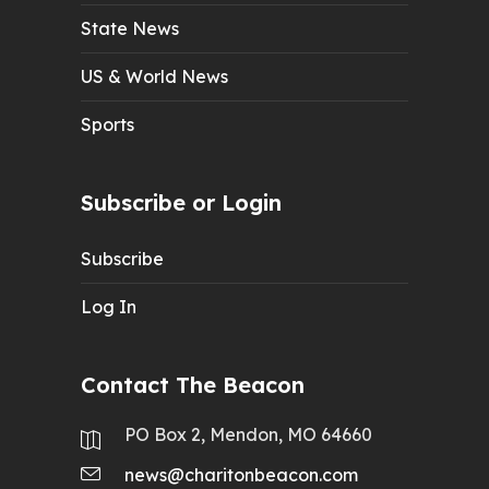
State News
US & World News
Sports
Subscribe or Login
Subscribe
Log In
Contact The Beacon
PO Box 2, Mendon, MO 64660
news@charitonbeacon.com