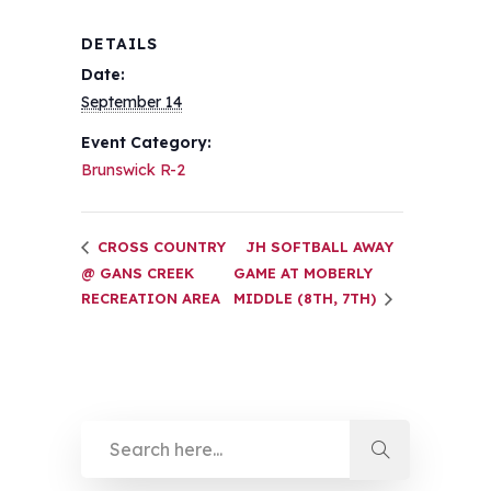
DETAILS
Date:
September 14
Event Category:
Brunswick R-2
CROSS COUNTRY
JH SOFTBALL AWAY
@ GANS CREEK
GAME AT MOBERLY
RECREATION AREA
MIDDLE (8TH, 7TH)