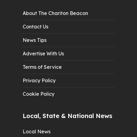
About The Chariton Beacon
Contact Us
News Tips
Advertise With Us
Terms of Service
Privacy Policy
Cookie Policy
Local, State & National News
Local News