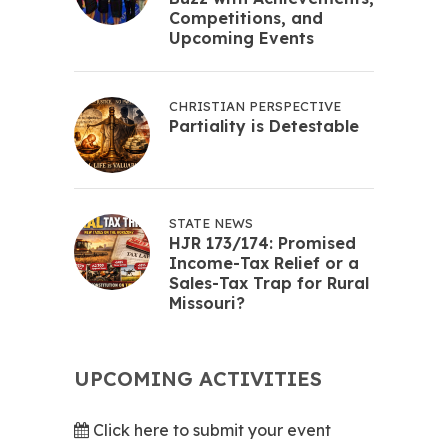
Competitions, and
Upcoming Events
CHRISTIAN PERSPECTIVE
Partiality is Detestable
STATE NEWS
HJR 173/174: Promised
Income-Tax Relief or a
Sales-Tax Trap for Rural
Missouri?
UPCOMING ACTIVITIES
Click here to submit your event