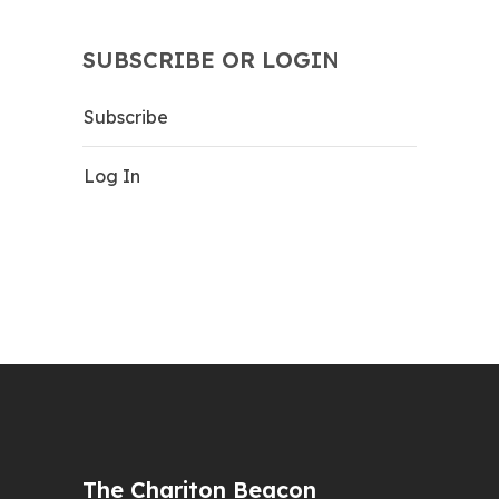
SUBSCRIBE OR LOGIN
Subscribe
Log In
The Chariton Beacon