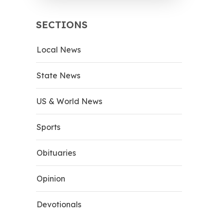
SECTIONS
Local News
State News
US & World News
Sports
Obituaries
Opinion
Devotionals