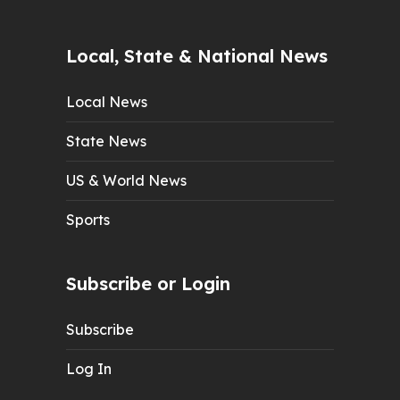
Local, State & National News
Local News
State News
US & World News
Sports
Subscribe or Login
Subscribe
Log In