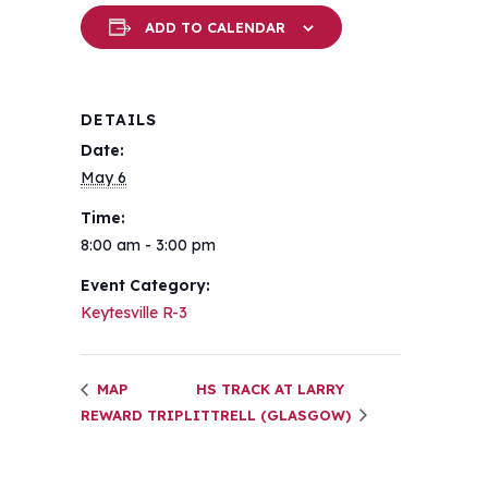
ADD TO CALENDAR
DETAILS
Date:
May 6
Time:
8:00 am - 3:00 pm
Event Category:
Keytesville R-3
MAP
HS TRACK AT LARRY
REWARD TRIP
LITTRELL (GLASGOW)