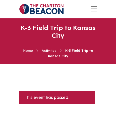
K-3 Field Trip to Kansas
City
Home
Activities
K-3 Field Trip to
Kansas City
This event has passed.