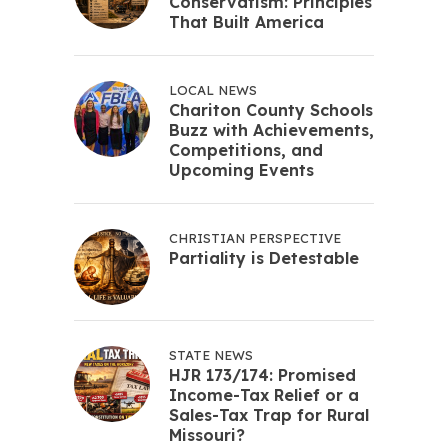
Conservatism: Principles
That Built America
LOCAL NEWS
Chariton County Schools
Buzz with Achievements,
Competitions, and
Upcoming Events
CHRISTIAN PERSPECTIVE
Partiality is Detestable
STATE NEWS
HJR 173/174: Promised
Income-Tax Relief or a
Sales-Tax Trap for Rural
Missouri?