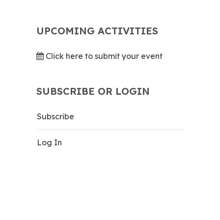
UPCOMING ACTIVITIES
Click here to submit your event
SUBSCRIBE OR LOGIN
Subscribe
Log In