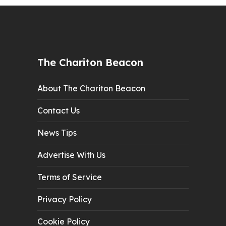
The Chariton Beacon
About The Chariton Beacon
Contact Us
News Tips
Advertise With Us
Terms of Service
Privacy Policy
Cookie Policy