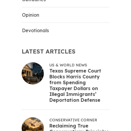
Opinion
Devotionals
LATEST ARTICLES
US & WORLD NEWS
Texas Supreme Court
Blocks Harris County
from Spending
Taxpayer Dollars on
Illegal Immigrants’
Deportation Defense
CONSERVATIVE CORNER
Reclaiming True