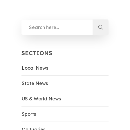
SECTIONS
Local News
State News
US & World News
Sports
Obituaries