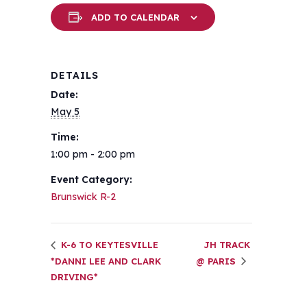
ADD TO CALENDAR
DETAILS
Date:
May 5
Time:
1:00 pm - 2:00 pm
Event Category:
Brunswick R-2
K-6 TO KEYTESVILLE
JH TRACK
*DANNI LEE AND CLARK
@ PARIS
DRIVING*