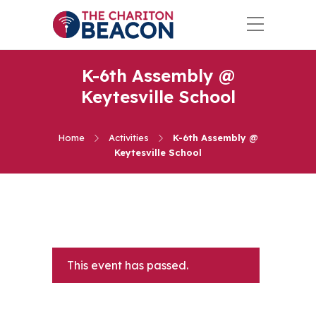
K-6th Assembly @
Keytesville School
Home
Activities
K-6th Assembly @
Keytesville School
This event has passed.