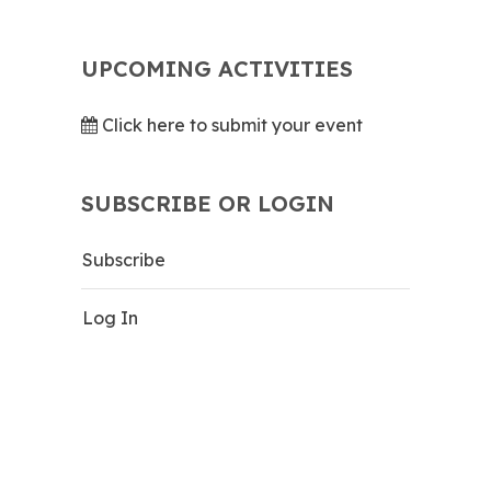
UPCOMING ACTIVITIES
Click here to submit your event
SUBSCRIBE OR LOGIN
Subscribe
Log In