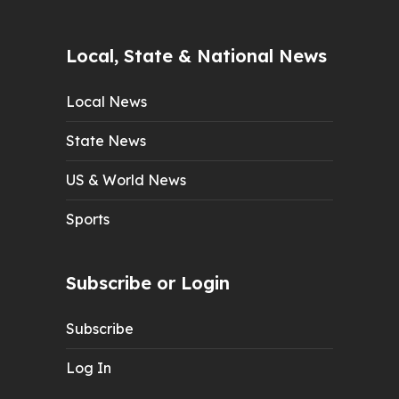
Local, State & National News
Local News
State News
US & World News
Sports
Subscribe or Login
Subscribe
Log In