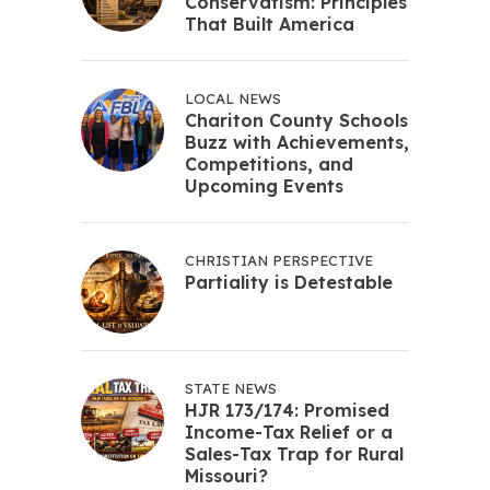
Conservatism: Principles
That Built America
LOCAL NEWS
Chariton County Schools
Buzz with Achievements,
Competitions, and
Upcoming Events
CHRISTIAN PERSPECTIVE
Partiality is Detestable
STATE NEWS
HJR 173/174: Promised
Income-Tax Relief or a
Sales-Tax Trap for Rural
Missouri?