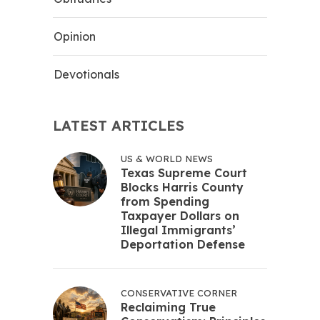
Opinion
Devotionals
LATEST ARTICLES
US & WORLD NEWS
Texas Supreme Court
Blocks Harris County
from Spending
Taxpayer Dollars on
Illegal Immigrants’
Deportation Defense
CONSERVATIVE CORNER
Reclaiming True