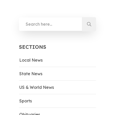
SECTIONS
Local News
State News
US & World News
Sports
Obituaries