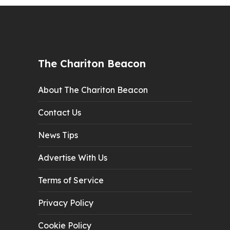
The Chariton Beacon
About The Chariton Beacon
Contact Us
News Tips
Advertise With Us
Terms of Service
Privacy Policy
Cookie Policy