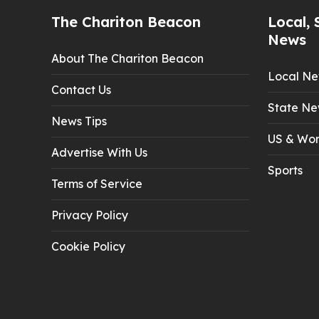
The Chariton Beacon
Local, 
News
About The Chariton Beacon
Local N
Contact Us
State Ne
News Tips
US & Wor
Advertise With Us
Sports
Terms of Service
Privacy Policy
Cookie Policy