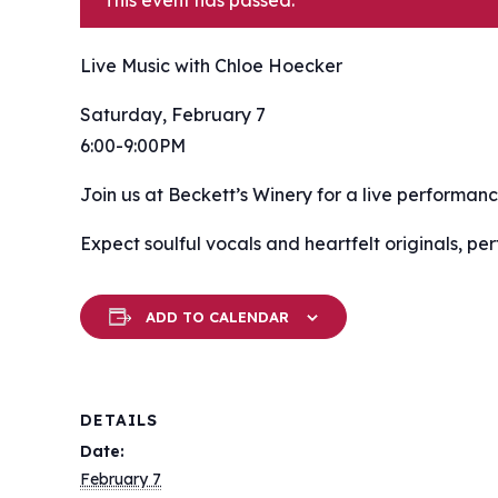
This event has passed.
Live Music with Chloe Hoecker
Saturday, February 7
6:00-9:00PM
Join us at Beckett’s Winery for a live performan
Expect soulful vocals and heartfelt originals, per
ADD TO CALENDAR
DETAILS
Date:
February 7