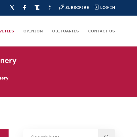
SUBSCRIBE
LOG IN
VITIES
OPINION
OBITUARIES
CONTACT US
inery
nery