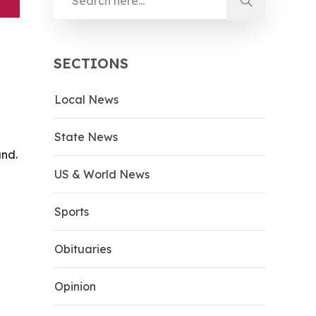
SECTIONS
Local News
State News
and.
US & World News
Sports
Obituaries
Opinion