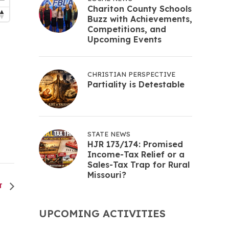
Chariton County Schools
Buzz with Achievements,
Competitions, and
Upcoming Events
CHRISTIAN PERSPECTIVE
Partiality is Detestable
STATE NEWS
HJR 173/174: Promised
Income-Tax Relief or a
Sales-Tax Trap for Rural
Missouri?
NT
UPCOMING ACTIVITIES