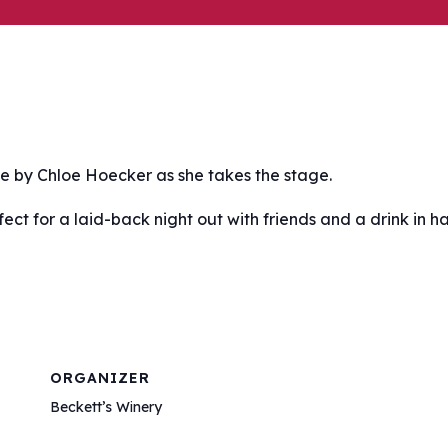
ce by Chloe Hoecker as she takes the stage.
fect for a laid-back night out with friends and a drink in h
ORGANIZER
Beckett’s Winery