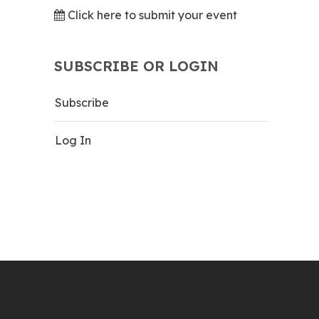
Click here to submit your event
SUBSCRIBE OR LOGIN
Subscribe
Log In