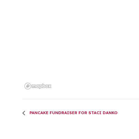
PANCAKE FUNDRAISER FOR STACI DANKO