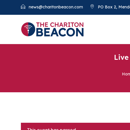
news@charitonbeacon.com
PO Box 2, Mend
Live
Ho