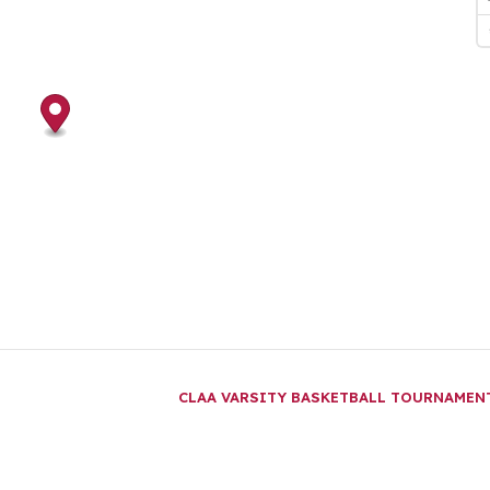
CLAA VARSITY BASKETBALL TOURNAME