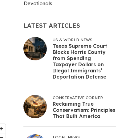
Devotionals
LATEST ARTICLES
US & WORLD NEWS
Texas Supreme Court
Blocks Harris County
from Spending
Taxpayer Dollars on
Illegal Immigrants’
Deportation Defense
CONSERVATIVE CORNER
Reclaiming True
Conservatism: Principles
That Built America
LOCAL NEWS