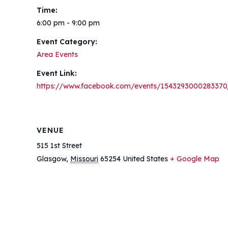
Time:
6:00 pm - 9:00 pm
Event Category:
Area Events
Event Link:
https://www.facebook.com/events/1543293000283370
VENUE
515 1st Street
Glasgow
,
Missouri
65254
United States
+ Google Map