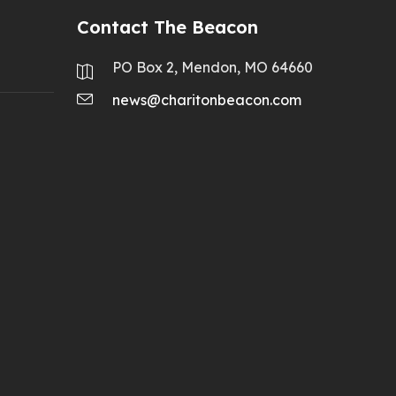
Contact The Beacon
PO Box 2, Mendon, MO 64660
news@charitonbeacon.com