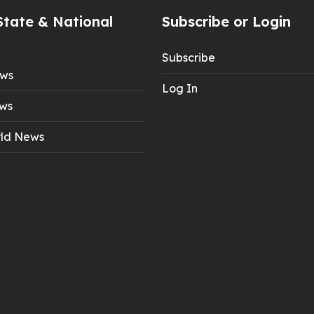
State & National
Subscribe or Login
Subscribe
ews
Log In
ws
ld News