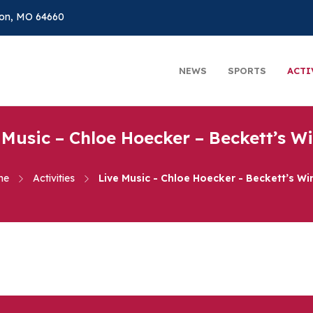
on, MO 64660
NEWS
SPORTS
ACTI
 Music – Chloe Hoecker – Beckett’s W
me
Activities
Live Music - Chloe Hoecker - Beckett’s Wi