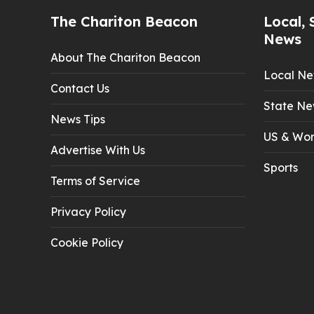
The Chariton Beacon
Local, 
News
About The Chariton Beacon
Local N
Contact Us
State Ne
News Tips
US & Wor
Advertise With Us
Sports
Terms of Service
Privacy Policy
Cookie Policy