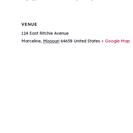
VENUE
124 East Ritchie Avenue
Marceline
,
Missouri
64658
United States
+ Google Map