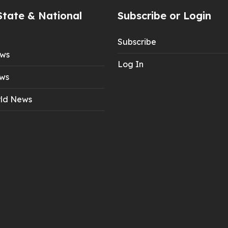
State & National
Subscribe or Login
Subscribe
ews
Log In
ws
ld News