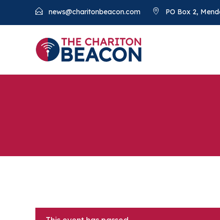
news@charitonbeacon.com
PO Box 2, Mend