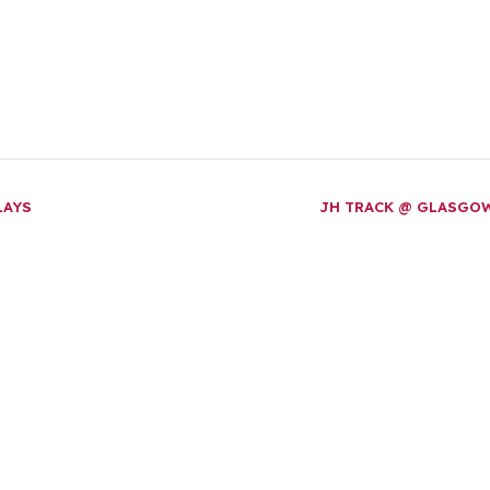
LAYS
JH TRACK @ GLASGO