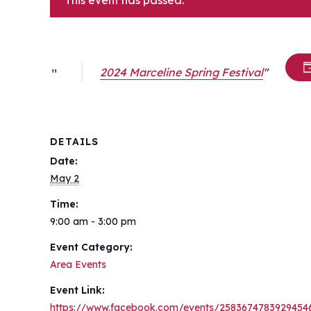
This event has passed.
2024 Marceline Spring Festival
DETAILS
Date:
May 2
Time:
9:00 am - 3:00 pm
Event Category:
Area Events
Event Link:
https://www.facebook.com/events/2583674783929454