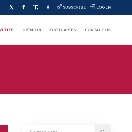
SUBSCRIBE
LOG IN
VITIES
OPINION
OBITUARIES
CONTACT US