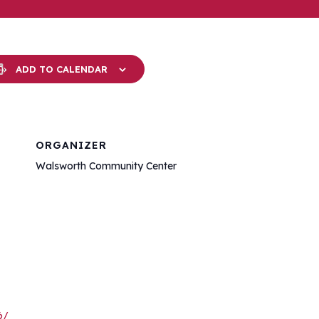
ADD TO CALENDAR
ORGANIZER
Walsworth Community Center
6/