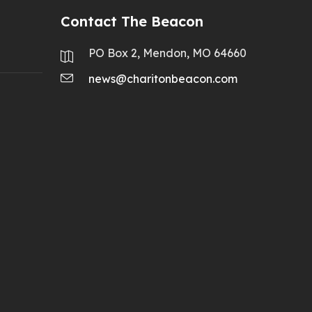
Contact The Beacon
PO Box 2, Mendon, MO 64660
news@charitonbeacon.com