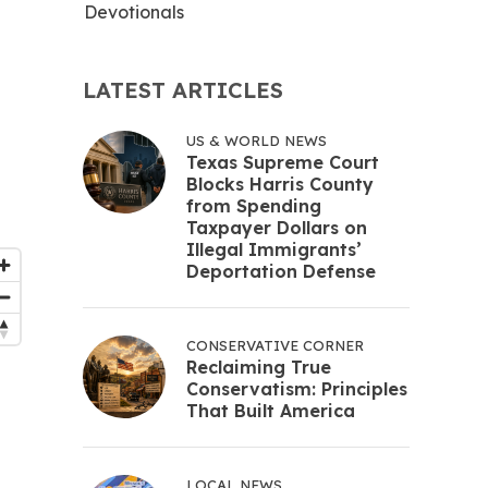
Devotionals
LATEST ARTICLES
US & WORLD NEWS
Texas Supreme Court
Blocks Harris County
from Spending
Taxpayer Dollars on
Illegal Immigrants’
Deportation Defense
CONSERVATIVE CORNER
Reclaiming True
Conservatism: Principles
That Built America
LOCAL NEWS