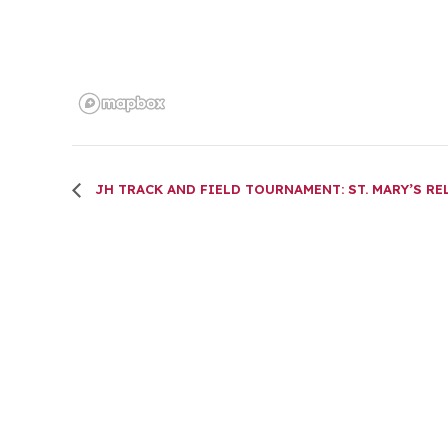
JH TRACK AND FIELD TOURNAMENT: ST. MARY’S RE