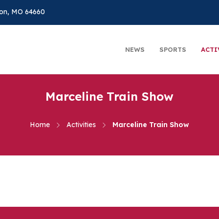
on, MO 64660
NEWS
SPORTS
ACTI
Marceline Train Show
Home
Activities
Marceline Train Show