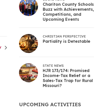
Chariton County Schools
Buzz with Achievements,
Competitions, and
Upcoming Events
CHRISTIAN PERSPECTIVE
Partiality is Detestable
W
STATE NEWS
HJR 173/174: Promised
Income-Tax Relief or a
Sales-Tax Trap for Rural
Missouri?
UPCOMING ACTIVITIES