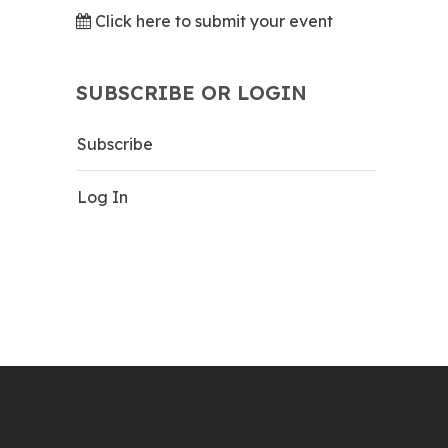
Click here to submit your event
SUBSCRIBE OR LOGIN
Subscribe
Log In