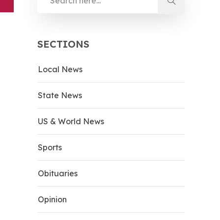
SECTIONS
Local News
State News
US & World News
Sports
Obituaries
Opinion