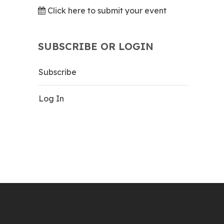
Click here to submit your event
SUBSCRIBE OR LOGIN
Subscribe
Log In