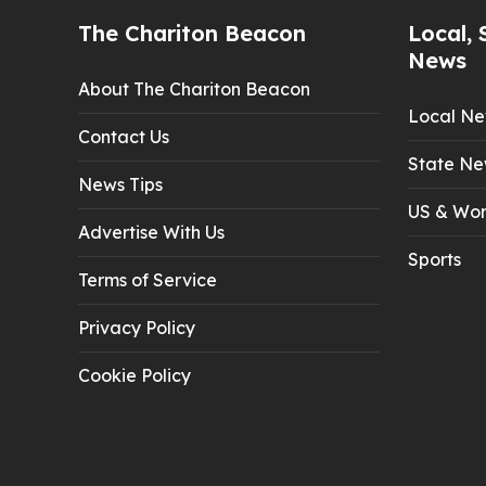
The Chariton Beacon
Local, 
News
About The Chariton Beacon
Local N
Contact Us
State Ne
News Tips
US & Wor
Advertise With Us
Sports
Terms of Service
Privacy Policy
Cookie Policy