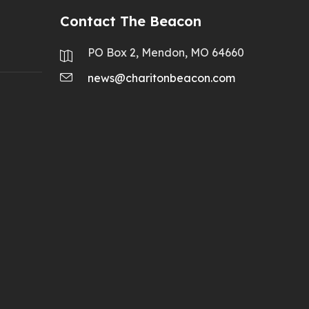
Contact The Beacon
PO Box 2, Mendon, MO 64660
news@charitonbeacon.com