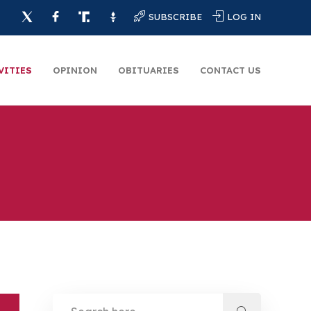
SUBSCRIBE
LOG IN
VITIES
OPINION
OBITUARIES
CONTACT US