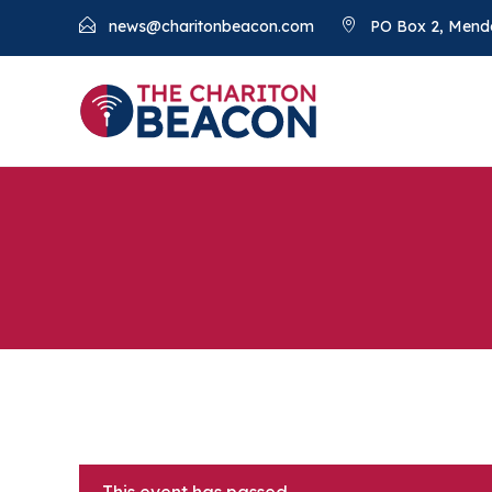
news@charitonbeacon.com
PO Box 2, Mend