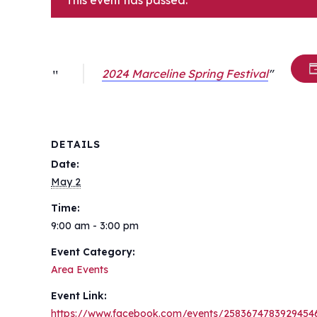
This event has passed.
2024 Marceline Spring Festival
DETAILS
Date:
May 2
Time:
9:00 am - 3:00 pm
Event Category:
Area Events
Event Link:
https://www.facebook.com/events/2583674783929454