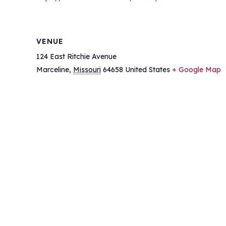
VENUE
124 East Ritchie Avenue
Marceline
,
Missouri
64658
United States
+ Google Map