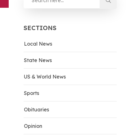
SECTIONS
Local News
State News
US & World News
Sports
Obituaries
Opinion