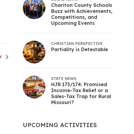
Chariton County Schools
Buzz with Achievements,
Competitions, and
Upcoming Events
CHRISTIAN PERSPECTIVE
Partiality is Detestable
W
STATE NEWS
HJR 173/174: Promised
Income-Tax Relief or a
Sales-Tax Trap for Rural
Missouri?
UPCOMING ACTIVITIES