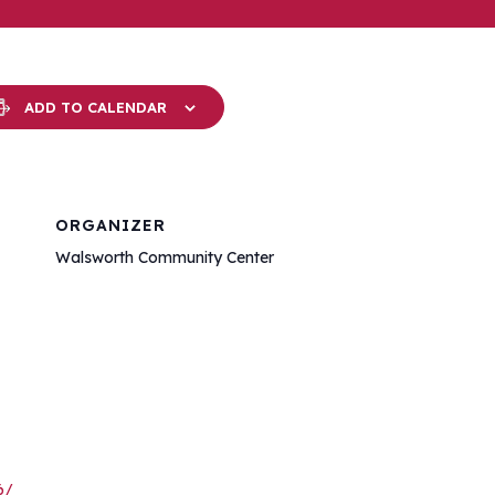
ADD TO CALENDAR
ORGANIZER
Walsworth Community Center
6/