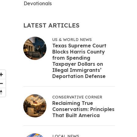
Devotionals
LATEST ARTICLES
US & WORLD NEWS
Texas Supreme Court
Blocks Harris County
from Spending
Taxpayer Dollars on
Illegal Immigrants’
Deportation Defense
CONSERVATIVE CORNER
Reclaiming True
Conservatism: Principles
That Built America
LOCAL NEWS