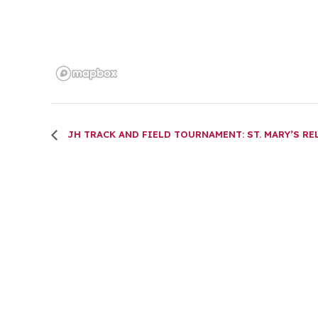
JH TRACK AND FIELD TOURNAMENT: ST. MARY’S RE