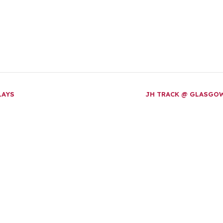
LAYS
JH TRACK @ GLASGO