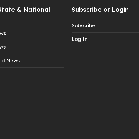
State & National
Subscribe or Login
Subscribe
ews
Log In
ws
ld News