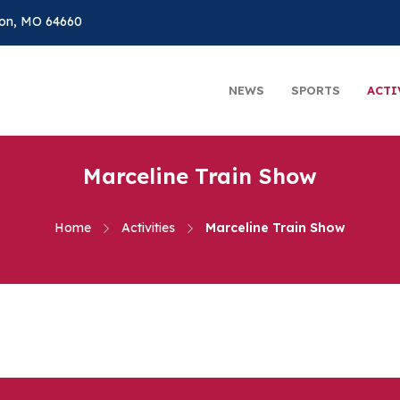
on, MO 64660
NEWS
SPORTS
ACTI
Marceline Train Show
Home
Activities
Marceline Train Show