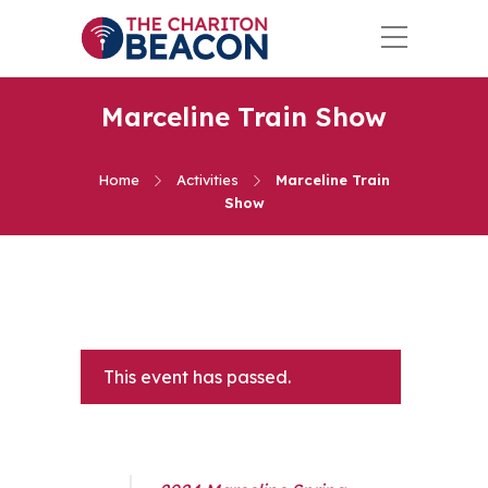
Marceline Train Show
Home
Activities
Marceline Train
Show
This event has passed.