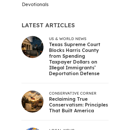
Devotionals
LATEST ARTICLES
US & WORLD NEWS
Texas Supreme Court
Blocks Harris County
from Spending
Taxpayer Dollars on
Illegal Immigrants’
Deportation Defense
CONSERVATIVE CORNER
Reclaiming True
Conservatism: Principles
That Built America