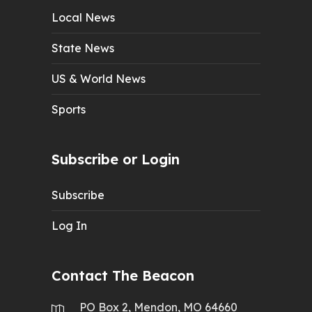
Local News
State News
US & World News
Sports
Subscribe or Login
Subscribe
Log In
Contact The Beacon
PO Box 2, Mendon, MO 64660