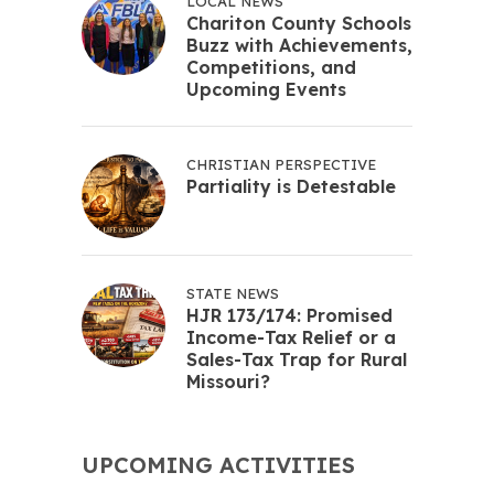
LOCAL NEWS
Chariton County Schools
Buzz with Achievements,
Competitions, and
Upcoming Events
CHRISTIAN PERSPECTIVE
Partiality is Detestable
STATE NEWS
HJR 173/174: Promised
Income-Tax Relief or a
Sales-Tax Trap for Rural
Missouri?
UPCOMING ACTIVITIES