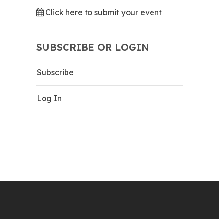
Click here to submit your event
SUBSCRIBE OR LOGIN
Subscribe
Log In