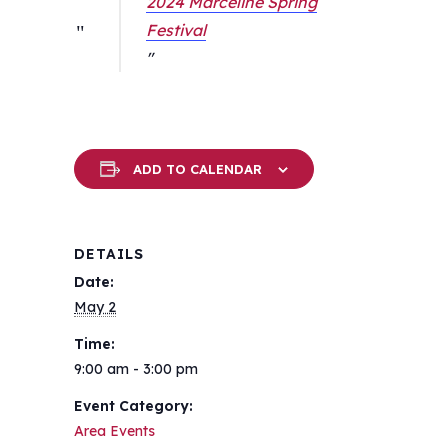
2024 Marceline Spring
Festival
ADD TO CALENDAR
DETAILS
Date:
May 2
Time:
9:00 am - 3:00 pm
Event Category:
Area Events