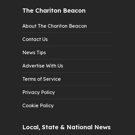
The Chariton Beacon
About The Chariton Beacon
Contact Us
News Tips
Advertise With Us
Terms of Service
Privacy Policy
Cookie Policy
Local, State & National News