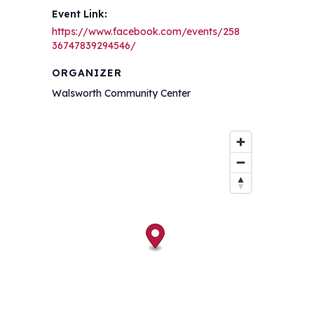
Event Link:
https://www.facebook.com/events/258
36747839294546/
ORGANIZER
Walsworth Community Center