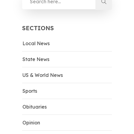
SECTIONS
Local News
State News
US & World News
Sports
Obituaries
Opinion