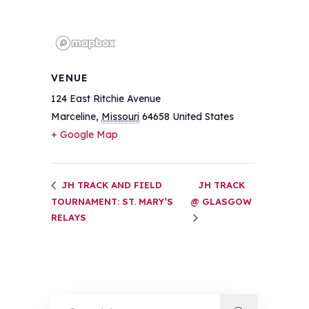
VENUE
124 East Ritchie Avenue
Marceline
,
Missouri
64658
United States
+ Google Map
JH TRACK AND FIELD
JH TRACK
TOURNAMENT: ST. MARY’S
@ GLASGOW
RELAYS