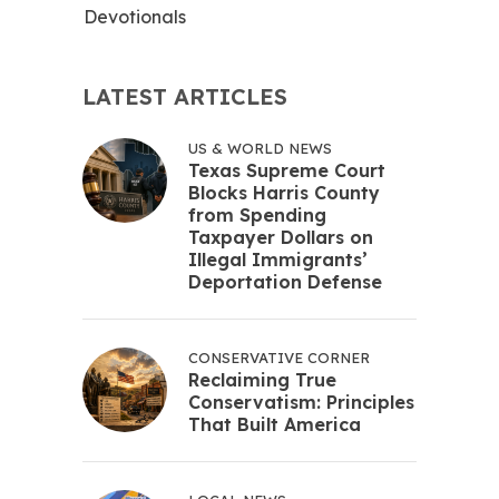
Devotionals
LATEST ARTICLES
US & WORLD NEWS
Texas Supreme Court
Blocks Harris County
from Spending
Taxpayer Dollars on
Illegal Immigrants’
Deportation Defense
CONSERVATIVE CORNER
Reclaiming True
Conservatism: Principles
That Built America