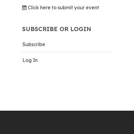
Click here to submit your event
SUBSCRIBE OR LOGIN
Subscribe
Log In