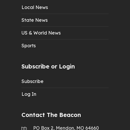
Local News
State News
US & World News
Sports
Subscribe or Login
Subscribe
Log In
Contact The Beacon
PO Box 2, Mendon, MO 64660