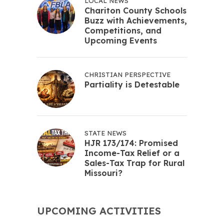
LOCAL NEWS
Chariton County Schools
Buzz with Achievements,
Competitions, and
Upcoming Events
CHRISTIAN PERSPECTIVE
Partiality is Detestable
STATE NEWS
HJR 173/174: Promised
Income-Tax Relief or a
Sales-Tax Trap for Rural
Missouri?
UPCOMING ACTIVITIES