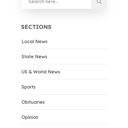
SECTIONS
Local News
State News
US & World News
Sports
Obituaries
Opinion