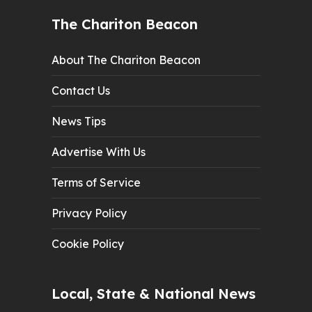
The Chariton Beacon
About The Chariton Beacon
Contact Us
News Tips
Advertise With Us
Terms of Service
Privacy Policy
Cookie Policy
Local, State & National News