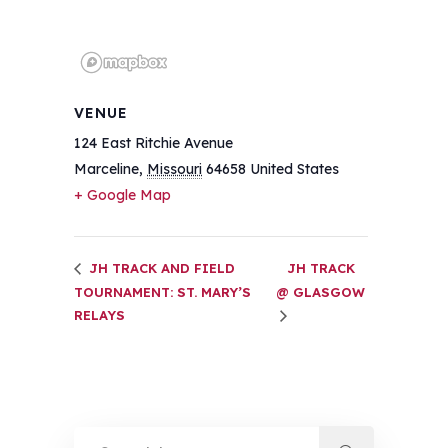
VENUE
124 East Ritchie Avenue
Marceline
,
Missouri
64658
United States
+ Google Map
JH TRACK AND FIELD
JH TRACK
TOURNAMENT: ST. MARY’S
@ GLASGOW
RELAYS