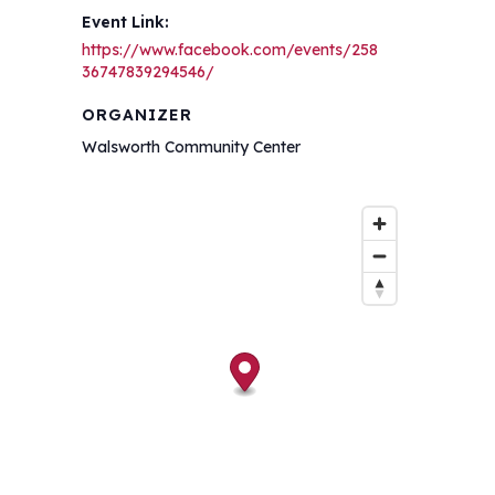
Event Link:
https://www.facebook.com/events/258
36747839294546/
ORGANIZER
Walsworth Community Center