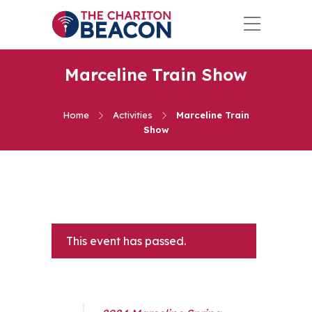
Marceline Train Show
Home
Activities
Marceline Train
Show
This event has passed.