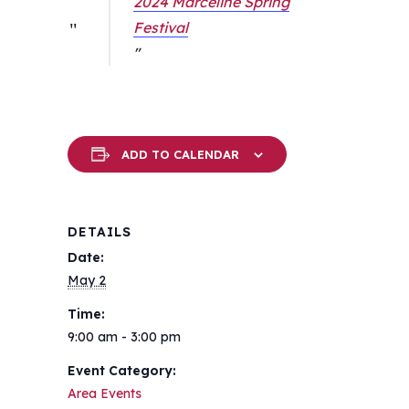
2024 Marceline Spring
Festival
ADD TO CALENDAR
DETAILS
Date:
May 2
Time:
9:00 am - 3:00 pm
Event Category:
Area Events