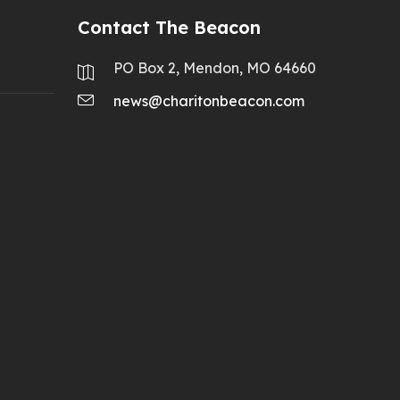
Contact The Beacon
PO Box 2, Mendon, MO 64660
news@charitonbeacon.com