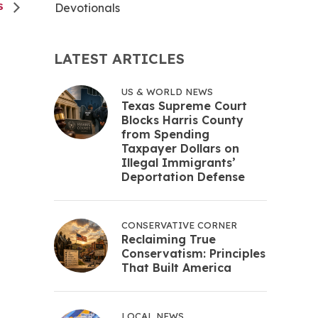
Devotionals
S
LATEST ARTICLES
US & WORLD NEWS
Texas Supreme Court
Blocks Harris County
from Spending
Taxpayer Dollars on
Illegal Immigrants’
Deportation Defense
CONSERVATIVE CORNER
Reclaiming True
Conservatism: Principles
That Built America
LOCAL NEWS