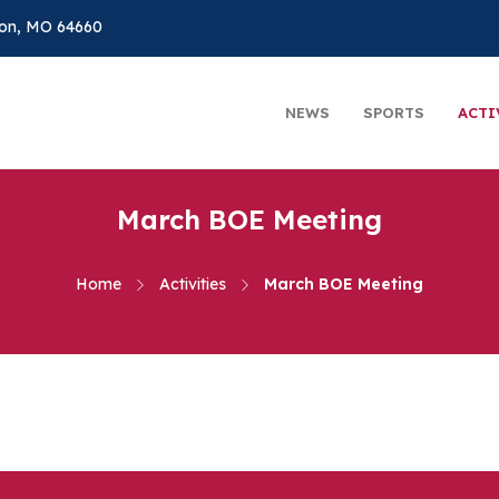
on, MO 64660
NEWS
SPORTS
ACTI
March BOE Meeting
Home
Activities
March BOE Meeting