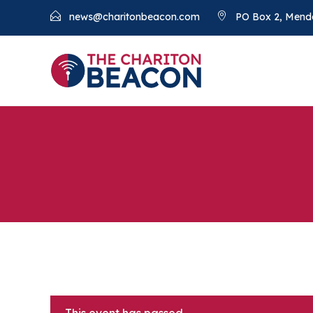
news@charitonbeacon.com
PO Box 2, Mend