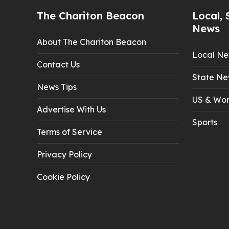
The Chariton Beacon
Local, 
News
About The Chariton Beacon
Local N
Contact Us
State Ne
News Tips
US & Wor
Advertise With Us
Sports
Terms of Service
Privacy Policy
Cookie Policy