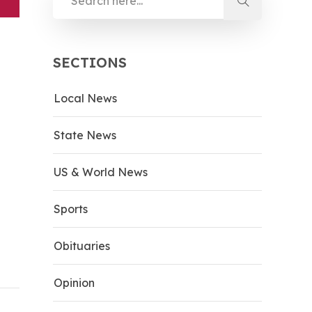
SECTIONS
Local News
State News
US & World News
Sports
Obituaries
Opinion