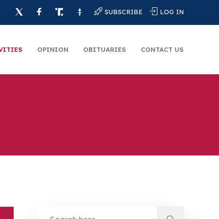
SUBSCRIBE
LOG IN
VITIES
OPINION
OBITUARIES
CONTACT US