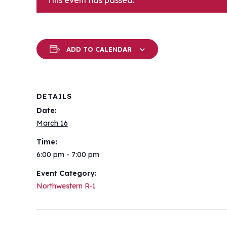
This event has passed.
ADD TO CALENDAR
DETAILS
Date:
March 16
Time:
6:00 pm - 7:00 pm
Event Category:
Northwestern R-1