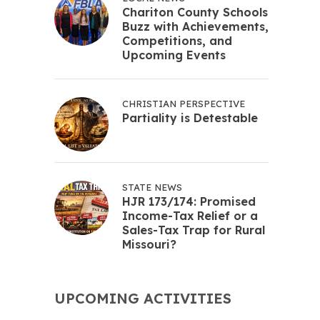
Chariton County Schools
Buzz with Achievements,
Competitions, and
Upcoming Events
CHRISTIAN PERSPECTIVE
Partiality is Detestable
STATE NEWS
HJR 173/174: Promised
Income-Tax Relief or a
Sales-Tax Trap for Rural
Missouri?
UPCOMING ACTIVITIES