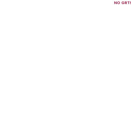
NO GRT