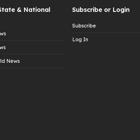
State & National
Subscribe or Login
Subscribe
ews
Log In
ws
ld News