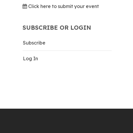
Click here to submit your event
SUBSCRIBE OR LOGIN
Subscribe
Log In