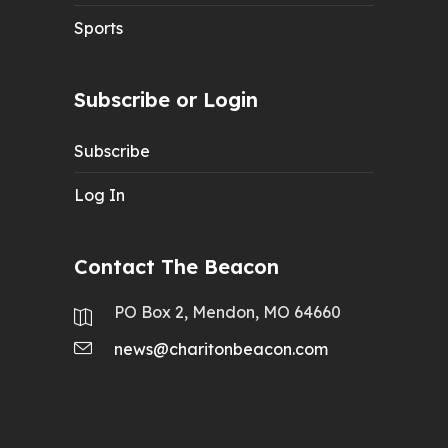
Sports
Subscribe or Login
Subscribe
Log In
Contact The Beacon
PO Box 2, Mendon, MO 64660
news@charitonbeacon.com