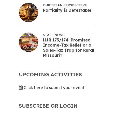
CHRISTIAN PERSPECTIVE
Partiality is Detestable
STATE NEWS
HJR 173/174: Promised
Income-Tax Relief or a
Sales-Tax Trap for Rural
Missouri?
UPCOMING ACTIVITIES
Click here to submit your event
SUBSCRIBE OR LOGIN