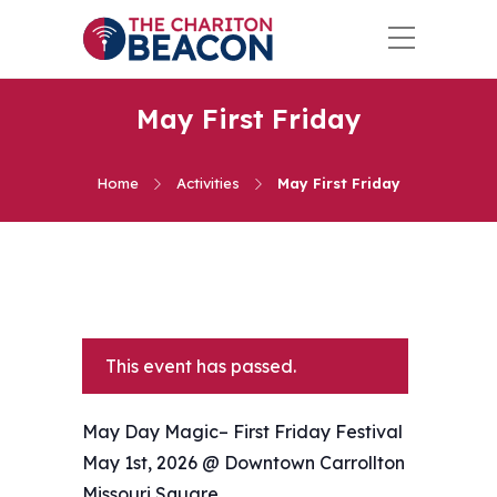
May First Friday
Home
Activities
May First Friday
This event has passed.
May Day Magic– First Friday Festival
May 1st, 2026 @ Downtown Carrollton
Missouri Square.