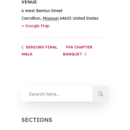
VENUE
6 West Benton Street
Carrollton
,
Missouri
64633
United States
+ Google Map
SENIORS FINAL
FFA CHAPTER
WALK
BANQUET
SECTIONS