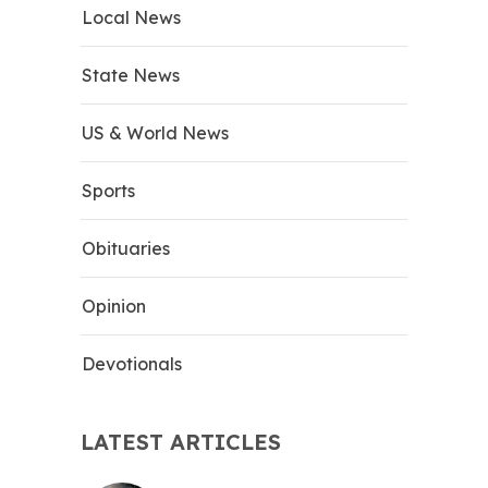
Local News
State News
US & World News
Sports
Obituaries
Opinion
Devotionals
LATEST ARTICLES