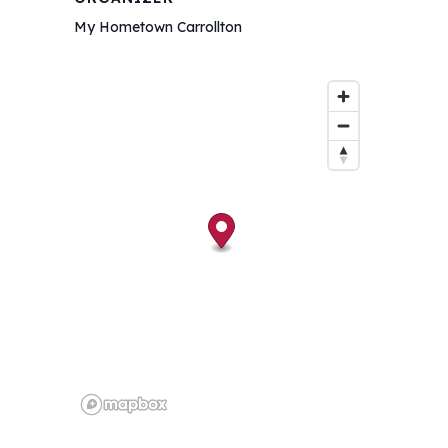
My Hometown Carrollton