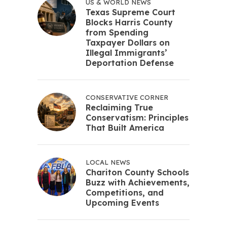
US & WORLD NEWS
Texas Supreme Court
Blocks Harris County
from Spending
Taxpayer Dollars on
Illegal Immigrants’
Deportation Defense
CONSERVATIVE CORNER
Reclaiming True
Conservatism: Principles
That Built America
LOCAL NEWS
Chariton County Schools
Buzz with Achievements,
Competitions, and
Upcoming Events