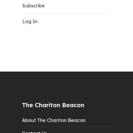
Subscribe
Log In
The Chariton Beacon
About The Chariton Beacon