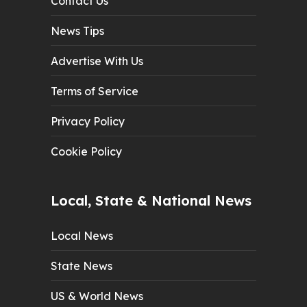
Contact Us
News Tips
Advertise With Us
Terms of Service
Privacy Policy
Cookie Policy
Local, State & National News
Local News
State News
US & World News