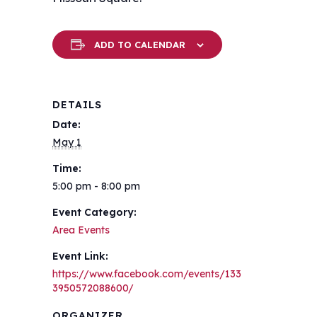
ADD TO CALENDAR
DETAILS
Date:
May 1
Time:
5:00 pm - 8:00 pm
Event Category:
Area Events
Event Link:
https://www.facebook.com/events/133
3950572088600/
ORGANIZER