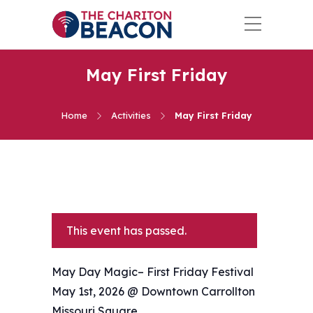
May First Friday
Home
Activities
May First Friday
This event has passed.
May Day Magic– First Friday Festival
May 1st, 2026 @ Downtown Carrollton
Missouri Square.