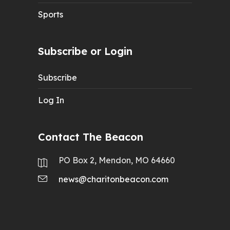
Sports
Subscribe or Login
Subscribe
Log In
Contact The Beacon
PO Box 2, Mendon, MO 64660
news@charitonbeacon.com