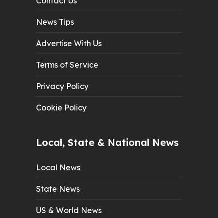
Contact Us
News Tips
Advertise With Us
Terms of Service
Privacy Policy
Cookie Policy
Local, State & National News
Local News
State News
US & World News