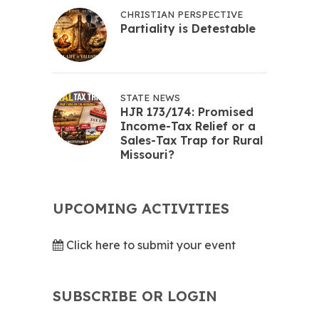
CHRISTIAN PERSPECTIVE
Partiality is Detestable
STATE NEWS
HJR 173/174: Promised
Income-Tax Relief or a
Sales-Tax Trap for Rural
Missouri?
UPCOMING ACTIVITIES
Click here to submit your event
SUBSCRIBE OR LOGIN