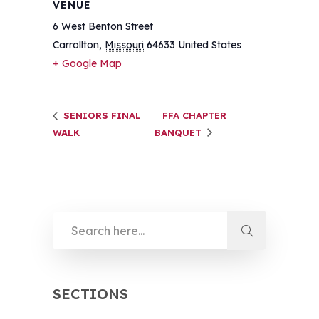
VENUE
6 West Benton Street
Carrollton
,
Missouri
64633
United States
+ Google Map
SENIORS FINAL
FFA CHAPTER
WALK
BANQUET
SECTIONS