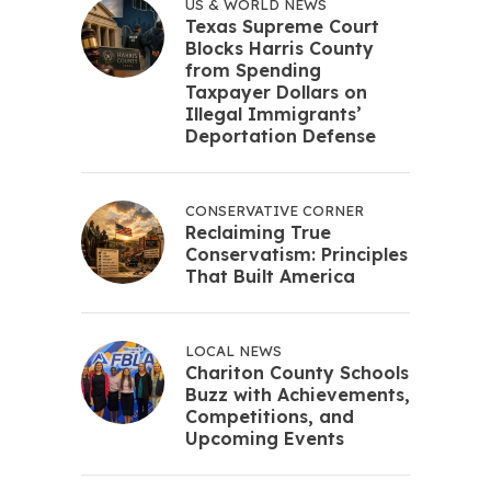
US & WORLD NEWS
Texas Supreme Court
Blocks Harris County
from Spending
Taxpayer Dollars on
Illegal Immigrants’
Deportation Defense
CONSERVATIVE CORNER
Reclaiming True
Conservatism: Principles
That Built America
LOCAL NEWS
Chariton County Schools
Buzz with Achievements,
Competitions, and
Upcoming Events