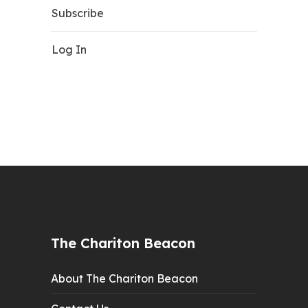
Subscribe
Log In
The Chariton Beacon
About The Chariton Beacon