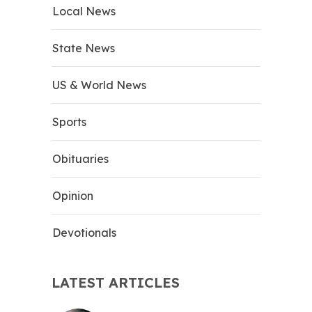
Local News
State News
US & World News
Sports
Obituaries
Opinion
Devotionals
LATEST ARTICLES