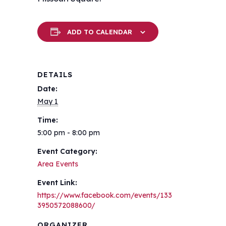
ADD TO CALENDAR
DETAILS
Date:
May 1
Time:
5:00 pm - 8:00 pm
Event Category:
Area Events
Event Link:
https://www.facebook.com/events/133
3950572088600/
ORGANIZER