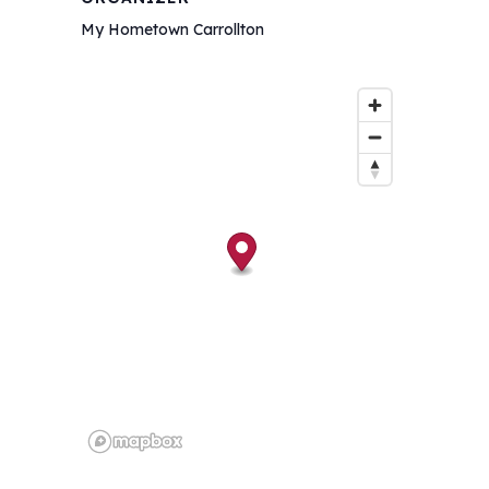
My Hometown Carrollton