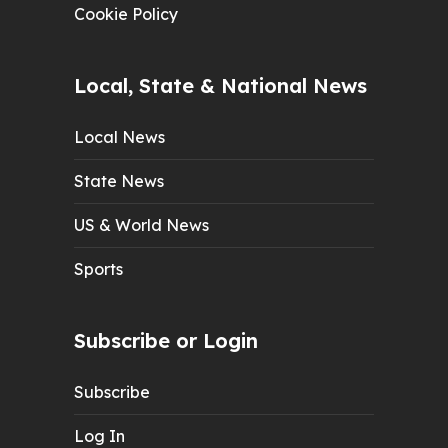
Cookie Policy
Local, State & National News
Local News
State News
US & World News
Sports
Subscribe or Login
Subscribe
Log In