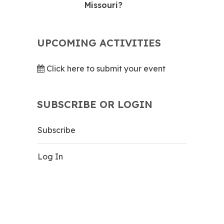
Missouri?
UPCOMING ACTIVITIES
Click here to submit your event
SUBSCRIBE OR LOGIN
Subscribe
Log In