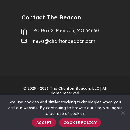
Contact The Beacon
PO Box 2, Mendon, MO 64660
news@charitonbeacon.com
© 2025 - 2026
The Chariton Beacon, LLC
| All
rights reserved
We use cookies and similar tracking technologies when you
visit our website. By continuing to browse our site, you agree
to our use of cookies.
ACCEPT
COOKIE POLICY