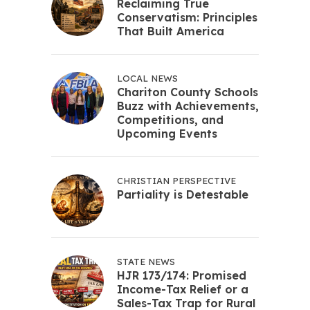
Reclaiming True
Conservatism: Principles
That Built America
LOCAL NEWS
Chariton County Schools
Buzz with Achievements,
Competitions, and
Upcoming Events
CHRISTIAN PERSPECTIVE
Partiality is Detestable
STATE NEWS
HJR 173/174: Promised
Income-Tax Relief or a
Sales-Tax Trap for Rural