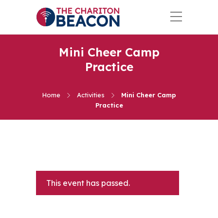
Mini Cheer Camp
Practice
Home
Activities
Mini Cheer Camp
Practice
This event has passed.