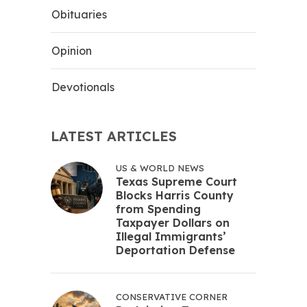
Obituaries
Opinion
Devotionals
LATEST ARTICLES
US & WORLD NEWS
Texas Supreme Court
Blocks Harris County
from Spending
Taxpayer Dollars on
Illegal Immigrants’
Deportation Defense
CONSERVATIVE CORNER