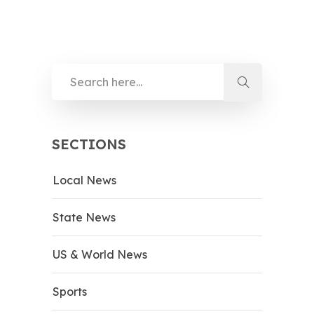
SECTIONS
Local News
State News
US & World News
Sports