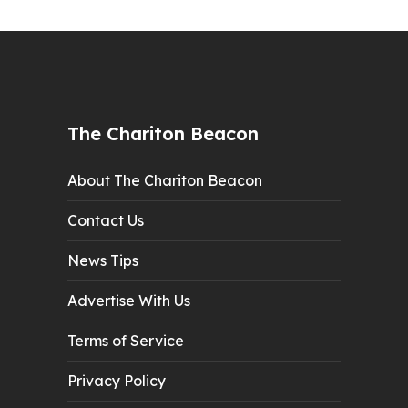
The Chariton Beacon
About The Chariton Beacon
Contact Us
News Tips
Advertise With Us
Terms of Service
Privacy Policy