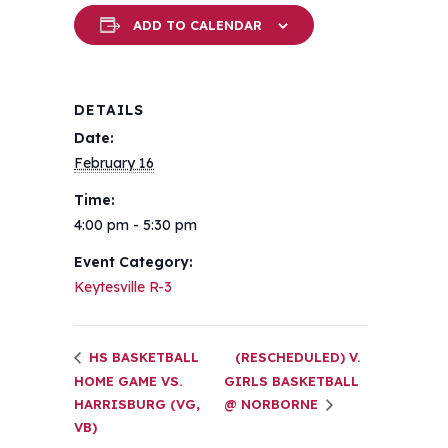
ADD TO CALENDAR
DETAILS
Date:
February 16
Time:
4:00 pm - 5:30 pm
Event Category:
Keytesville R-3
HS BASKETBALL
(RESCHEDULED) V.
HOME GAME VS.
GIRLS BASKETBALL
HARRISBURG (VG,
@ NORBORNE
VB)