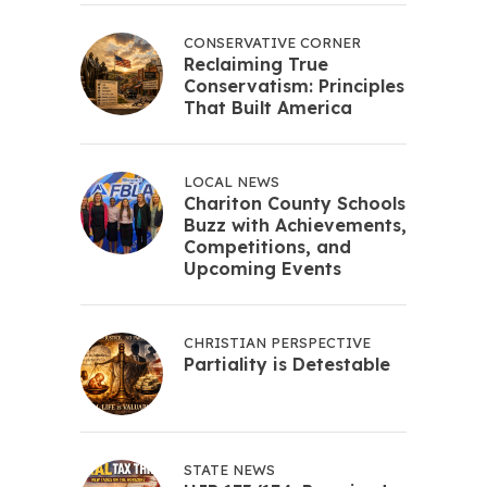
CONSERVATIVE CORNER
Reclaiming True
Conservatism: Principles
That Built America
LOCAL NEWS
Chariton County Schools
Buzz with Achievements,
Competitions, and
Upcoming Events
CHRISTIAN PERSPECTIVE
Partiality is Detestable
STATE NEWS