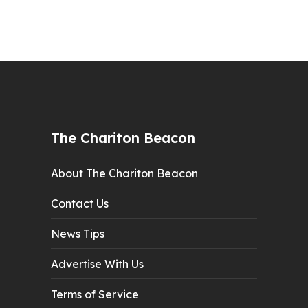
The Chariton Beacon
About The Chariton Beacon
Contact Us
News Tips
Advertise With Us
Terms of Service