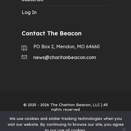
Log In
Contact The Beacon
PO Box 2, Mendon, MO 64660
news@charitonbeacon.com
© 2025 - 2026
The Chariton Beacon, LLC
| All
rights reserved
We use cookies and similar tracking technologies when you
visit our website. By continuing to browse our site, you agree
to our use of cookies.