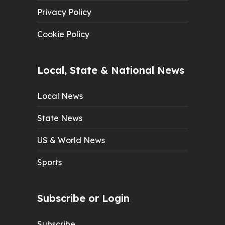
Privacy Policy
Cookie Policy
Local, State & National News
Local News
State News
US & World News
Sports
Subscribe or Login
Subscribe