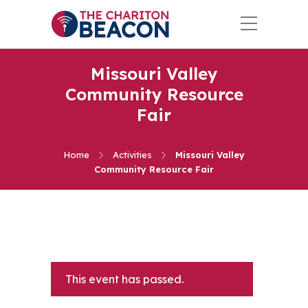
Missouri Valley
Community Resource
Fair
Home
Activities
Missouri Valley
Community Resource Fair
This event has passed.