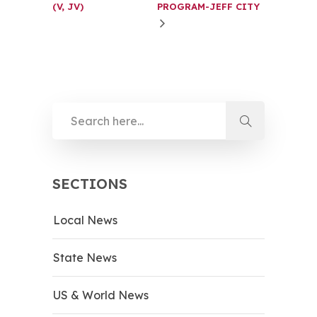
(V, JV)
PROGRAM-JEFF CITY
SECTIONS
Local News
State News
US & World News