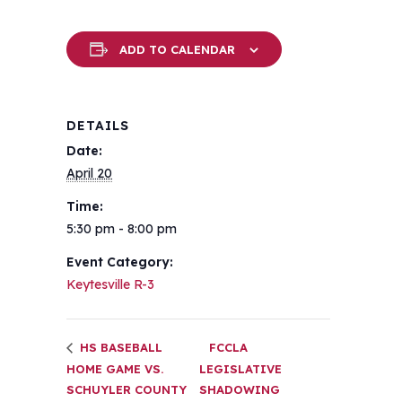
ADD TO CALENDAR
DETAILS
Date:
April 20
Time:
5:30 pm - 8:00 pm
Event Category:
Keytesville R-3
HS BASEBALL
FCCLA
HOME GAME VS.
LEGISLATIVE
SCHUYLER COUNTY
SHADOWING