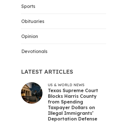
Sports
Obituaries
Opinion
Devotionals
LATEST ARTICLES
US & WORLD NEWS
Texas Supreme Court
Blocks Harris County
from Spending
Taxpayer Dollars on
Illegal Immigrants’
Deportation Defense