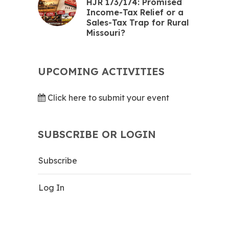
HJR 173/174: Promised
Income-Tax Relief or a
Sales-Tax Trap for Rural
Missouri?
UPCOMING ACTIVITIES
Click here to submit your event
SUBSCRIBE OR LOGIN
Subscribe
Log In