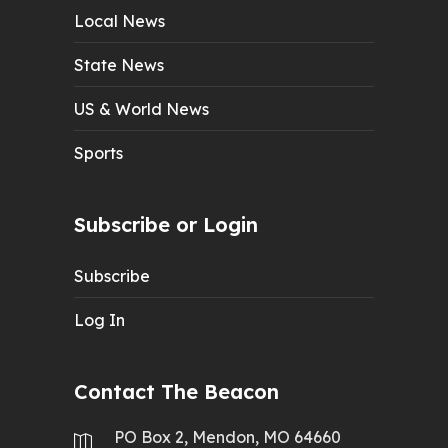
Local News
State News
US & World News
Sports
Subscribe or Login
Subscribe
Log In
Contact The Beacon
PO Box 2, Mendon, MO 64660