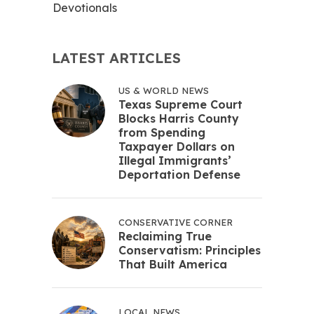
Devotionals
LATEST ARTICLES
US & WORLD NEWS
Texas Supreme Court
Blocks Harris County
from Spending
Taxpayer Dollars on
Illegal Immigrants’
Deportation Defense
CONSERVATIVE CORNER
Reclaiming True
Conservatism: Principles
That Built America
LOCAL NEWS