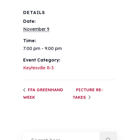
DETAILS
Date:
November 9
Time:
7:00 pm - 9:00 pm
Event Category:
Keytesville R-3
FFA GREENHAND
PICTURE RE-
WEEK
TAKES