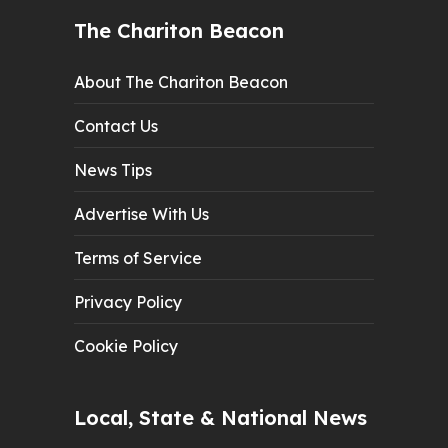
The Chariton Beacon
About The Chariton Beacon
Contact Us
News Tips
Advertise With Us
Terms of Service
Privacy Policy
Cookie Policy
Local, State & National News