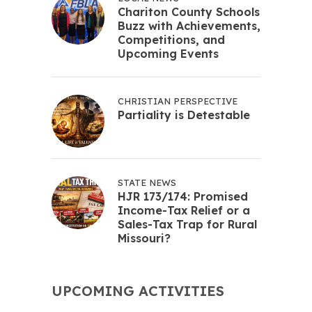
Chariton County Schools
Buzz with Achievements,
Competitions, and
Upcoming Events
CHRISTIAN PERSPECTIVE
Partiality is Detestable
STATE NEWS
HJR 173/174: Promised
Income-Tax Relief or a
Sales-Tax Trap for Rural
Missouri?
UPCOMING ACTIVITIES