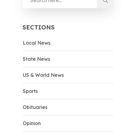
SECTIONS
Local News
State News
US & World News
Sports
Obituaries
Opinion