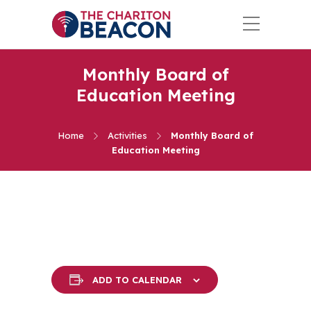
Monthly Board of
Education Meeting
Home
Activities
Monthly Board of
Education Meeting
ADD TO CALENDAR