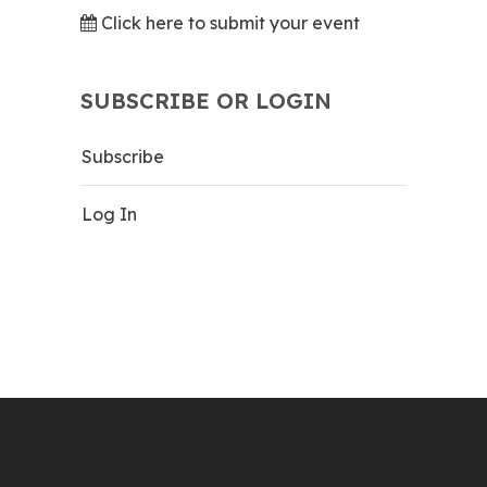
Click here to submit your event
SUBSCRIBE OR LOGIN
Subscribe
Log In