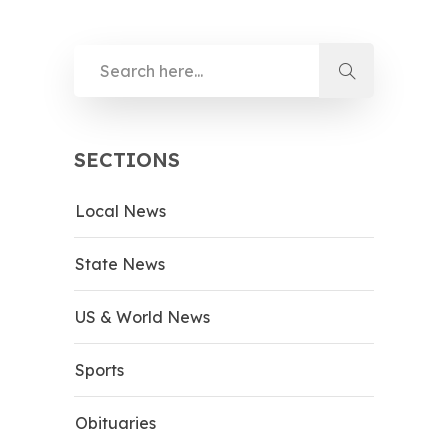
SECTIONS
Local News
State News
US & World News
Sports
Obituaries