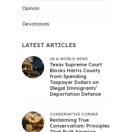
Opinion
Devotionals
LATEST ARTICLES
US & WORLD NEWS
Texas Supreme Court
Blocks Harris County
from Spending
Taxpayer Dollars on
Illegal Immigrants’
Deportation Defense
CONSERVATIVE CORNER
Reclaiming True
Conservatism: Principles
That Built America