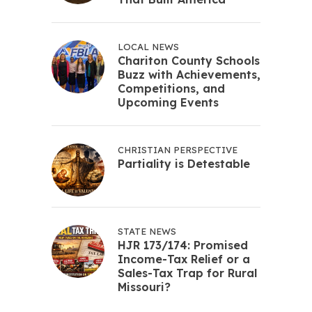
LOCAL NEWS
Chariton County Schools
Buzz with Achievements,
Competitions, and
Upcoming Events
CHRISTIAN PERSPECTIVE
Partiality is Detestable
STATE NEWS
HJR 173/174: Promised
Income-Tax Relief or a
Sales-Tax Trap for Rural
Missouri?