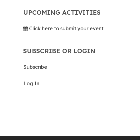
UPCOMING ACTIVITIES
Click here to submit your event
SUBSCRIBE OR LOGIN
Subscribe
Log In