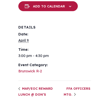
ADD TO CALENDAR
DETAILS
Date:
April 9
Time:
3:00 pm - 4:30 pm
Event Category:
Brunswick R-2
MAP/EOC REWARD
FFA OFFICERS
LUNCH @ DON’S
MTG.