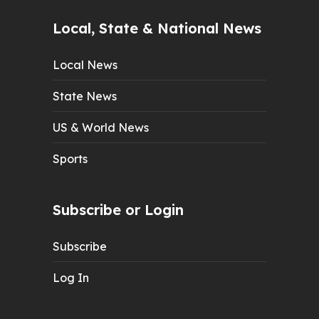
Local, State & National News
Local News
State News
US & World News
Sports
Subscribe or Login
Subscribe
Log In