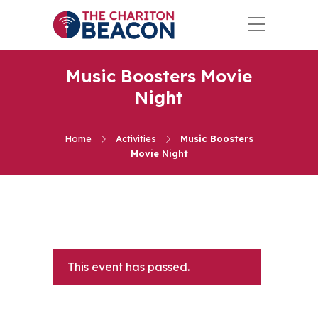
Music Boosters Movie
Night
Home
Activities
Music Boosters
Movie Night
This event has passed.