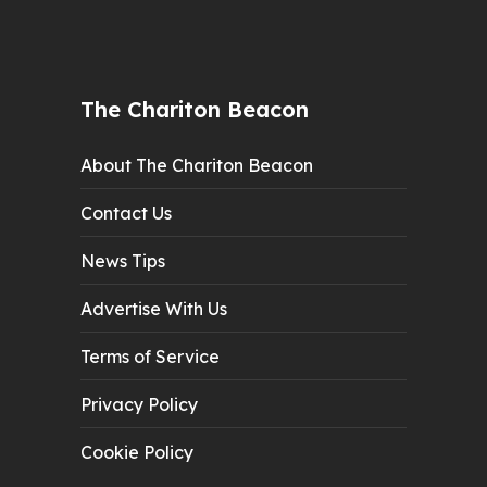
The Chariton Beacon
About The Chariton Beacon
Contact Us
News Tips
Advertise With Us
Terms of Service
Privacy Policy
Cookie Policy