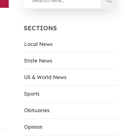
SECTIONS
Local News
State News
US & World News
Sports
Obituaries
Opinion