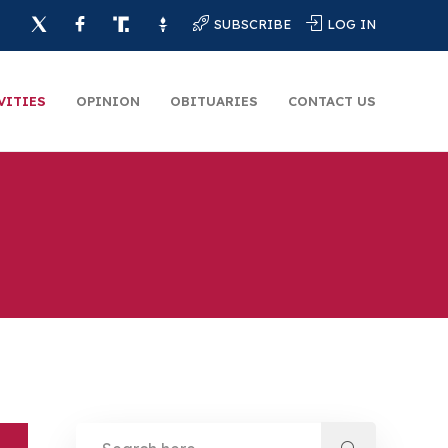
SUBSCRIBE
LOG IN
VITIES
OPINION
OBITUARIES
CONTACT US