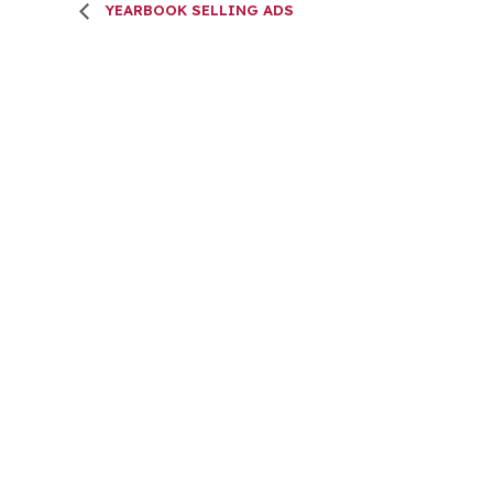
YEARBOOK SELLING ADS