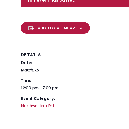
This event has passed.
ADD TO CALENDAR
DETAILS
Date:
March 25
Time:
12:00 pm - 7:00 pm
Event Category:
Northwestern R-1