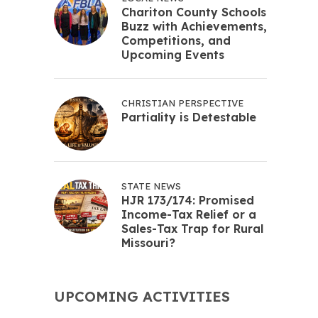
Chariton County Schools
Buzz with Achievements,
Competitions, and
Upcoming Events
CHRISTIAN PERSPECTIVE
Partiality is Detestable
STATE NEWS
HJR 173/174: Promised
Income-Tax Relief or a
Sales-Tax Trap for Rural
Missouri?
UPCOMING ACTIVITIES