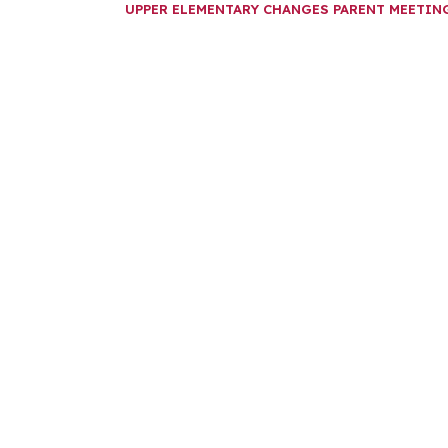
UPPER ELEMENTARY CHANGES PARENT MEETI