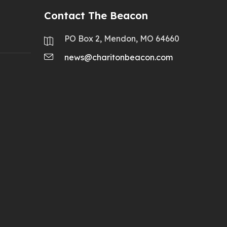
Contact The Beacon
PO Box 2, Mendon, MO 64660
news@charitonbeacon.com