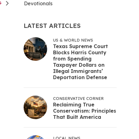
Devotionals
NG
LATEST ARTICLES
US & WORLD NEWS
Texas Supreme Court
Blocks Harris County
from Spending
Taxpayer Dollars on
Illegal Immigrants’
Deportation Defense
CONSERVATIVE CORNER
Reclaiming True
Conservatism: Principles
That Built America
LOCAL NEWS