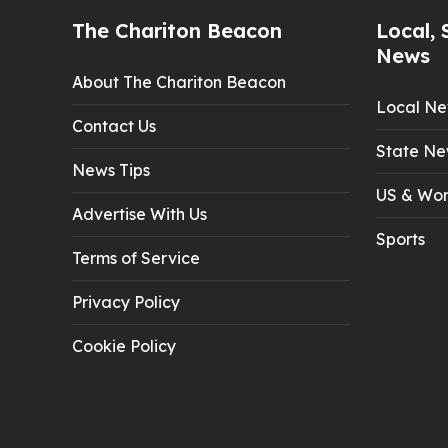
The Chariton Beacon
Local, 
News
About The Chariton Beacon
Local N
Contact Us
State Ne
News Tips
US & Wor
Advertise With Us
Sports
Terms of Service
Privacy Policy
Cookie Policy