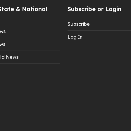
State & National
Subscribe or Login
Subscribe
ews
Log In
ws
ld News