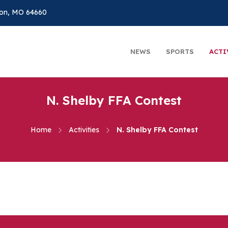
on, MO 64660
NEWS
SPORTS
ACTI
N. Shelby FFA Contest
Home
Activities
N. Shelby FFA Contest