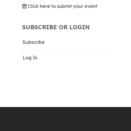
Click here to submit your event
SUBSCRIBE OR LOGIN
Subscribe
Log In