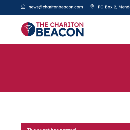
news@charitonbeacon.com
PO Box 2, Mend