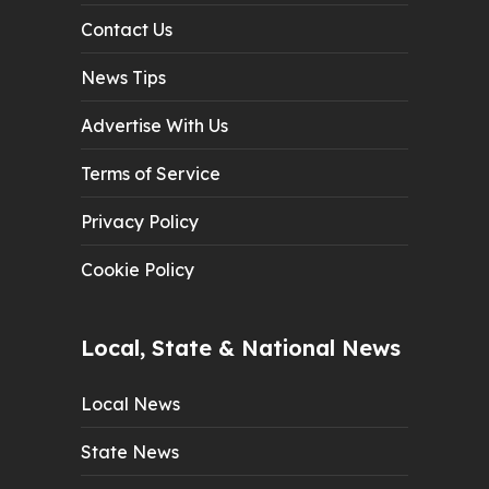
Contact Us
News Tips
Advertise With Us
Terms of Service
Privacy Policy
Cookie Policy
Local, State & National News
Local News
State News