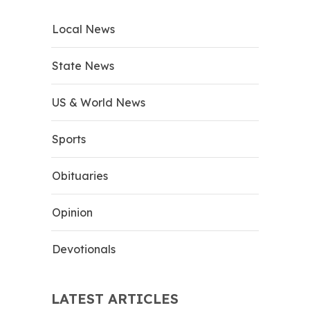
Local News
State News
US & World News
Sports
Obituaries
Opinion
Devotionals
LATEST ARTICLES