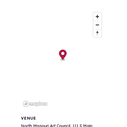
VENUE
North Missouri Art Council, 111 S Main