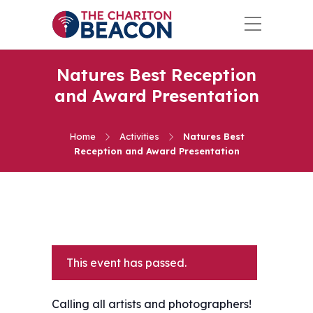
Natures Best Reception
and Award Presentation
Home
Activities
Natures Best
Reception and Award Presentation
This event has passed.
Calling all artists and photographers!