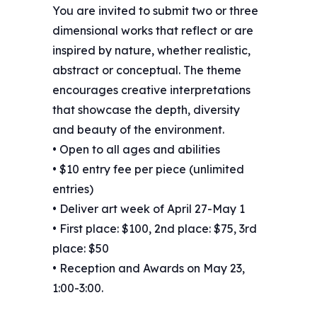
You are invited to submit two or three
dimensional works that reflect or are
inspired by nature, whether realistic,
abstract or conceptual. The theme
encourages creative interpretations
that showcase the depth, diversity
and beauty of the environment.
• Open to all ages and abilities
• $10 entry fee per piece (unlimited
entries)
• Deliver art week of April 27-May 1
• First place: $100, 2nd place: $75, 3rd
place: $50
• Reception and Awards on May 23,
1:00-3:00.