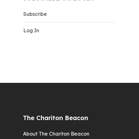
Subscribe
Log In
The Chariton Beacon
About The Chariton Beacon