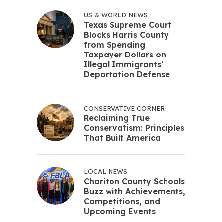
US & WORLD NEWS
Texas Supreme Court
Blocks Harris County
from Spending
Taxpayer Dollars on
Illegal Immigrants’
Deportation Defense
CONSERVATIVE CORNER
Reclaiming True
Conservatism: Principles
That Built America
LOCAL NEWS
Chariton County Schools
Buzz with Achievements,
Competitions, and
Upcoming Events