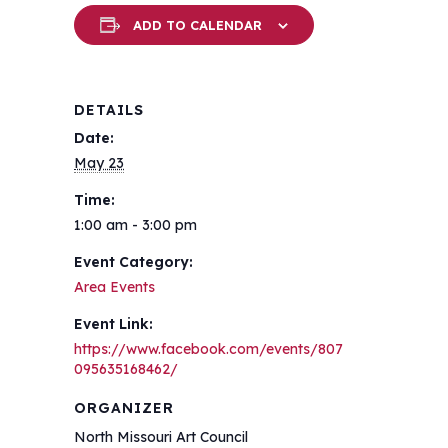
ADD TO CALENDAR
DETAILS
Date:
May 23
Time:
1:00 am - 3:00 pm
Event Category:
Area Events
Event Link:
https://www.facebook.com/events/807
095635168462/
ORGANIZER
North Missouri Art Council