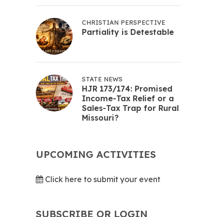
CHRISTIAN PERSPECTIVE
Partiality is Detestable
STATE NEWS
HJR 173/174: Promised
Income-Tax Relief or a
Sales-Tax Trap for Rural
Missouri?
UPCOMING ACTIVITIES
Click here to submit your event
SUBSCRIBE OR LOGIN