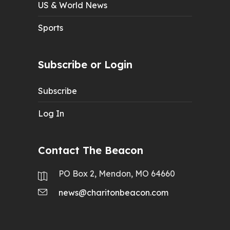
US & World News
Sports
Subscribe or Login
Subscribe
Log In
Contact The Beacon
PO Box 2, Mendon, MO 64660
news@charitonbeacon.com