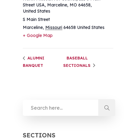
Street USA, Marceline, MO 64658,
United States
S Main Street
Marceline
,
Missouri
64658
United States
+ Google Map
ALUMNI
BASEBALL
BANQUET
SECTIONALS
SECTIONS