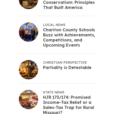
Conservatism: Principles
That Built America
LOCAL NEWS
Chariton County Schools
Buzz with Achievements,
Competitions, and
Upcoming Events
CHRISTIAN PERSPECTIVE
Partiality is Detestable
STATE NEWS
HJR 173/174: Promised
Income-Tax Relief or a
Sales-Tax Trap for Rural
Missouri?