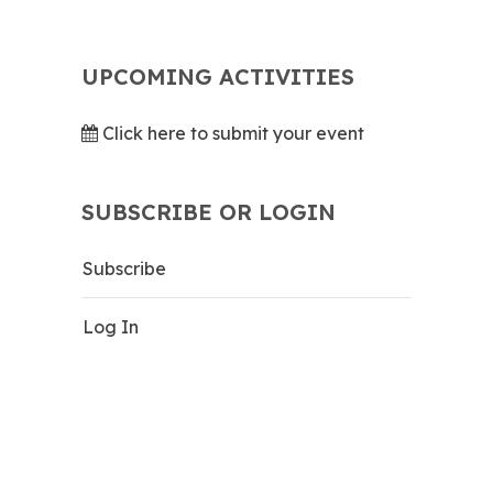
UPCOMING ACTIVITIES
Click here to submit your event
SUBSCRIBE OR LOGIN
Subscribe
Log In