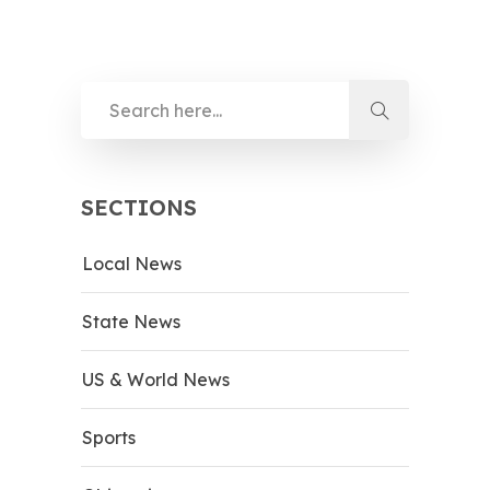
SECTIONS
Local News
State News
US & World News
Sports