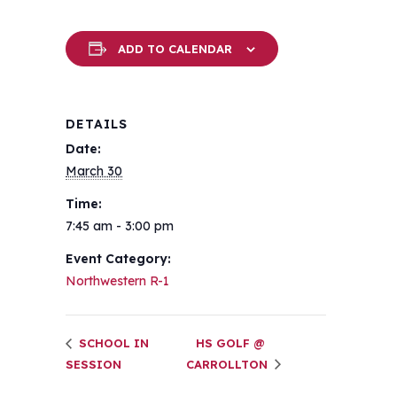
ADD TO CALENDAR
DETAILS
Date:
March 30
Time:
7:45 am - 3:00 pm
Event Category:
Northwestern R-1
SCHOOL IN
HS GOLF @
SESSION
CARROLLTON