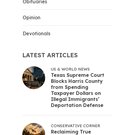
Obituaries
Opinion
Devotionals
LATEST ARTICLES
US & WORLD NEWS
Texas Supreme Court
Blocks Harris County
from Spending
Taxpayer Dollars on
Illegal Immigrants’
Deportation Defense
CONSERVATIVE CORNER
Reclaiming True