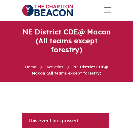
NE District CDE@ Macon
(All teams except
forestry)
Home
Activities
NE District CDE@
Macon (All teams except forestry)
This event has passed.