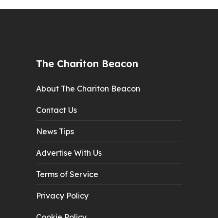
The Chariton Beacon
About The Chariton Beacon
Contact Us
News Tips
Advertise With Us
Terms of Service
Privacy Policy
Cookie Policy