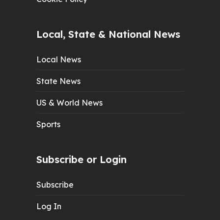
Local, State & National News
Local News
State News
US & World News
Sports
Subscribe or Login
Subscribe
Log In