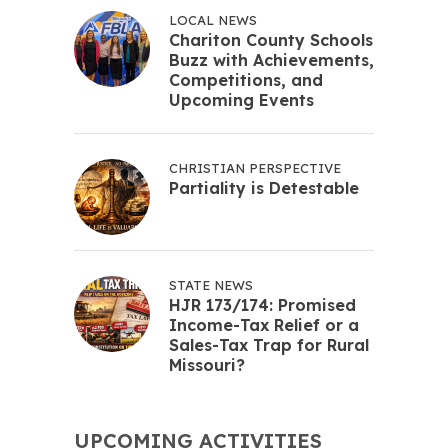
LOCAL NEWS
Chariton County Schools
Buzz with Achievements,
Competitions, and
Upcoming Events
CHRISTIAN PERSPECTIVE
Partiality is Detestable
STATE NEWS
HJR 173/174: Promised
Income-Tax Relief or a
Sales-Tax Trap for Rural
Missouri?
UPCOMING ACTIVITIES