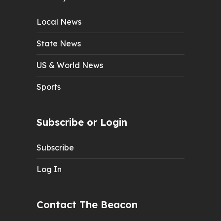
Local News
State News
US & World News
Sports
Subscribe or Login
Subscribe
Log In
Contact The Beacon