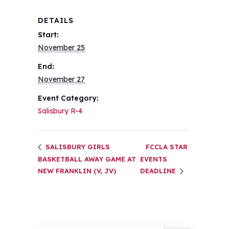
DETAILS
Start:
November 25
End:
November 27
Event Category:
Salisbury R-4
SALISBURY GIRLS
FCCLA STAR
BASKETBALL AWAY GAME AT
EVENTS
NEW FRANKLIN (V, JV)
DEADLINE