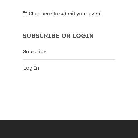
Click here to submit your event
SUBSCRIBE OR LOGIN
Subscribe
Log In