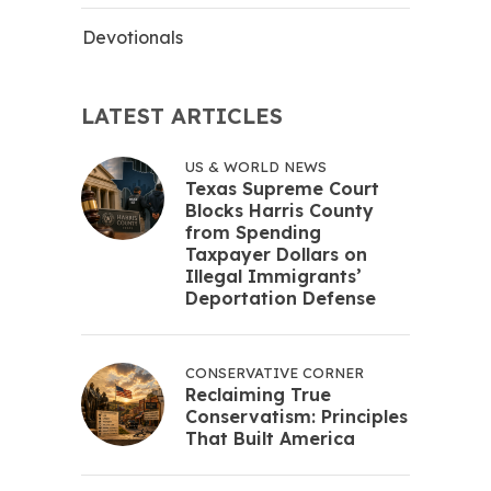
Devotionals
LATEST ARTICLES
US & WORLD NEWS
Texas Supreme Court
Blocks Harris County
from Spending
Taxpayer Dollars on
Illegal Immigrants’
Deportation Defense
CONSERVATIVE CORNER
Reclaiming True
Conservatism: Principles
That Built America