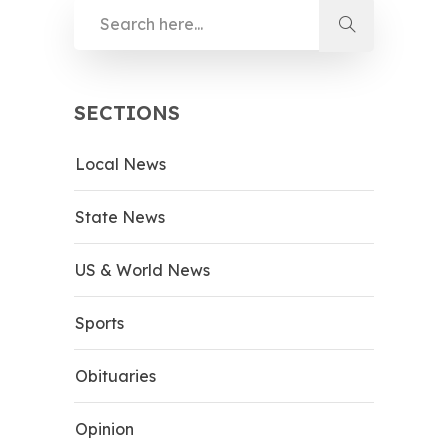
SECTIONS
Local News
State News
US & World News
Sports
Obituaries
Opinion