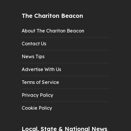
The Chariton Beacon
About The Chariton Beacon
Contact Us
News Tips
Advertise With Us
Terms of Service
Privacy Policy
Cookie Policy
Local, State & National News