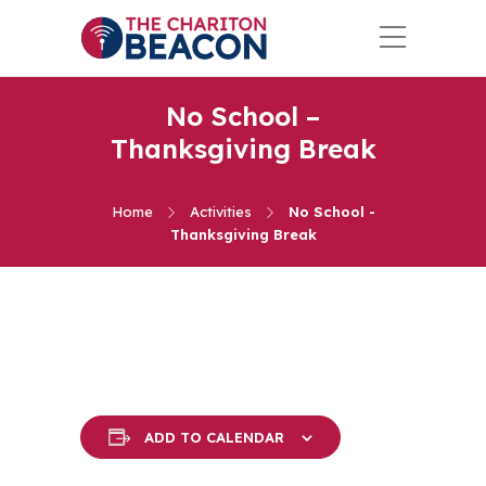
No School –
Thanksgiving Break
Home
Activities
No School -
Thanksgiving Break
ADD TO CALENDAR