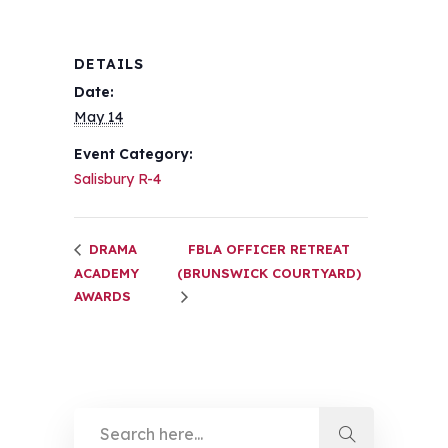
DETAILS
Date:
May 14
Event Category:
Salisbury R-4
DRAMA
FBLA OFFICER RETREAT
ACADEMY
(BRUNSWICK COURTYARD)
AWARDS