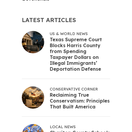
LATEST ARTICLES
US & WORLD NEWS
Texas Supreme Court
Blocks Harris County
from Spending
Taxpayer Dollars on
Illegal Immigrants’
Deportation Defense
CONSERVATIVE CORNER
Reclaiming True
Conservatism: Principles
That Built America
LOCAL NEWS