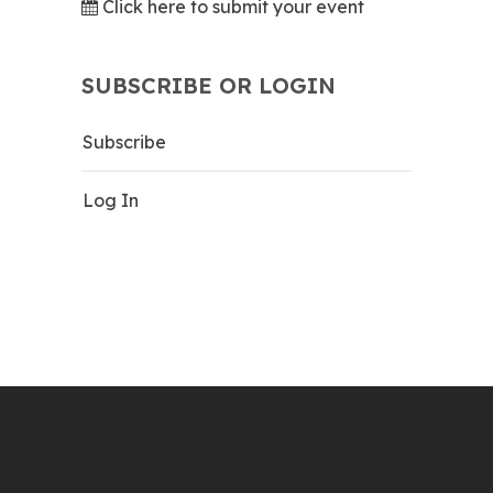
Click here to submit your event
SUBSCRIBE OR LOGIN
Subscribe
Log In