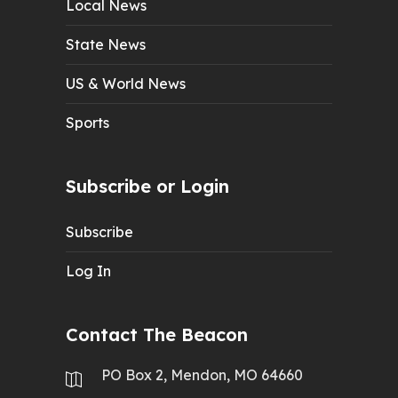
Local News
State News
US & World News
Sports
Subscribe or Login
Subscribe
Log In
Contact The Beacon
PO Box 2, Mendon, MO 64660