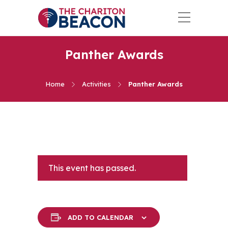
Panther Awards
Home
Activities
Panther Awards
This event has passed.
ADD TO CALENDAR