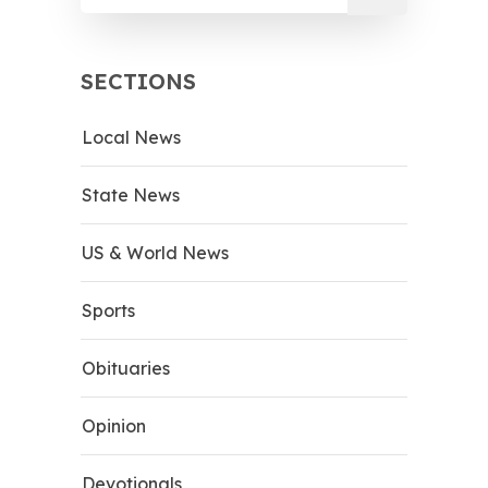
SECTIONS
Local News
State News
US & World News
Sports
Obituaries
Opinion
Devotionals