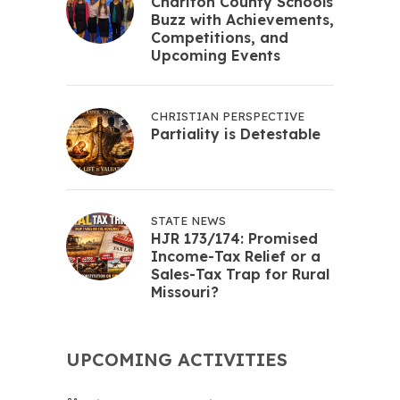
Chariton County Schools
Buzz with Achievements,
Competitions, and
Upcoming Events
CHRISTIAN PERSPECTIVE
Partiality is Detestable
STATE NEWS
HJR 173/174: Promised
Income-Tax Relief or a
Sales-Tax Trap for Rural
Missouri?
UPCOMING ACTIVITIES