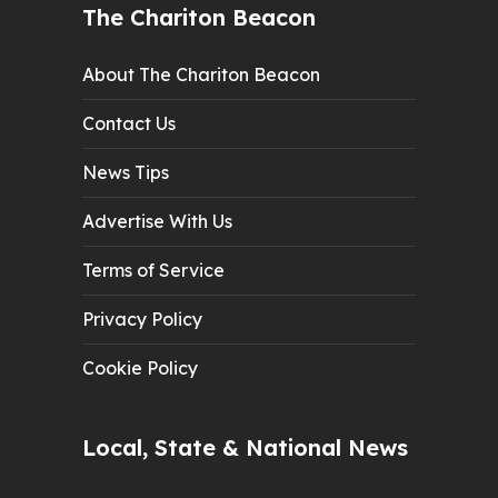
The Chariton Beacon
About The Chariton Beacon
Contact Us
News Tips
Advertise With Us
Terms of Service
Privacy Policy
Cookie Policy
Local, State & National News