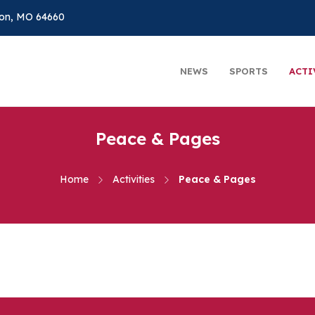
on, MO 64660
NEWS
SPORTS
ACTI
Peace & Pages
Home
Activities
Peace & Pages