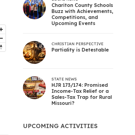
Chariton County Schools
Buzz with Achievements,
Competitions, and
Upcoming Events
CHRISTIAN PERSPECTIVE
Partiality is Detestable
STATE NEWS
HJR 173/174: Promised
Income-Tax Relief or a
Sales-Tax Trap for Rural
Missouri?
UPCOMING ACTIVITIES