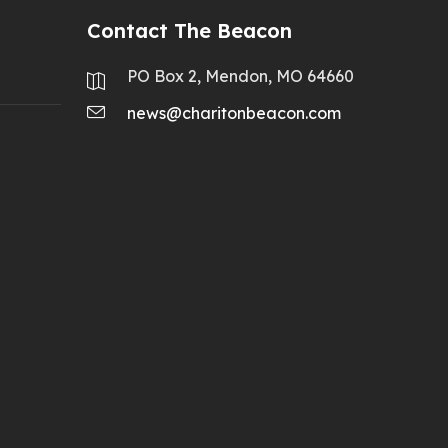
Contact The Beacon
PO Box 2, Mendon, MO 64660
news@charitonbeacon.com