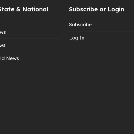
State & National
Subscribe or Login
Subscribe
ews
Log In
ws
ld News