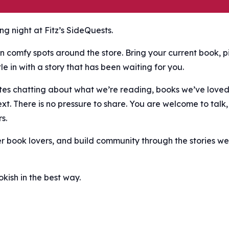
g night at Fitz’s SideQuests.
n comfy spots around the store. Bring your current book, p
e in with a story that has been waiting for you.
nutes chatting about what we’re reading, books we’ve love
ext. There is no pressure to share. You are welcome to talk,
s.
er book lovers, and build community through the stories we
ish in the best way.