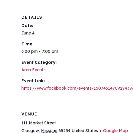
DETAILS
Date:
June 4
Time:
6:00 pm - 7:00 pm
Event Category:
Area Events
Event Link:
https://www.facebook.com/events/1507451470929439
VENUE
111 Market Street
Glasgow
,
Missouri
65254
United States
+ Google Map