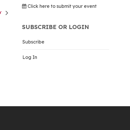
Click here to submit your event
AY
SUBSCRIBE OR LOGIN
Subscribe
Log In