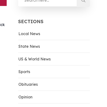
SECTIONS
ick
Local News
d
State News
US & World News
Sports
Obituaries
Opinion