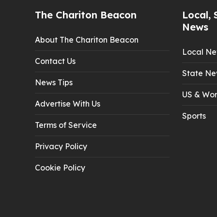
The Chariton Beacon
Local, 
News
About The Chariton Beacon
Local N
Contact Us
State Ne
News Tips
US & Wor
Advertise With Us
Sports
Terms of Service
Privacy Policy
Cookie Policy