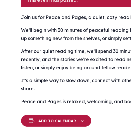
This event has passed.
Join us for Peace and Pages, a quiet, cozy readin
We’ll begin with 30 minutes of peaceful reading i
up something new from the shelves, or simply settl
After our quiet reading time, we’ll spend 30 mi
recently, and the stories we’re excited to read n
listen, or simply enjoy being around fellow reader
It’s a simple way to slow down, connect with oth
share.
Peace and Pages is relaxed, welcoming, and book
ADD TO CALENDAR