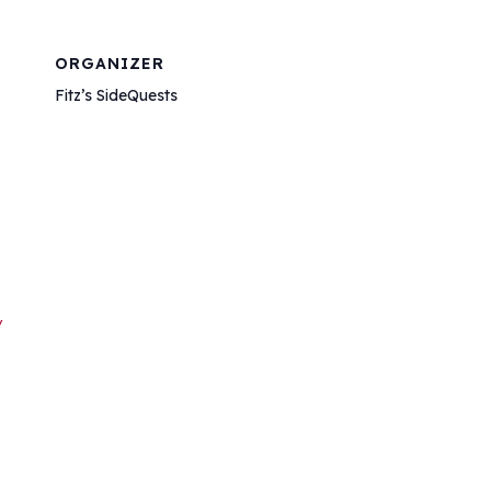
ORGANIZER
Fitz’s SideQuests
/