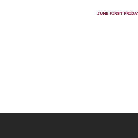
JUNE FIRST FRID