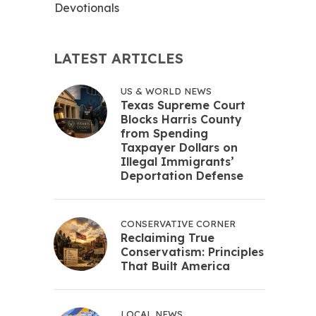
Devotionals
LATEST ARTICLES
US & WORLD NEWS
Texas Supreme Court
Blocks Harris County
from Spending
Taxpayer Dollars on
Illegal Immigrants’
Deportation Defense
CONSERVATIVE CORNER
Reclaiming True
Conservatism: Principles
That Built America
LOCAL NEWS