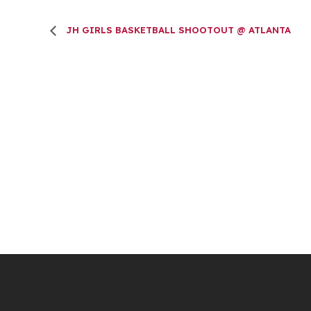
JH GIRLS BASKETBALL SHOOTOUT @ ATLANTA