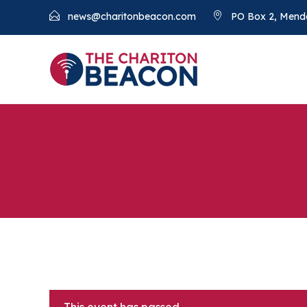
news@charitonbeacon.com
PO Box 2, Mend