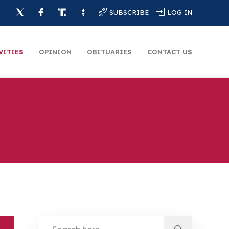
SUBSCRIBE
LOG IN
VITIES
OPINION
OBITUARIES
CONTACT US