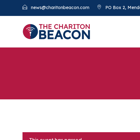
news@charitonbeacon.com
PO Box 2, Mend