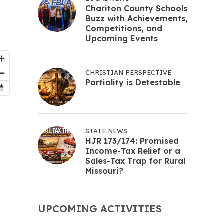
Chariton County Schools
Buzz with Achievements,
Competitions, and
Upcoming Events
CHRISTIAN PERSPECTIVE
Partiality is Detestable
STATE NEWS
HJR 173/174: Promised
Income-Tax Relief or a
Sales-Tax Trap for Rural
Missouri?
UPCOMING ACTIVITIES