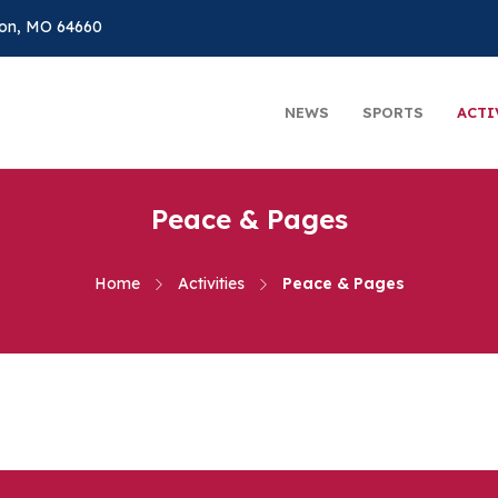
on, MO 64660
NEWS
SPORTS
ACTI
Peace & Pages
Home
Activities
Peace & Pages