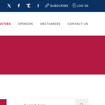
SUBSCRIBE
LOG IN
VITIES
OPINION
OBITUARIES
CONTACT US