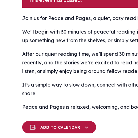
This event has passed.
Join us for Peace and Pages, a quiet, cozy readin
We’ll begin with 30 minutes of peaceful reading i
up something new from the shelves, or simply settl
After our quiet reading time, we’ll spend 30 mi
recently, and the stories we’re excited to read n
listen, or simply enjoy being around fellow reader
It’s a simple way to slow down, connect with oth
share.
Peace and Pages is relaxed, welcoming, and book
ADD TO CALENDAR