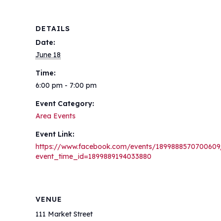
DETAILS
Date:
June 18
Time:
6:00 pm - 7:00 pm
Event Category:
Area Events
Event Link:
https://www.facebook.com/events/1899888570700609
event_time_id=1899889194033880
VENUE
111 Market Street