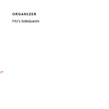
ORGANIZER
Fitz’s SideQuests
/?