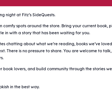
g night at Fitz’s SideQuests.
n comfy spots around the store. Bring your current book, p
e in with a story that has been waiting for you.
nutes chatting about what we’re reading, books we’ve love
ext. There is no pressure to share. You are welcome to talk,
s.
er book lovers, and build community through the stories we
ish in the best way.