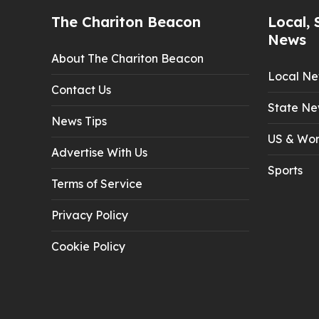
The Chariton Beacon
Local, 
News
About The Chariton Beacon
Local N
Contact Us
State Ne
News Tips
US & Wor
Advertise With Us
Sports
Terms of Service
Privacy Policy
Cookie Policy