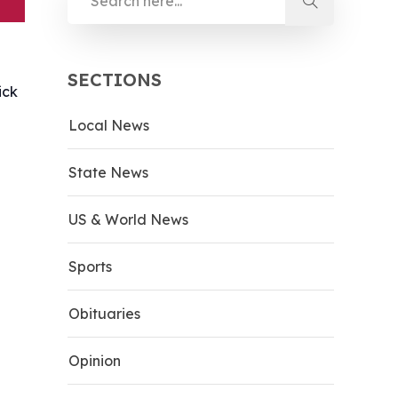
SECTIONS
ick
Local News
d
State News
US & World News
Sports
Obituaries
Opinion