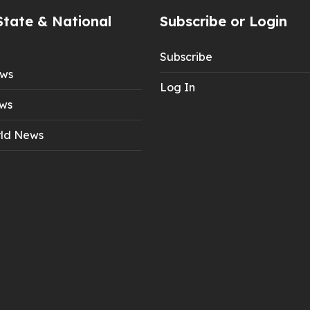
State & National
Subscribe or Login
Subscribe
ews
Log In
ws
ld News