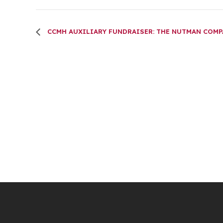
CCMH AUXILIARY FUNDRAISER: THE NUTMAN COM