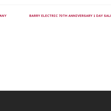
PANY
BARRY ELECTRIC 70TH ANNIVERSARY 1 DAY SA