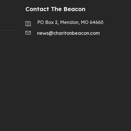
Contact The Beacon
PO Box 2, Mendon, MO 64660
news@charitonbeacon.com