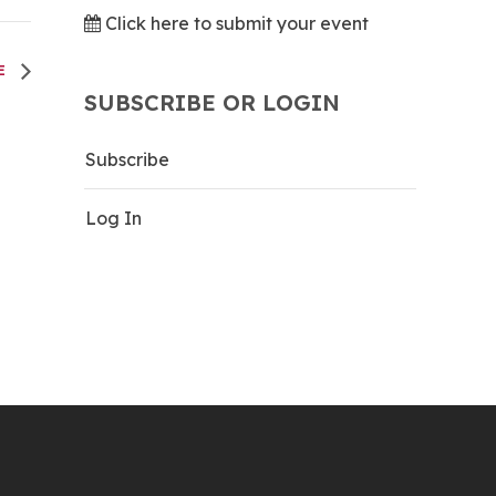
Click here to submit your event
LE
SUBSCRIBE OR LOGIN
Subscribe
Log In