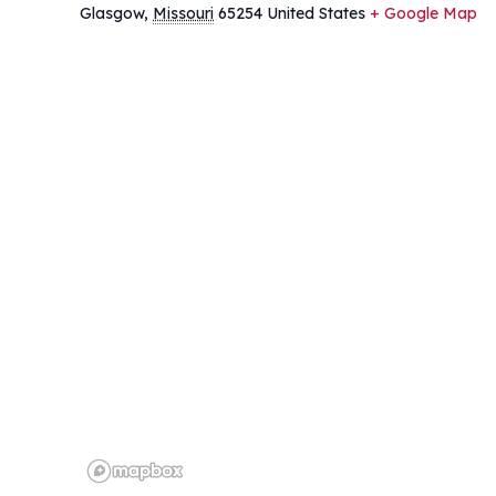
Glasgow
,
Missouri
65254
United States
+ Google Map