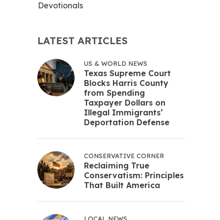
Devotionals
LATEST ARTICLES
US & WORLD NEWS
Texas Supreme Court
Blocks Harris County
from Spending
Taxpayer Dollars on
Illegal Immigrants’
Deportation Defense
CONSERVATIVE CORNER
Reclaiming True
Conservatism: Principles
That Built America
LOCAL NEWS