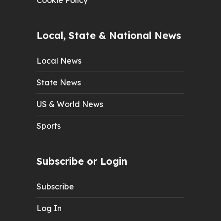
Cookie Policy
Local, State & National News
Local News
State News
US & World News
Sports
Subscribe or Login
Subscribe
Log In