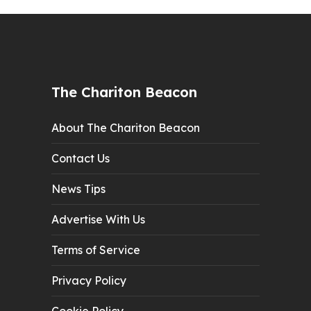
The Chariton Beacon
About The Chariton Beacon
Contact Us
News Tips
Advertise With Us
Terms of Service
Privacy Policy