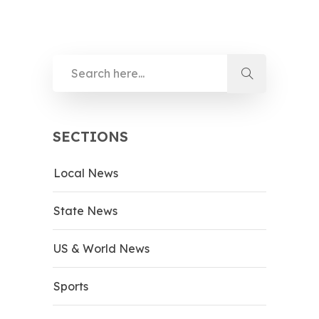
SECTIONS
Local News
State News
US & World News
Sports