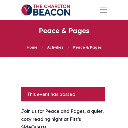
Peace & Pages
Home
Activities
Peace & Pages
This event has passed.
Join us for Peace and Pages, a quiet,
cozy reading night at Fitz’s
SideQuests.