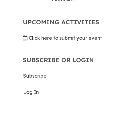
UPCOMING ACTIVITIES
Click here to submit your event
SUBSCRIBE OR LOGIN
Subscribe
Log In