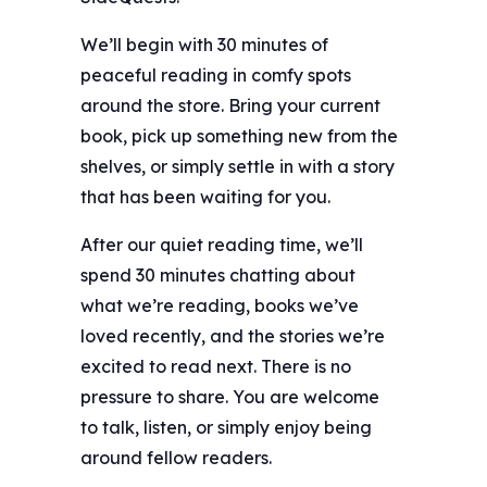
We’ll begin with 30 minutes of
peaceful reading in comfy spots
around the store. Bring your current
book, pick up something new from the
shelves, or simply settle in with a story
that has been waiting for you.
After our quiet reading time, we’ll
spend 30 minutes chatting about
what we’re reading, books we’ve
loved recently, and the stories we’re
excited to read next. There is no
pressure to share. You are welcome
to talk, listen, or simply enjoy being
around fellow readers.