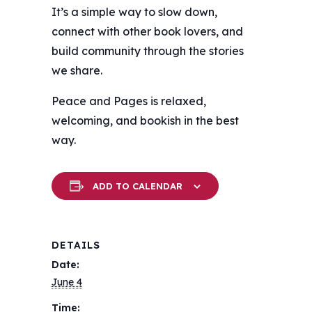
It’s a simple way to slow down,
connect with other book lovers, and
build community through the stories
we share.
Peace and Pages is relaxed,
welcoming, and bookish in the best
way.
ADD TO CALENDAR
DETAILS
Date:
June 4
Time: