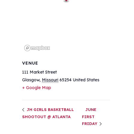
VENUE
111 Market Street
Glasgow
,
Missouri
65254
United States
+ Google Map
JH GIRLS BASKETBALL
JUNE
SHOOTOUT @ ATLANTA
FIRST
FRIDAY