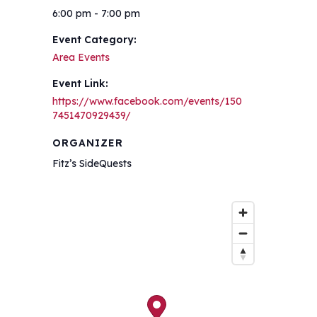
6:00 pm - 7:00 pm
Event Category:
Area Events
Event Link:
https://www.facebook.com/events/150
7451470929439/
ORGANIZER
Fitz’s SideQuests