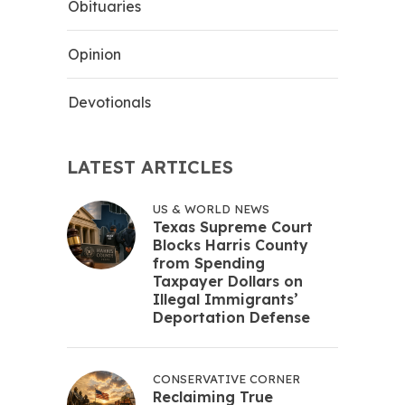
Obituaries
Opinion
Devotionals
LATEST ARTICLES
US & WORLD NEWS
Texas Supreme Court
Blocks Harris County
from Spending
Taxpayer Dollars on
Illegal Immigrants’
Deportation Defense
CONSERVATIVE CORNER
Reclaiming True