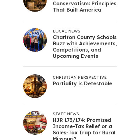
Conservatism: Principles
That Built America
LOCAL NEWS
Chariton County Schools
Buzz with Achievements,
Competitions, and
Upcoming Events
CHRISTIAN PERSPECTIVE
Partiality is Detestable
STATE NEWS
HJR 173/174: Promised
Income-Tax Relief or a
Sales-Tax Trap for Rural
Missouri?