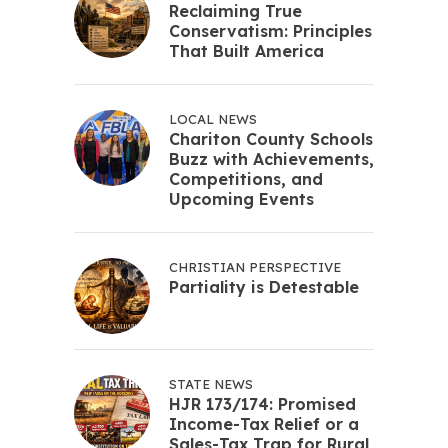
Reclaiming True
Conservatism: Principles
That Built America
LOCAL NEWS
Chariton County Schools
Buzz with Achievements,
Competitions, and
Upcoming Events
CHRISTIAN PERSPECTIVE
Partiality is Detestable
STATE NEWS
HJR 173/174: Promised
Income-Tax Relief or a
Sales-Tax Trap for Rural