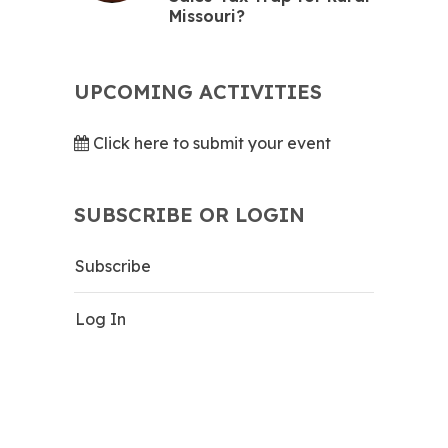
Missouri?
UPCOMING ACTIVITIES
Click here to submit your event
SUBSCRIBE OR LOGIN
Subscribe
Log In