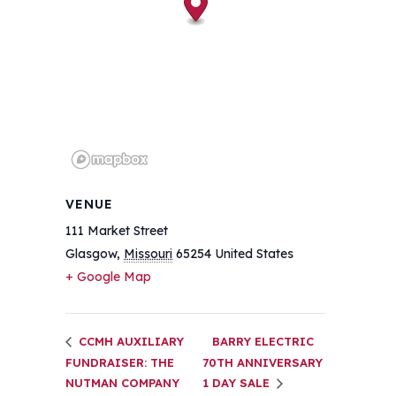
VENUE
111 Market Street
Glasgow
,
Missouri
65254
United States
+ Google Map
CCMH AUXILIARY
BARRY ELECTRIC
FUNDRAISER: THE
70TH ANNIVERSARY
NUTMAN COMPANY
1 DAY SALE