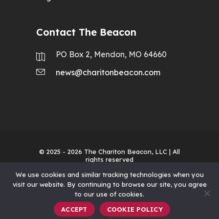
Contact The Beacon
PO Box 2, Mendon, MO 64660
news@charitonbeacon.com
© 2025 - 2026
The Chariton Beacon, LLC
| All
rights reserved
We use cookies and similar tracking technologies when you
visit our website. By continuing to browse our site, you agree
to our use of cookies.
ACCEPT
COOKIE POLICY