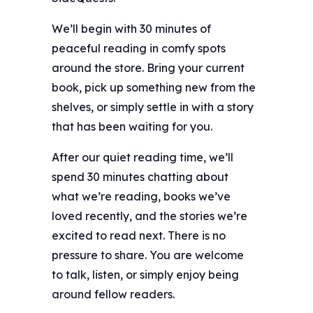
We’ll begin with 30 minutes of
peaceful reading in comfy spots
around the store. Bring your current
book, pick up something new from the
shelves, or simply settle in with a story
that has been waiting for you.
After our quiet reading time, we’ll
spend 30 minutes chatting about
what we’re reading, books we’ve
loved recently, and the stories we’re
excited to read next. There is no
pressure to share. You are welcome
to talk, listen, or simply enjoy being
around fellow readers.