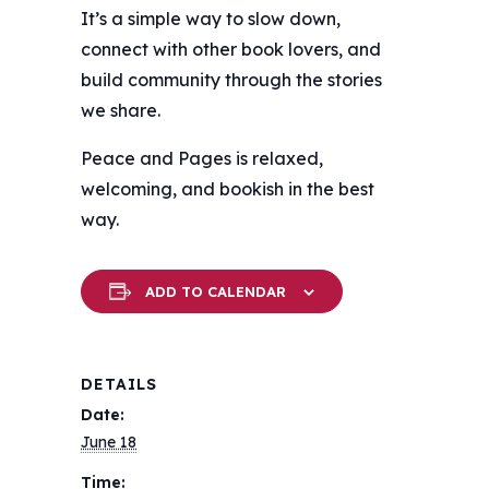
It’s a simple way to slow down,
connect with other book lovers, and
build community through the stories
we share.
Peace and Pages is relaxed,
welcoming, and bookish in the best
way.
ADD TO CALENDAR
DETAILS
Date:
June 18
Time: