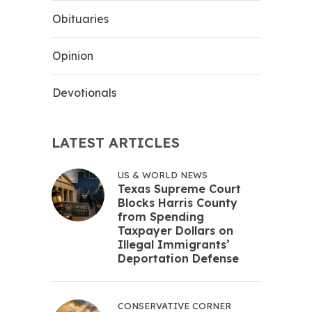
Obituaries
Opinion
Devotionals
LATEST ARTICLES
US & WORLD NEWS
Texas Supreme Court
Blocks Harris County
from Spending
Taxpayer Dollars on
Illegal Immigrants’
Deportation Defense
CONSERVATIVE CORNER