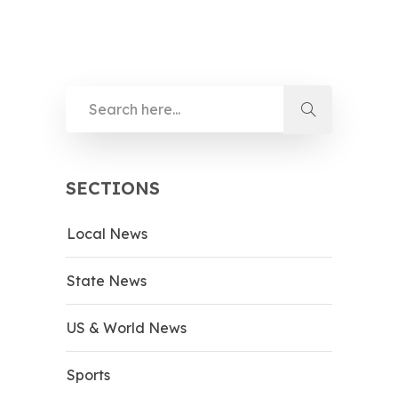
SECTIONS
Local News
State News
US & World News
Sports