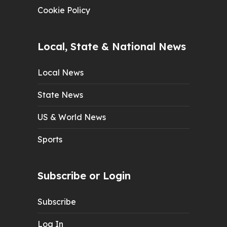
Cookie Policy
Local, State & National News
Local News
State News
US & World News
Sports
Subscribe or Login
Subscribe
Log In