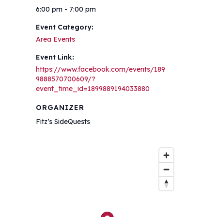
6:00 pm - 7:00 pm
Event Category:
Area Events
Event Link:
https://www.facebook.com/events/189
9888570700609/?
event_time_id=1899889194033880
ORGANIZER
Fitz’s SideQuests