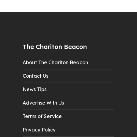
The Chariton Beacon
About The Chariton Beacon
Contact Us
News Tips
Advertise With Us
Terms of Service
Privacy Policy