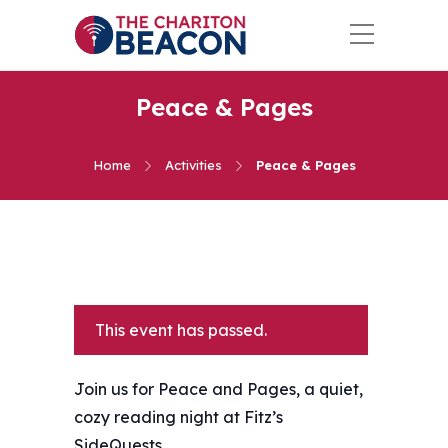
Peace & Pages
Home
Activities
Peace & Pages
This event has passed.
Join us for Peace and Pages, a quiet,
cozy reading night at Fitz’s
SideQuests.