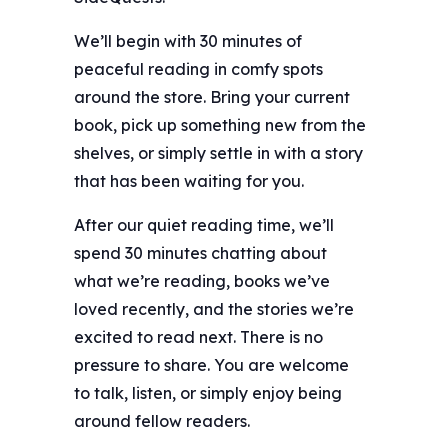
We’ll begin with 30 minutes of
peaceful reading in comfy spots
around the store. Bring your current
book, pick up something new from the
shelves, or simply settle in with a story
that has been waiting for you.
After our quiet reading time, we’ll
spend 30 minutes chatting about
what we’re reading, books we’ve
loved recently, and the stories we’re
excited to read next. There is no
pressure to share. You are welcome
to talk, listen, or simply enjoy being
around fellow readers.