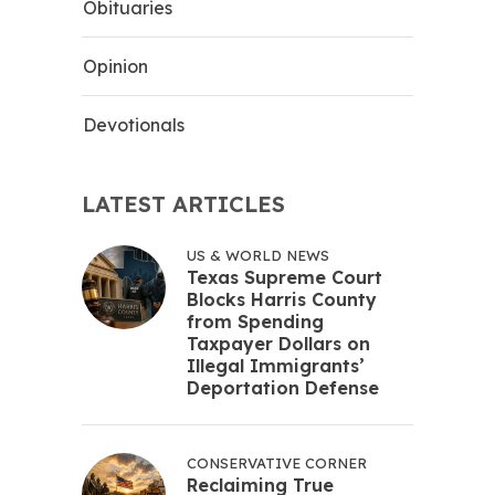
Obituaries
Opinion
Devotionals
LATEST ARTICLES
US & WORLD NEWS
Texas Supreme Court
Blocks Harris County
from Spending
Taxpayer Dollars on
Illegal Immigrants’
Deportation Defense
CONSERVATIVE CORNER
Reclaiming True