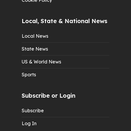
Cookie Policy
Local, State & National News
Local News
State News
US & World News
Sports
Subscribe or Login
Subscribe
Log In