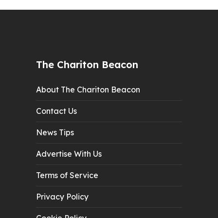
The Chariton Beacon
About The Chariton Beacon
Contact Us
News Tips
Advertise With Us
Terms of Service
Privacy Policy