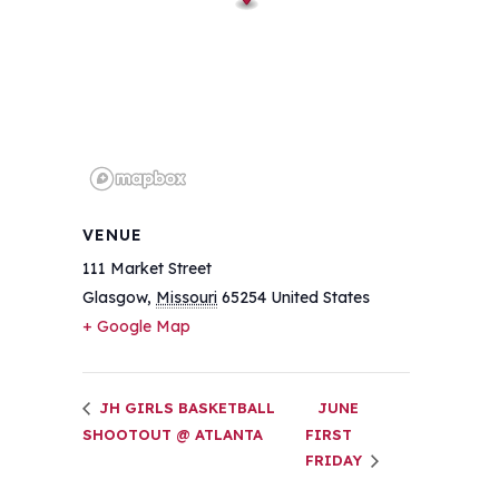
VENUE
111 Market Street
Glasgow
,
Missouri
65254
United States
+ Google Map
JH GIRLS BASKETBALL
JUNE
SHOOTOUT @ ATLANTA
FIRST
FRIDAY