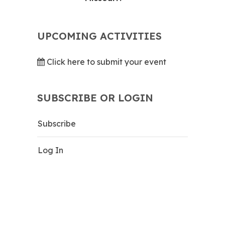
UPCOMING ACTIVITIES
Click here to submit your event
SUBSCRIBE OR LOGIN
Subscribe
Log In