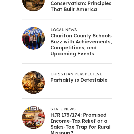
Conservatism: Principles
That Built America
LOCAL NEWS
Chariton County Schools
Buzz with Achievements,
Competitions, and
Upcoming Events
CHRISTIAN PERSPECTIVE
Partiality is Detestable
STATE NEWS
HJR 173/174: Promised
Income-Tax Relief or a
Sales-Tax Trap for Rural
Missouri?