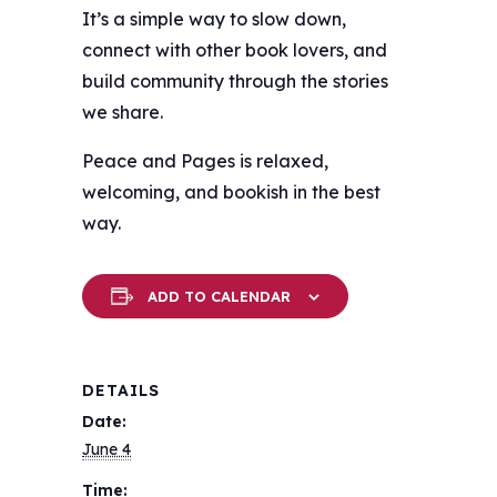
It’s a simple way to slow down,
connect with other book lovers, and
build community through the stories
we share.
Peace and Pages is relaxed,
welcoming, and bookish in the best
way.
ADD TO CALENDAR
DETAILS
Date:
June 4
Time: