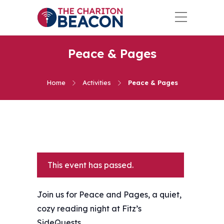
Peace & Pages
Home
Activities
Peace & Pages
This event has passed.
Join us for Peace and Pages, a quiet,
cozy reading night at Fitz’s
SideQuests.