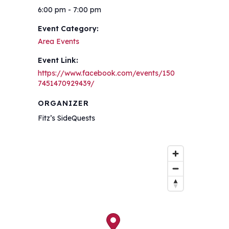
6:00 pm - 7:00 pm
Event Category:
Area Events
Event Link:
https://www.facebook.com/events/150
7451470929439/
ORGANIZER
Fitz’s SideQuests