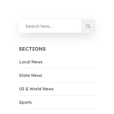
SECTIONS
Local News
State News
US & World News
Sports