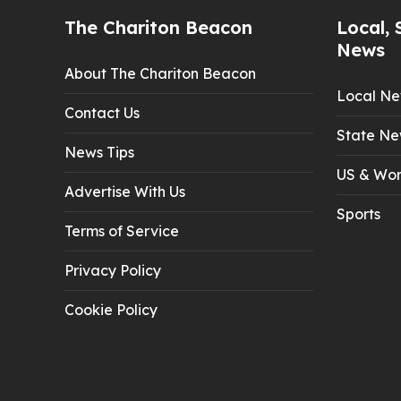
The Chariton Beacon
Local, 
News
About The Chariton Beacon
Local N
Contact Us
State Ne
News Tips
US & Wor
Advertise With Us
Sports
Terms of Service
Privacy Policy
Cookie Policy