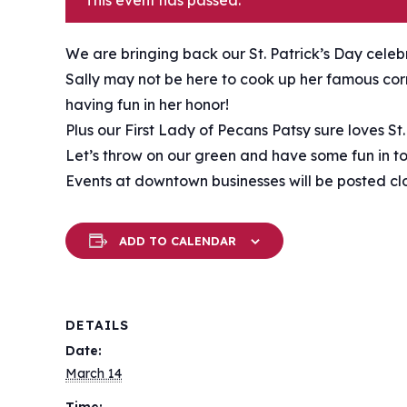
This event has passed.
We are bringing back our St. Patrick’s Day cele
Sally may not be here to cook up her famous corn
having fun in her honor!
Plus our First Lady of Pecans Patsy sure loves St
Let’s throw on our green and have some fun in to
Events at downtown businesses will be posted clo
ADD TO CALENDAR
DETAILS
Date:
March 14