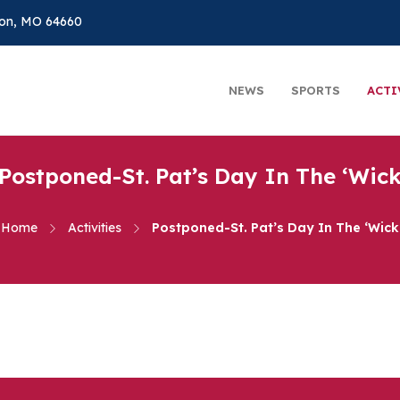
on, MO 64660
NEWS
SPORTS
ACTI
Postponed-St. Pat’s Day In The ‘Wic
Home
Activities
Postponed-St. Pat’s Day In The ‘Wick