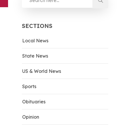
SECTIONS
Local News
State News
US & World News
Sports
Obituaries
Opinion