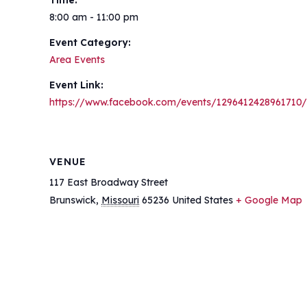
Time:
8:00 am - 11:00 pm
Event Category:
Area Events
Event Link:
https://www.facebook.com/events/1296412428961710/
VENUE
117 East Broadway Street
Brunswick
,
Missouri
65236
United States
+ Google Map