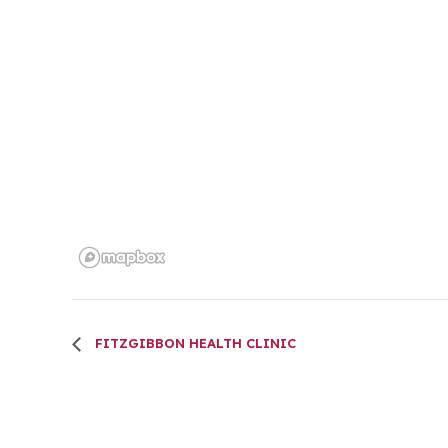
FITZGIBBON HEALTH CLINIC