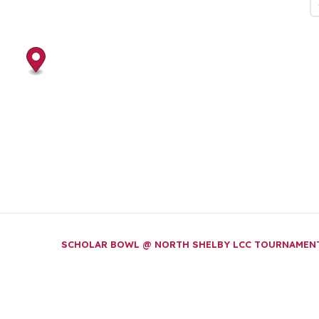
SCHOLAR BOWL @ NORTH SHELBY LCC TOURNAME