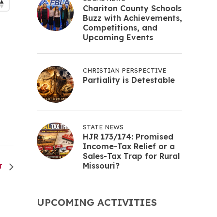
Chariton County Schools
Buzz with Achievements,
Competitions, and
Upcoming Events
CHRISTIAN PERSPECTIVE
Partiality is Detestable
STATE NEWS
HJR 173/174: Promised
Income-Tax Relief or a
Sales-Tax Trap for Rural
Missouri?
NT
UPCOMING ACTIVITIES