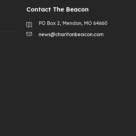
Contact The Beacon
PO Box 2, Mendon, MO 64660
news@charitonbeacon.com