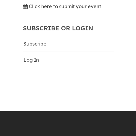
Click here to submit your event
SUBSCRIBE OR LOGIN
Subscribe
Log In