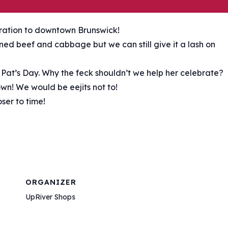
bration to downtown Brunswick!
ed beef and cabbage but we can still give it a lash on
. Pat’s Day. Why the feck shouldn’t we help her celebrate?
wn! We would be eejits not to!
ser to time!
ORGANIZER
UpRiver Shops