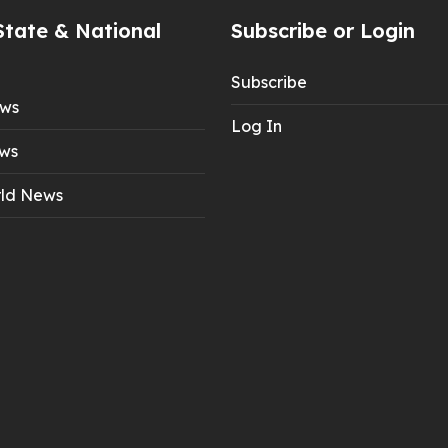
State & National
Subscribe or Login
Subscribe
ews
Log In
ws
ld News