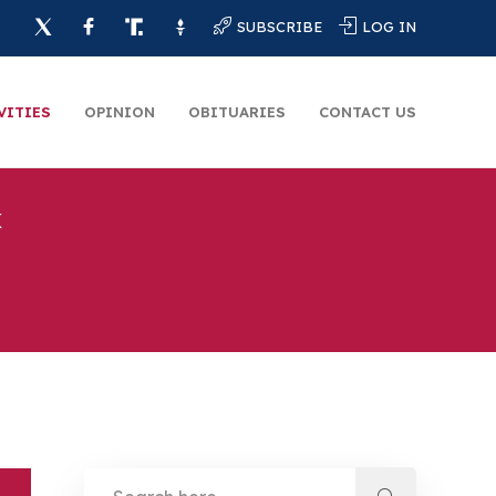
SUBSCRIBE
LOG IN
VITIES
OPINION
OBITUARIES
CONTACT US
k