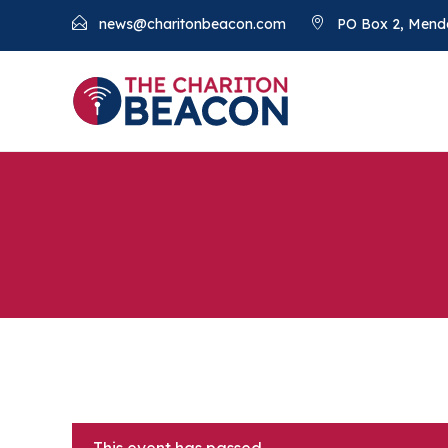
news@charitonbeacon.com
PO Box 2, Mend