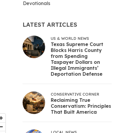
Devotionals
LATEST ARTICLES
US & WORLD NEWS
Texas Supreme Court
Blocks Harris County
from Spending
Taxpayer Dollars on
Illegal Immigrants’
Deportation Defense
CONSERVATIVE CORNER
Reclaiming True
Conservatism: Principles
That Built America
LOCAL NEWS