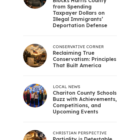
Blocks Harris County
from Spending
Taxpayer Dollars on
Illegal Immigrants’
Deportation Defense
CONSERVATIVE CORNER
Reclaiming True
Conservatism: Principles
That Built America
LOCAL NEWS
Chariton County Schools
Buzz with Achievements,
Competitions, and
Upcoming Events
CHRISTIAN PERSPECTIVE
Partiality is Detestable