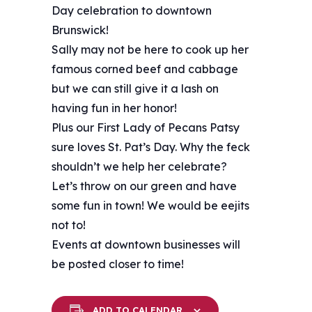
Day celebration to downtown
Brunswick!
Sally may not be here to cook up her
famous corned beef and cabbage
but we can still give it a lash on
having fun in her honor!
Plus our First Lady of Pecans Patsy
sure loves St. Pat’s Day. Why the feck
shouldn’t we help her celebrate?
Let’s throw on our green and have
some fun in town! We would be eejits
not to!
Events at downtown businesses will
be posted closer to time!
ADD TO CALENDAR