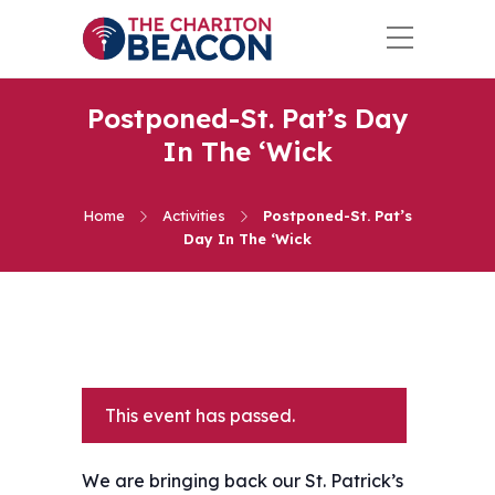
Postponed-St. Pat’s Day
In The ‘Wick
Home
Activities
Postponed-St. Pat’s
Day In The ‘Wick
This event has passed.
We are bringing back our St. Patrick’s