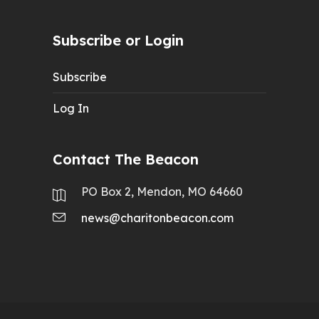
Subscribe or Login
Subscribe
Log In
Contact The Beacon
PO Box 2, Mendon, MO 64660
news@charitonbeacon.com