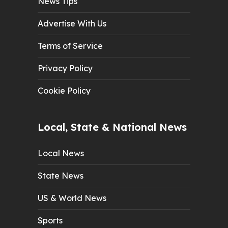
News Tips
Advertise With Us
Terms of Service
Privacy Policy
Cookie Policy
Local, State & National News
Local News
State News
US & World News
Sports