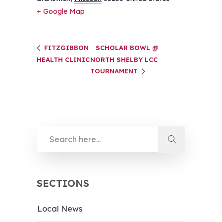
+ Google Map
FITZGIBBON
SCHOLAR BOWL @
HEALTH CLINIC
NORTH SHELBY LCC
TOURNAMENT
SECTIONS
Local News