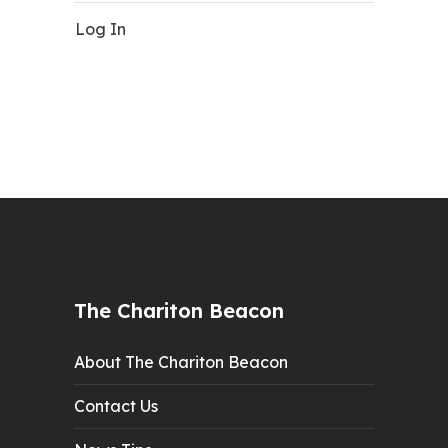
Log In
The Chariton Beacon
About The Chariton Beacon
Contact Us