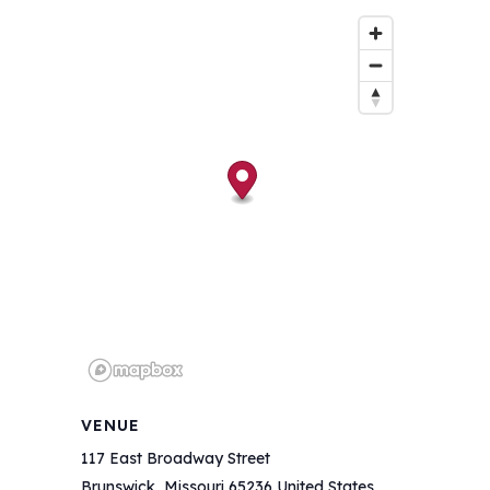
VENUE
117 East Broadway Street
Brunswick
,
Missouri
65236
United States