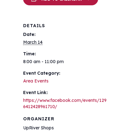
DETAILS
Date:
March 14
Time:
8:00 am - 11:00 pm
Event Category:
Area Events
Event Link:
https://www.facebook.com/events/129
6412428961710/
ORGANIZER
UpRiver Shops