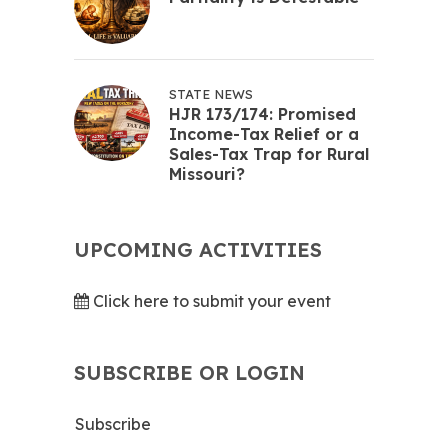
STATE NEWS
HJR 173/174: Promised
Income-Tax Relief or a
Sales-Tax Trap for Rural
Missouri?
UPCOMING ACTIVITIES
Click here to submit your event
SUBSCRIBE OR LOGIN
Subscribe