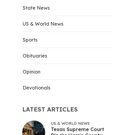
State News
US & World News
Sports
Obituaries
Opinion
Devotionals
LATEST ARTICLES
US & WORLD NEWS
Texas Supreme Court