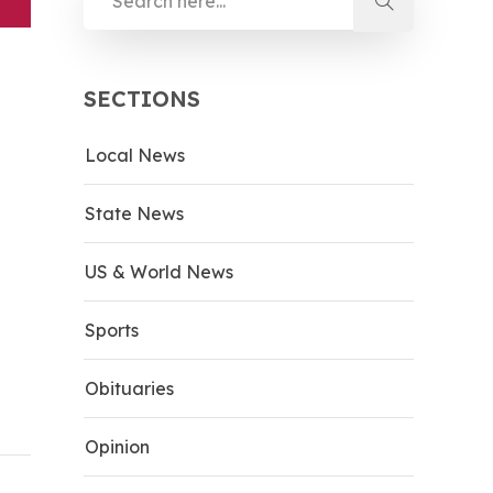
SECTIONS
Local News
State News
US & World News
Sports
Obituaries
Opinion