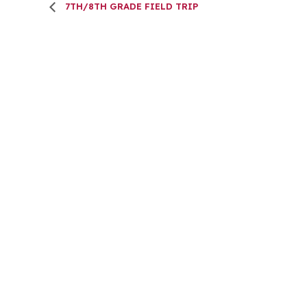
7TH/8TH GRADE FIELD TRIP