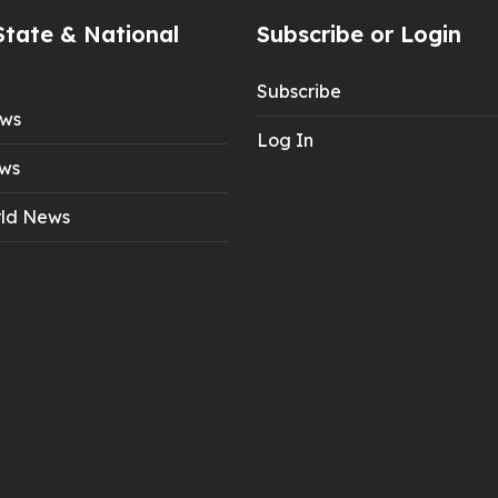
State & National
Subscribe or Login
Subscribe
ews
Log In
ws
ld News