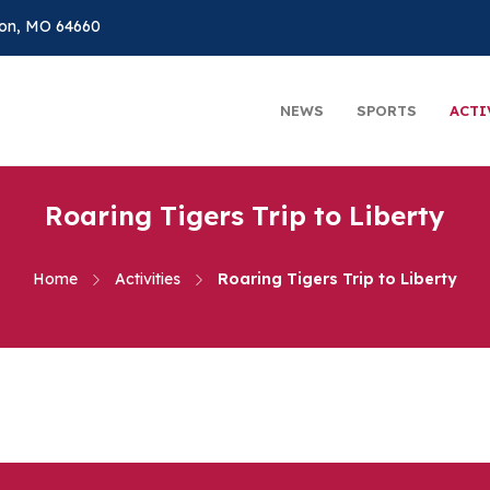
on, MO 64660
NEWS
SPORTS
ACTI
Roaring Tigers Trip to Liberty
Home
Activities
Roaring Tigers Trip to Liberty