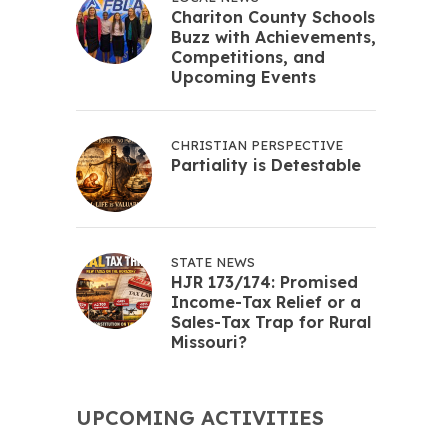
Chariton County Schools
Buzz with Achievements,
Competitions, and
Upcoming Events
CHRISTIAN PERSPECTIVE
Partiality is Detestable
STATE NEWS
HJR 173/174: Promised
Income-Tax Relief or a
Sales-Tax Trap for Rural
Missouri?
UPCOMING ACTIVITIES