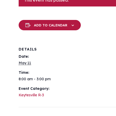
This event has passed.
ADD TO CALENDAR
DETAILS
Date:
May 11
Time:
8:00 am - 3:00 pm
Event Category:
Keytesville R-3