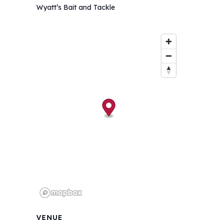
Wyatt’s Bait and Tackle
VENUE