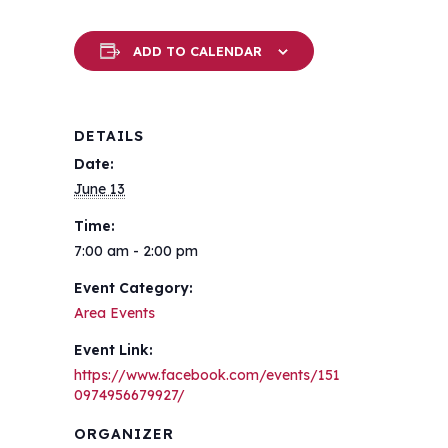
ADD TO CALENDAR
DETAILS
Date:
June 13
Time:
7:00 am - 2:00 pm
Event Category:
Area Events
Event Link:
https://www.facebook.com/events/151
0974956679927/
ORGANIZER