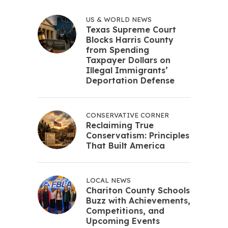
US & WORLD NEWS
Texas Supreme Court
Blocks Harris County
from Spending
Taxpayer Dollars on
Illegal Immigrants’
Deportation Defense
CONSERVATIVE CORNER
Reclaiming True
Conservatism: Principles
That Built America
LOCAL NEWS
Chariton County Schools
Buzz with Achievements,
Competitions, and
Upcoming Events