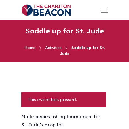
Saddle up for St. Jude
Home
Activities
Saddle up for St.
Jude
This event has passed.
Multi species fishing tournament for
St. Jude’s Hospital.