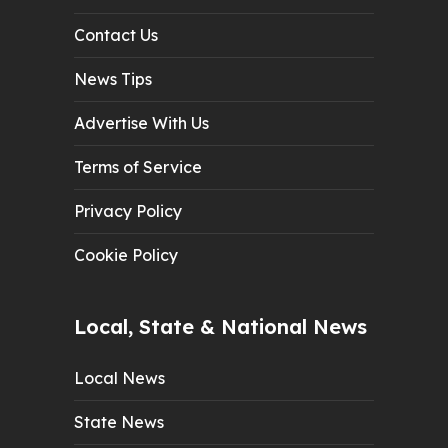
Contact Us
News Tips
Advertise With Us
Terms of Service
Privacy Policy
Cookie Policy
Local, State & National News
Local News
State News