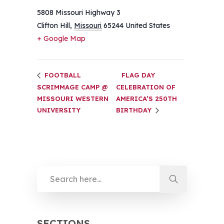
5808 Missouri Highway 3
Clifton Hill
,
Missouri
65244
United States
+ Google Map
FOOTBALL
FLAG DAY
SCRIMMAGE CAMP @
CELEBRATION OF
MISSOURI WESTERN
AMERICA’S 250TH
UNIVERSITY
BIRTHDAY
SECTIONS