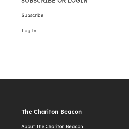
SUBSCRIBE OR LOGIN
Subscribe
Log In
The Chariton Beacon
About The Chariton Beacon