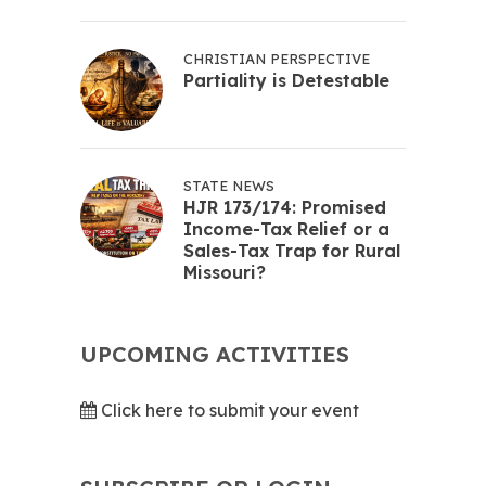
CHRISTIAN PERSPECTIVE
Partiality is Detestable
STATE NEWS
HJR 173/174: Promised
Income-Tax Relief or a
Sales-Tax Trap for Rural
Missouri?
UPCOMING ACTIVITIES
Click here to submit your event