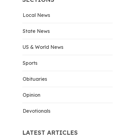
Local News
State News
US & World News
Sports
Obituaries
Opinion
Devotionals
LATEST ARTICLES