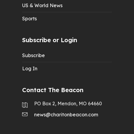
US & World News
Sports
Subscribe or Login
Subscribe
Log In
Contact The Beacon
PO Box 2, Mendon, MO 64660
news@charitonbeacon.com