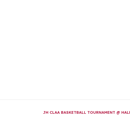
JH CLAA BASKETBALL TOURNAMENT @ HA