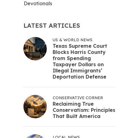
Devotionals
LATEST ARTICLES
US & WORLD NEWS
Texas Supreme Court
Blocks Harris County
from Spending
Taxpayer Dollars on
Illegal Immigrants’
Deportation Defense
CONSERVATIVE CORNER
Reclaiming True
Conservatism: Principles
That Built America
LOCAL NEWS