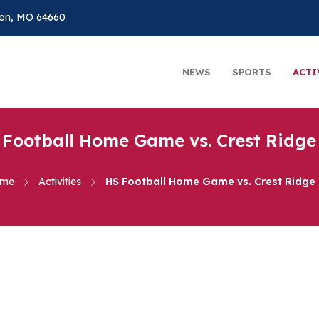
on, MO 64660
NEWS
SPORTS
ACTI
 Football Home Game vs. Crest Ridge 
me
Activities
HS Football Home Game vs. Crest Ridge 