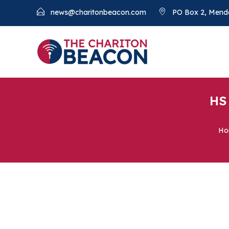
news@charitonbeacon.com
PO Box 2, Mend
HS
Ho