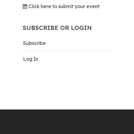
Click here to submit your event
SUBSCRIBE OR LOGIN
Subscribe
Log In