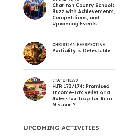
Chariton County Schools
Buzz with Achievements,
Competitions, and
Upcoming Events
CHRISTIAN PERSPECTIVE
Partiality is Detestable
STATE NEWS
HJR 173/174: Promised
Income-Tax Relief or a
Sales-Tax Trap for Rural
Missouri?
UPCOMING ACTIVITIES