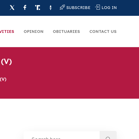
SUBSCRIBE
LOG IN
VITIES
OPINION
OBITUARIES
CONTACT US
(V)
(V)