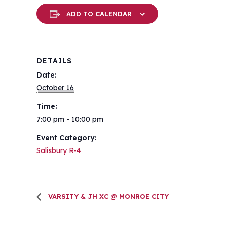
ADD TO CALENDAR
DETAILS
Date:
October 16
Time:
7:00 pm - 10:00 pm
Event Category:
Salisbury R-4
VARSITY & JH XC @ MONROE CITY