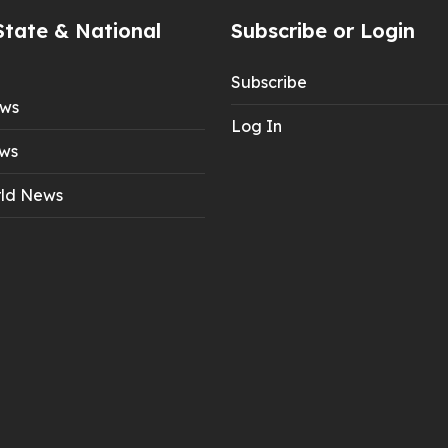
State & National
Subscribe or Login
Subscribe
ews
Log In
ws
ld News