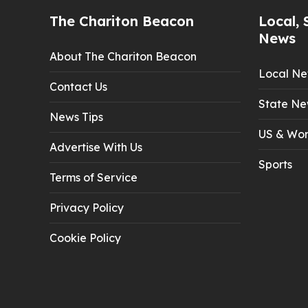
The Chariton Beacon
Local, 
News
About The Chariton Beacon
Local N
Contact Us
State Ne
News Tips
US & Wor
Advertise With Us
Sports
Terms of Service
Privacy Policy
Cookie Policy