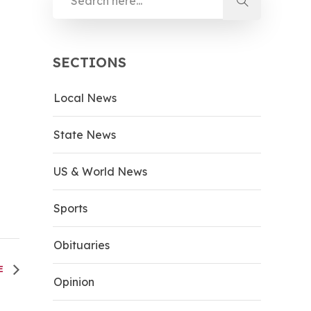
SECTIONS
Local News
State News
US & World News
Sports
Obituaries
LE
Opinion