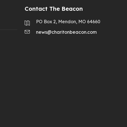
Contact The Beacon
PO Box 2, Mendon, MO 64660
news@charitonbeacon.com