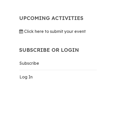
UPCOMING ACTIVITIES
Click here to submit your event
SUBSCRIBE OR LOGIN
Subscribe
Log In