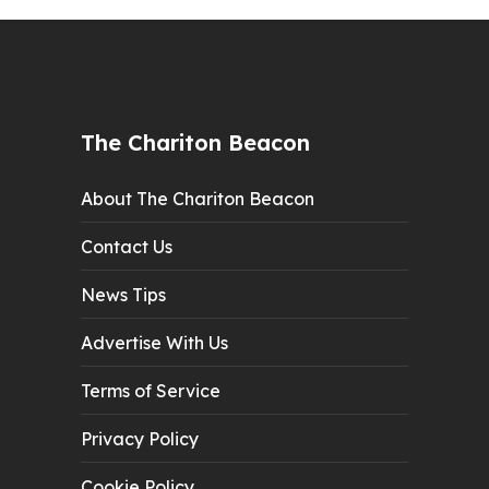
The Chariton Beacon
About The Chariton Beacon
Contact Us
News Tips
Advertise With Us
Terms of Service
Privacy Policy
Cookie Policy