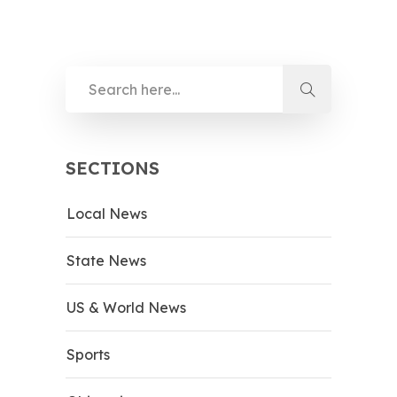
SECTIONS
Local News
State News
US & World News
Sports