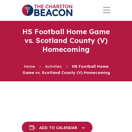
HS Football Home Game
vs. Scotland County (V)
Homecoming
Home
Activities
HS Football Home
Game vs. Scotland County (V) Homecoming
ADD TO CALENDAR