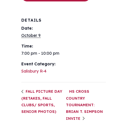
DETAILS
Date:
October 9
Time:
7:00 pm - 10:00 pm
Event Category:
Salisbury R-4
FALL PICTURE DAY
HS CROSS
(RETAKES, FALL
COUNTRY
CLUBS/ SPORTS,
TOURNAMENT:
SENIOR PHOTOS)
BRIAN T. SIMPSON
INVITE