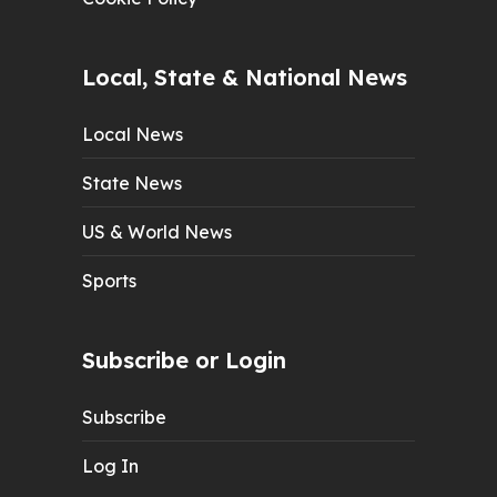
Local, State & National News
Local News
State News
US & World News
Sports
Subscribe or Login
Subscribe
Log In