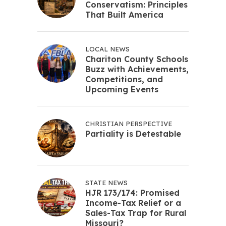
Conservatism: Principles
That Built America
LOCAL NEWS
Chariton County Schools
Buzz with Achievements,
Competitions, and
Upcoming Events
CHRISTIAN PERSPECTIVE
Partiality is Detestable
STATE NEWS
HJR 173/174: Promised
Income-Tax Relief or a
Sales-Tax Trap for Rural
Missouri?