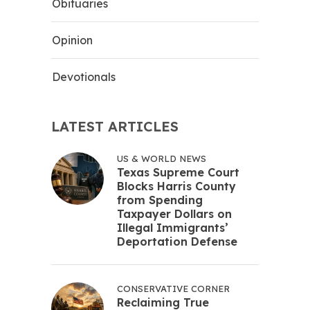
Obituaries
Opinion
Devotionals
LATEST ARTICLES
US & WORLD NEWS
Texas Supreme Court
Blocks Harris County
from Spending
Taxpayer Dollars on
Illegal Immigrants’
Deportation Defense
CONSERVATIVE CORNER
Reclaiming True