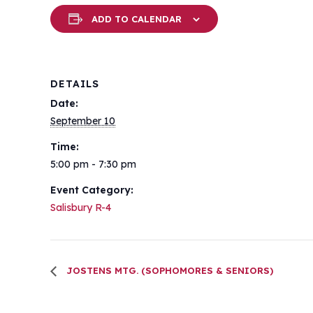
ADD TO CALENDAR
DETAILS
Date:
September 10
Time:
5:00 pm - 7:30 pm
Event Category:
Salisbury R-4
JOSTENS MTG. (SOPHOMORES & SENIORS)