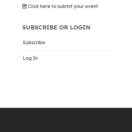
Click here to submit your event
SUBSCRIBE OR LOGIN
Subscribe
Log In