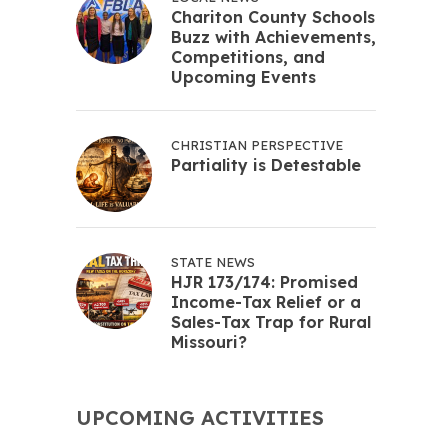
Chariton County Schools
Buzz with Achievements,
Competitions, and
Upcoming Events
CHRISTIAN PERSPECTIVE
Partiality is Detestable
STATE NEWS
HJR 173/174: Promised
Income-Tax Relief or a
Sales-Tax Trap for Rural
Missouri?
UPCOMING ACTIVITIES