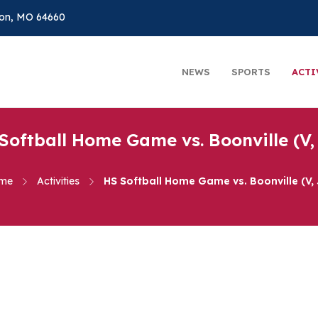
on, MO 64660
NEWS
SPORTS
ACTI
Softball Home Game vs. Boonville (V,
me
Activities
HS Softball Home Game vs. Boonville (V,