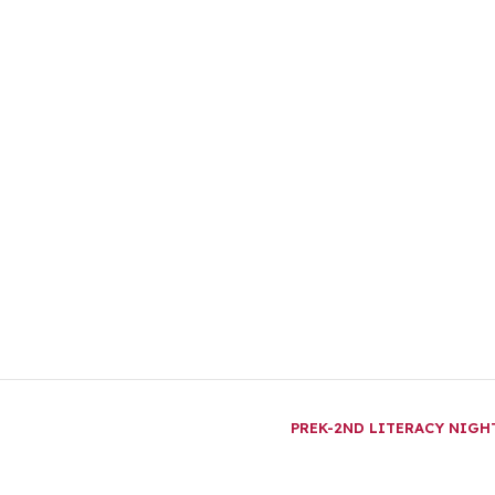
PREK-2ND LITERACY NIG