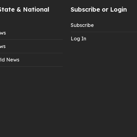
State & National
Subscribe or Login
Subscribe
ews
Log In
ws
ld News