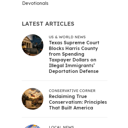
Devotionals
LATEST ARTICLES
US & WORLD NEWS
Texas Supreme Court
Blocks Harris County
from Spending
Taxpayer Dollars on
Illegal Immigrants’
Deportation Defense
CONSERVATIVE CORNER
Reclaiming True
Conservatism: Principles
That Built America
LOCAL NEWS