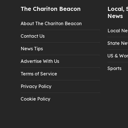
The Chariton Beacon
Local, 
News
About The Chariton Beacon
Local N
Contact Us
State Ne
News Tips
US & Wor
Advertise With Us
Sports
Terms of Service
Privacy Policy
Cookie Policy