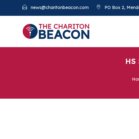
news@charitonbeacon.com
PO Box 2, Mend
HS 
Ho