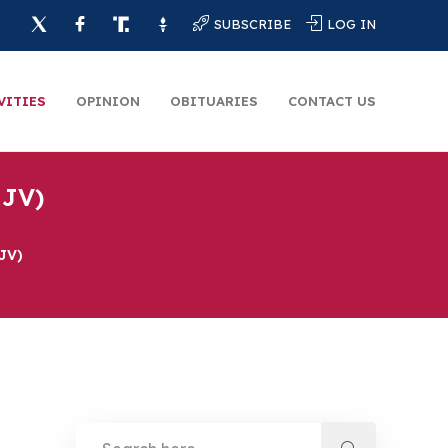
SUBSCRIBE
LOG IN
VITIES
OPINION
OBITUARIES
CONTACT US
 JV)
 JV)