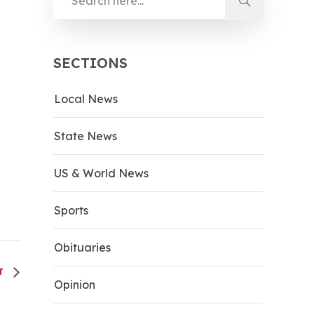
SECTIONS
Local News
State News
US & World News
Sports
Obituaries
HT
Opinion