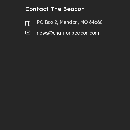
Contact The Beacon
PO Box 2, Mendon, MO 64660
news@charitonbeacon.com