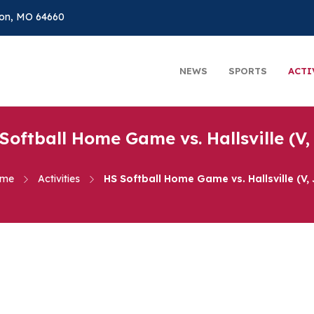
on, MO 64660
NEWS
SPORTS
ACTI
Softball Home Game vs. Hallsville (V,
me
Activities
HS Softball Home Game vs. Hallsville (V, 