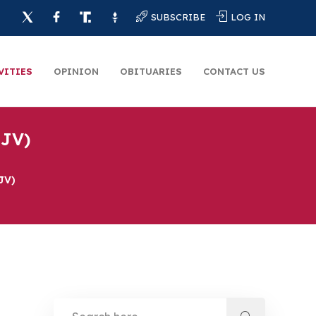
SUBSCRIBE
LOG IN
VITIES
OPINION
OBITUARIES
CONTACT US
 JV)
JV)