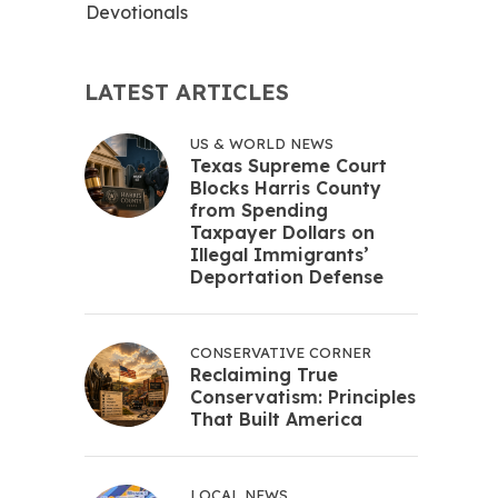
Devotionals
LATEST ARTICLES
US & WORLD NEWS
Texas Supreme Court
Blocks Harris County
from Spending
Taxpayer Dollars on
Illegal Immigrants’
Deportation Defense
CONSERVATIVE CORNER
Reclaiming True
Conservatism: Principles
That Built America
LOCAL NEWS