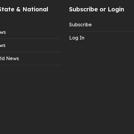
State & National
Subscribe or Login
Subscribe
ews
Log In
ws
ld News