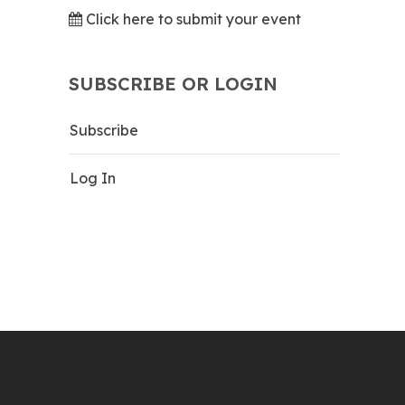
Click here to submit your event
SUBSCRIBE OR LOGIN
Subscribe
Log In