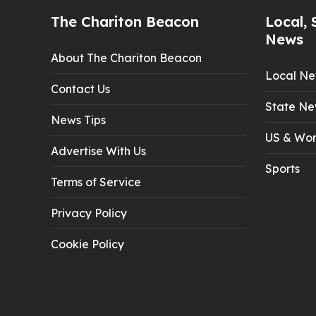
The Chariton Beacon
Local, 
News
About The Chariton Beacon
Local N
Contact Us
State Ne
News Tips
US & Wor
Advertise With Us
Sports
Terms of Service
Privacy Policy
Cookie Policy