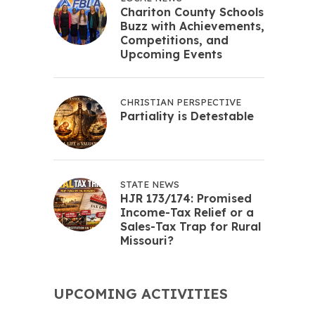
Chariton County Schools
Buzz with Achievements,
Competitions, and
Upcoming Events
CHRISTIAN PERSPECTIVE
Partiality is Detestable
STATE NEWS
HJR 173/174: Promised
Income-Tax Relief or a
Sales-Tax Trap for Rural
Missouri?
UPCOMING ACTIVITIES