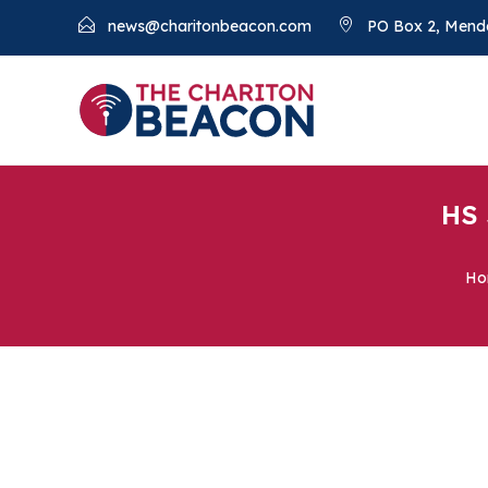
news@charitonbeacon.com
PO Box 2, Mend
HS 
Ho