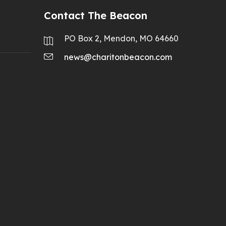
Contact The Beacon
PO Box 2, Mendon, MO 64660
news@charitonbeacon.com