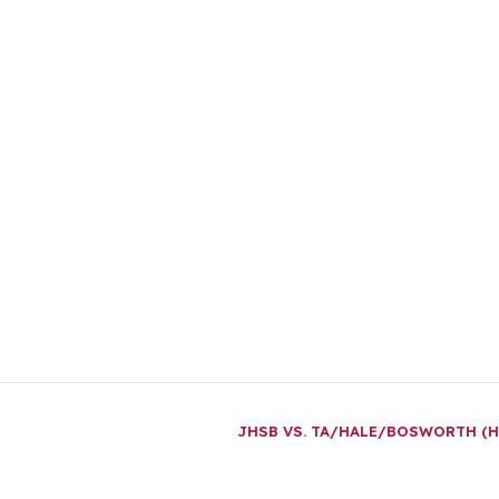
JHSB VS. TA/HALE/BOSWORTH (