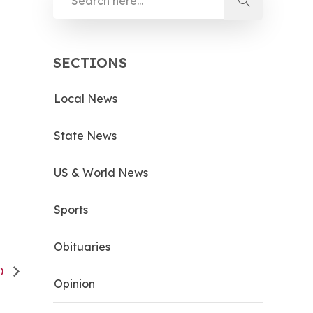
SECTIONS
Local News
State News
US & World News
Sports
Obituaries
H)
Opinion