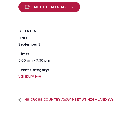
ADD TO CALENDAR
DETAILS
Date:
September 8
Time:
5:00 pm - 7:30 pm
Event Category:
Salisbury R-4
HS CROSS COUNTRY AWAY MEET AT HIGHLAND (V)