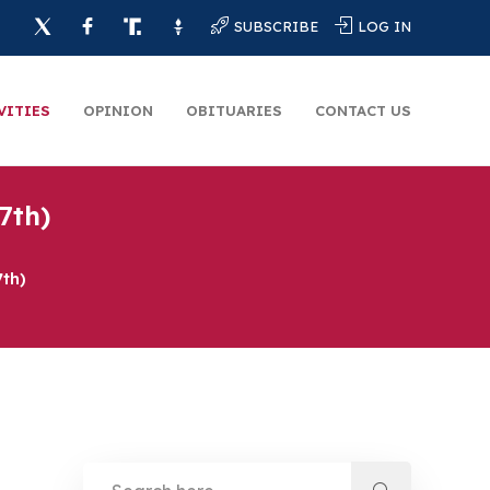
SUBSCRIBE
LOG IN
VITIES
OPINION
OBITUARIES
CONTACT US
7th)
7th)