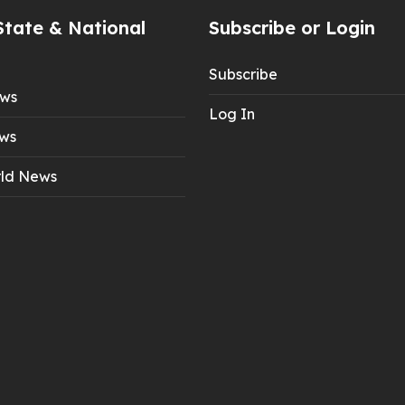
State & National
Subscribe or Login
Subscribe
ews
Log In
ws
ld News