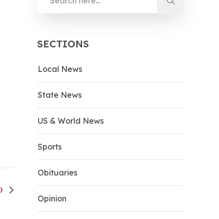
SECTIONS
Local News
State News
US & World News
Sports
Obituaries
H)
Opinion