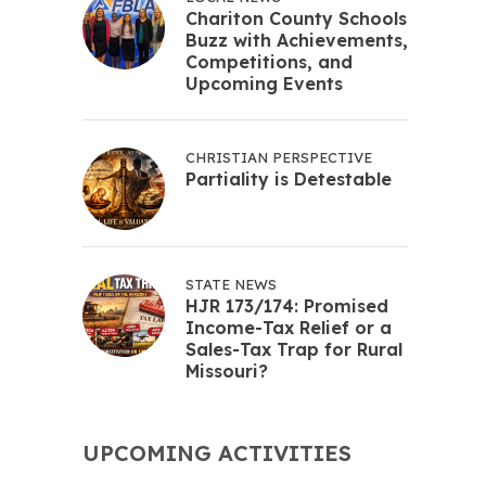
Chariton County Schools
Buzz with Achievements,
Competitions, and
Upcoming Events
CHRISTIAN PERSPECTIVE
Partiality is Detestable
STATE NEWS
HJR 173/174: Promised
Income-Tax Relief or a
Sales-Tax Trap for Rural
Missouri?
UPCOMING ACTIVITIES