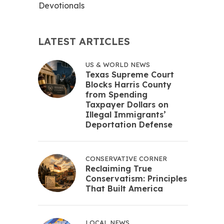
Devotionals
LATEST ARTICLES
US & WORLD NEWS
Texas Supreme Court
Blocks Harris County
from Spending
Taxpayer Dollars on
Illegal Immigrants’
Deportation Defense
CONSERVATIVE CORNER
Reclaiming True
Conservatism: Principles
That Built America
LOCAL NEWS