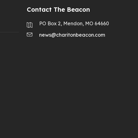
Contact The Beacon
PO Box 2, Mendon, MO 64660
news@charitonbeacon.com