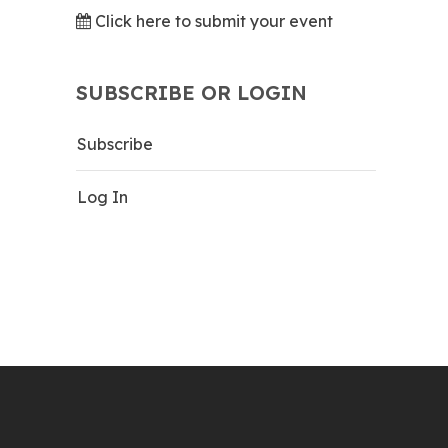
Click here to submit your event
SUBSCRIBE OR LOGIN
Subscribe
Log In