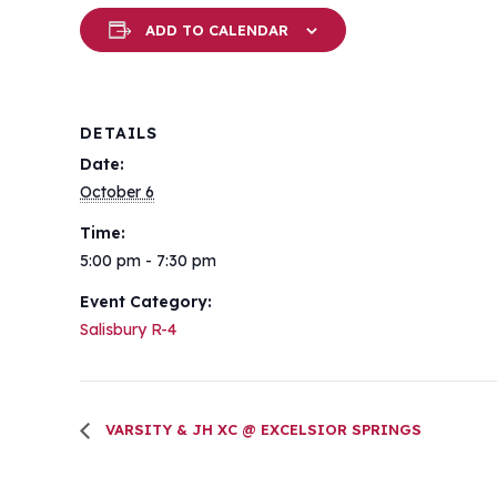
ADD TO CALENDAR
DETAILS
Date:
October 6
Time:
5:00 pm - 7:30 pm
Event Category:
Salisbury R-4
VARSITY & JH XC @ EXCELSIOR SPRINGS