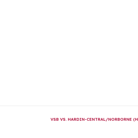
VSB VS. HARDIN-CENTRAL/NORBORNE (