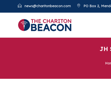
news@charitonbeacon.com
PO Box 2, Mend
JH 
Ho