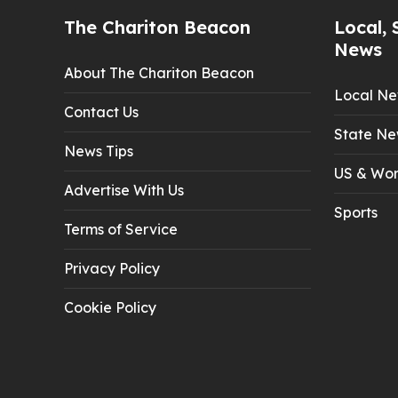
The Chariton Beacon
Local, 
News
About The Chariton Beacon
Local N
Contact Us
State Ne
News Tips
US & Wor
Advertise With Us
Sports
Terms of Service
Privacy Policy
Cookie Policy