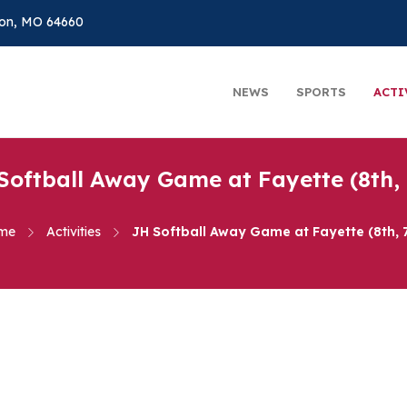
on, MO 64660
NEWS
SPORTS
ACTI
Softball Away Game at Fayette (8th, 
me
Activities
JH Softball Away Game at Fayette (8th, 