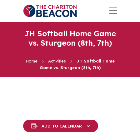
JH Softball Home Game
vs. Sturgeon (8th, 7th)
Home
Activities
JH Softball Home
Game vs. Sturgeon (8th, 7th)
ADD TO CALENDAR