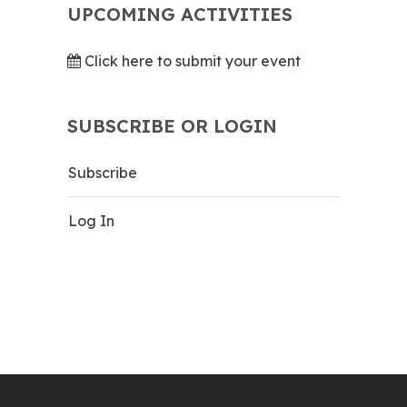
UPCOMING ACTIVITIES
Click here to submit your event
SUBSCRIBE OR LOGIN
Subscribe
Log In