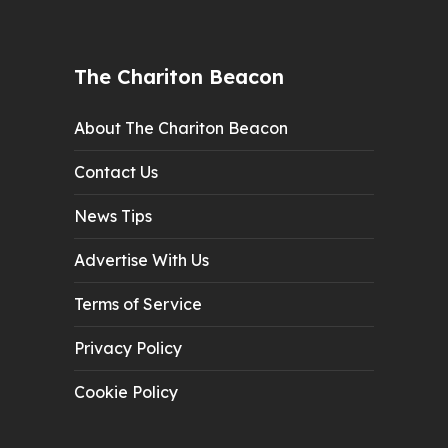
The Chariton Beacon
About The Chariton Beacon
Contact Us
News Tips
Advertise With Us
Terms of Service
Privacy Policy
Cookie Policy