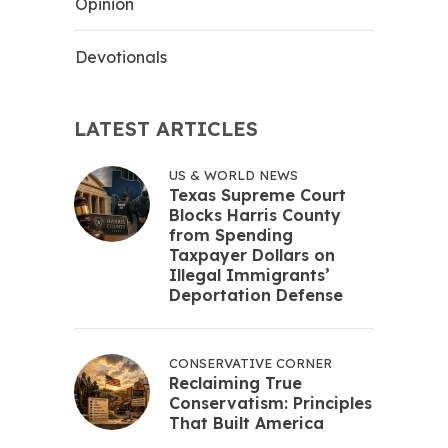
Opinion
Devotionals
LATEST ARTICLES
US & WORLD NEWS
Texas Supreme Court
Blocks Harris County
from Spending
Taxpayer Dollars on
Illegal Immigrants’
Deportation Defense
CONSERVATIVE CORNER
Reclaiming True
Conservatism: Principles
That Built America