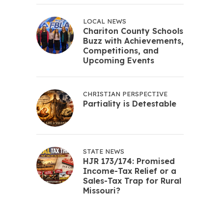
LOCAL NEWS
Chariton County Schools
Buzz with Achievements,
Competitions, and
Upcoming Events
CHRISTIAN PERSPECTIVE
Partiality is Detestable
STATE NEWS
HJR 173/174: Promised
Income-Tax Relief or a
Sales-Tax Trap for Rural
Missouri?