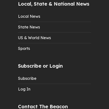
Local, State & National News
Local News
State News
US & World News
Sports
Subscribe or Login
Subscribe
Log In
Contact The Beacon