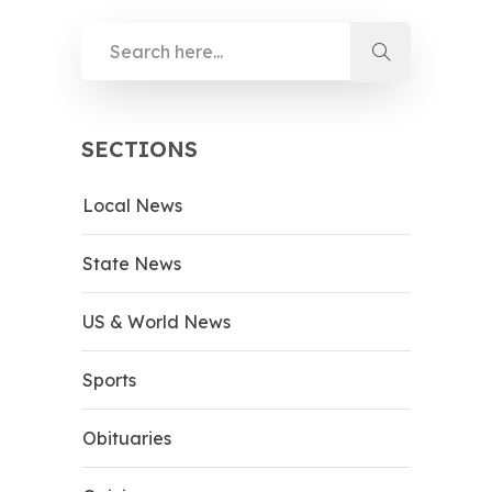
SECTIONS
Local News
State News
US & World News
Sports
Obituaries