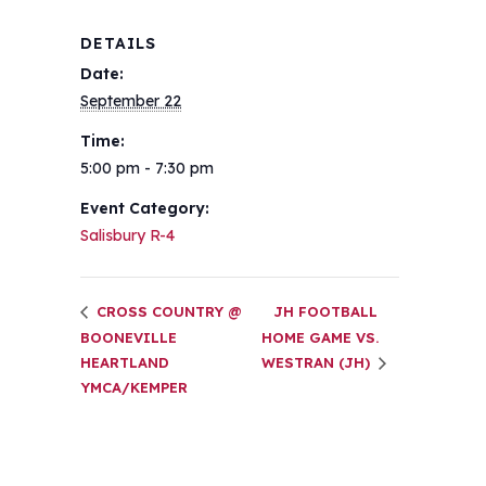
DETAILS
Date:
September 22
Time:
5:00 pm - 7:30 pm
Event Category:
Salisbury R-4
CROSS COUNTRY @
JH FOOTBALL
BOONEVILLE
HOME GAME VS.
HEARTLAND
WESTRAN (JH)
YMCA/KEMPER