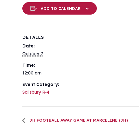
ADD TO CALENDAR
DETAILS
Date:
October 7
Time:
12:00 am
Event Category:
Salisbury R-4
JH FOOTBALL AWAY GAME AT MARCELINE (JH)