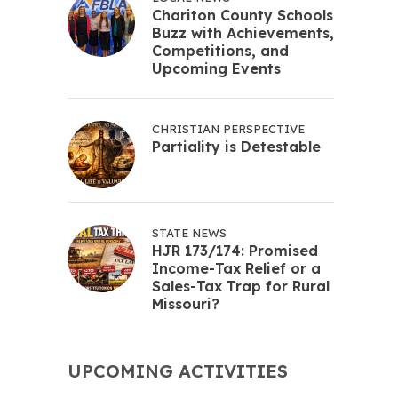
Chariton County Schools
Buzz with Achievements,
Competitions, and
Upcoming Events
CHRISTIAN PERSPECTIVE
Partiality is Detestable
STATE NEWS
HJR 173/174: Promised
Income-Tax Relief or a
Sales-Tax Trap for Rural
Missouri?
UPCOMING ACTIVITIES