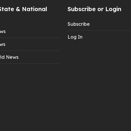
State & National
Subscribe or Login
Subscribe
ews
Log In
ws
ld News