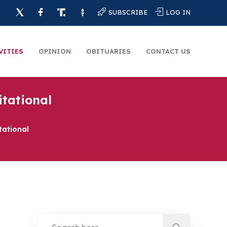
SUBSCRIBE
LOG IN
VITIES
OPINION
OBITUARIES
CONTACT US
itational
tational