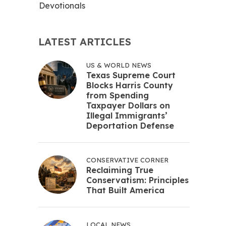
Devotionals
LATEST ARTICLES
US & WORLD NEWS
Texas Supreme Court
Blocks Harris County
from Spending
Taxpayer Dollars on
Illegal Immigrants’
Deportation Defense
CONSERVATIVE CORNER
Reclaiming True
Conservatism: Principles
That Built America
LOCAL NEWS