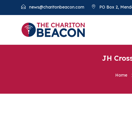
news@charitonbeacon.com
PO Box 2, Mend
JH Cross
Home