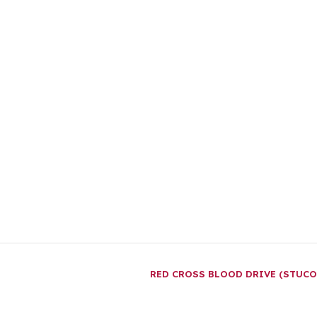
RED CROSS BLOOD DRIVE (STUC