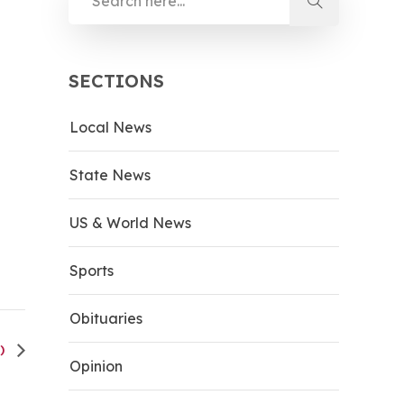
SECTIONS
Local News
State News
US & World News
Sports
Obituaries
O)
Opinion