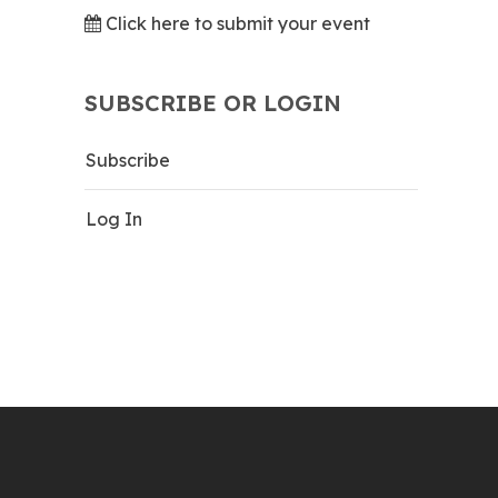
Click here to submit your event
SUBSCRIBE OR LOGIN
Subscribe
Log In