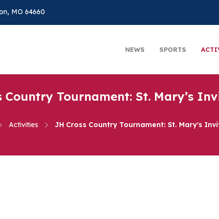
on, MO 64660
NEWS
SPORTS
ACTI
 Country Tournament: St. Mary’s Inv
Activities
JH Cross Country Tournament: St. Mary's Invi