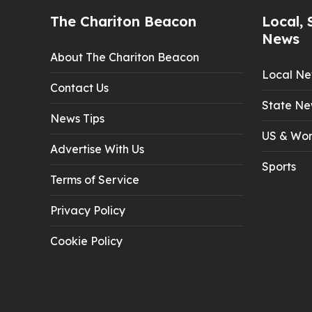
The Chariton Beacon
Local, 
News
About The Chariton Beacon
Local N
Contact Us
State Ne
News Tips
US & Wor
Advertise With Us
Sports
Terms of Service
Privacy Policy
Cookie Policy