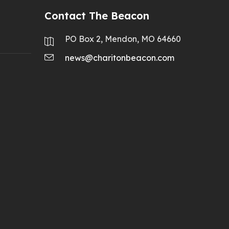
Contact The Beacon
PO Box 2, Mendon, MO 64660
news@charitonbeacon.com