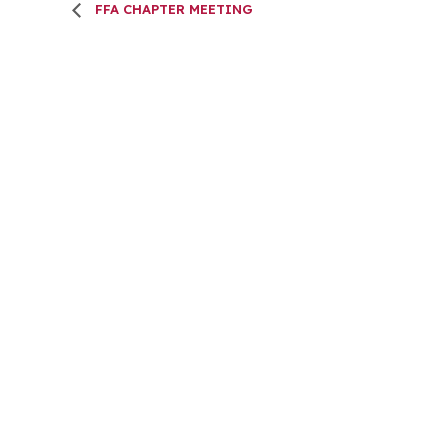
FFA CHAPTER MEETING