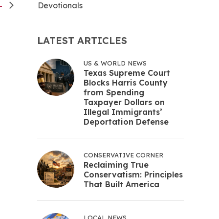
Devotionals
AL
LATEST ARTICLES
US & WORLD NEWS
Texas Supreme Court
Blocks Harris County
from Spending
Taxpayer Dollars on
Illegal Immigrants’
Deportation Defense
CONSERVATIVE CORNER
Reclaiming True
Conservatism: Principles
That Built America
LOCAL NEWS