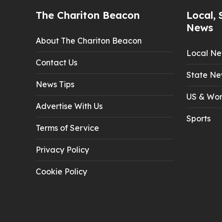
The Chariton Beacon
Local, 
News
About The Chariton Beacon
Local N
Contact Us
State Ne
News Tips
US & Wor
Advertise With Us
Sports
Terms of Service
Privacy Policy
Cookie Policy