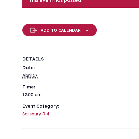
This event has passed.
ADD TO CALENDAR
DETAILS
Date:
April 17
Time:
12:00 am
Event Category:
Salisbury R-4