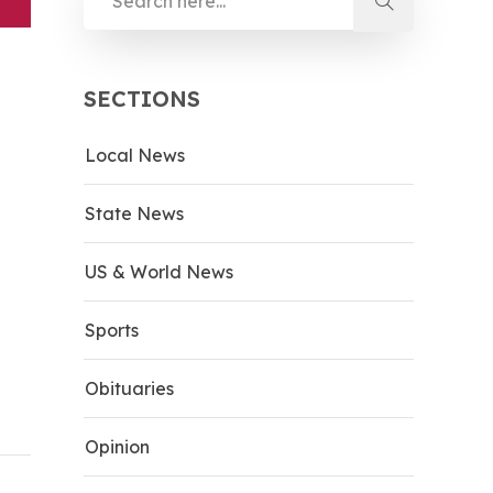
SECTIONS
Local News
State News
US & World News
Sports
Obituaries
Opinion