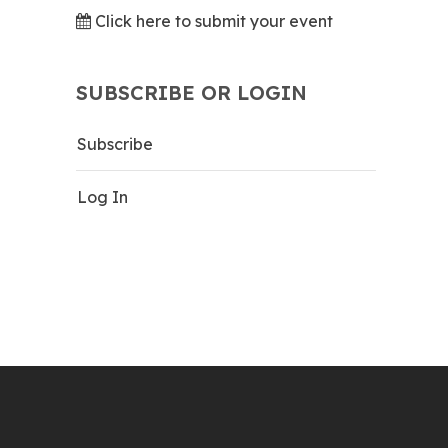
Click here to submit your event
SUBSCRIBE OR LOGIN
Subscribe
Log In