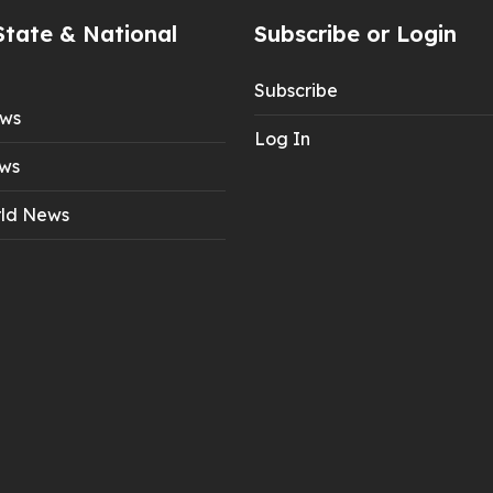
State & National
Subscribe or Login
Subscribe
ews
Log In
ws
ld News