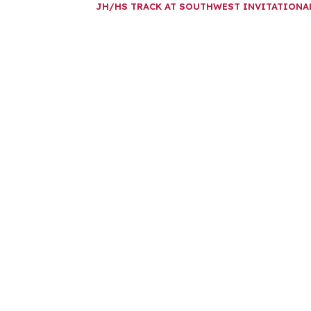
JH/HS TRACK AT SOUTHWEST INVITATION