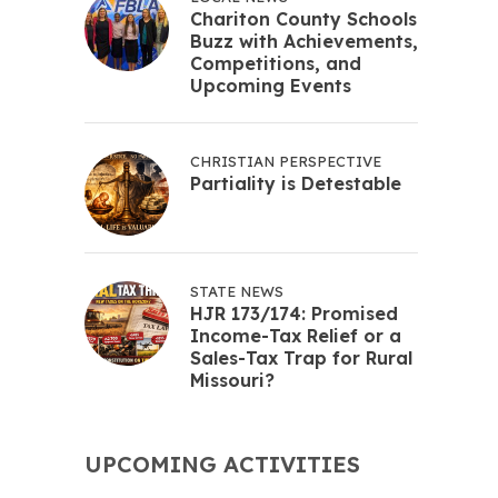
Chariton County Schools
Buzz with Achievements,
Competitions, and
Upcoming Events
CHRISTIAN PERSPECTIVE
Partiality is Detestable
STATE NEWS
HJR 173/174: Promised
Income-Tax Relief or a
Sales-Tax Trap for Rural
Missouri?
UPCOMING ACTIVITIES