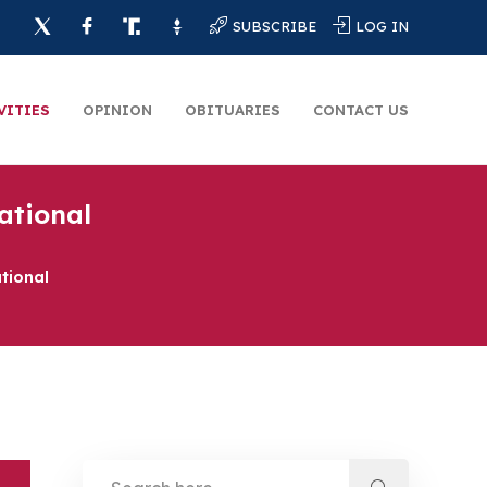
SUBSCRIBE
LOG IN
VITIES
OPINION
OBITUARIES
CONTACT US
ational
tional