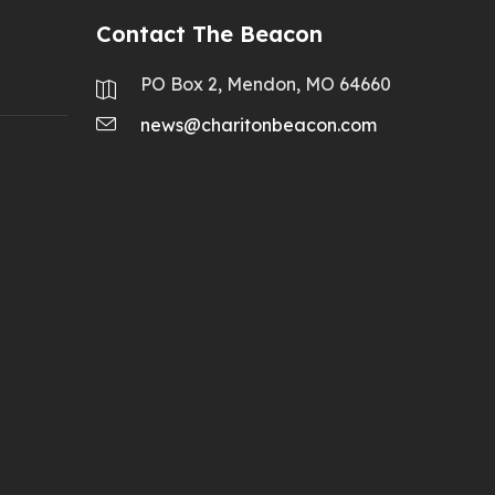
Contact The Beacon
PO Box 2, Mendon, MO 64660
news@charitonbeacon.com