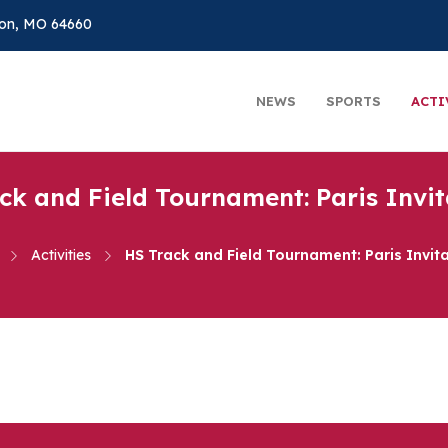
on, MO 64660
NEWS
SPORTS
ACTI
ck and Field Tournament: Paris Invit
Activities
HS Track and Field Tournament: Paris Invita