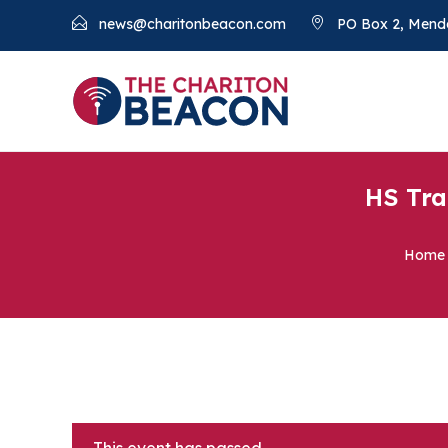
news@charitonbeacon.com
PO Box 2, Mend
HS Tra
Home