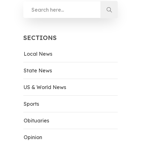
SECTIONS
Local News
State News
US & World News
Sports
Obituaries
Opinion