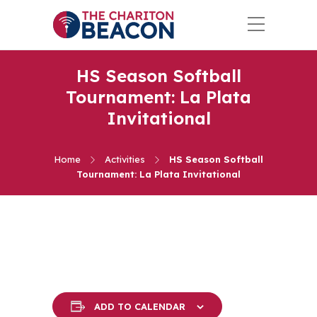
HS Season Softball
Tournament: La Plata
Invitational
Home
Activities
HS Season Softball
Tournament: La Plata Invitational
ADD TO CALENDAR