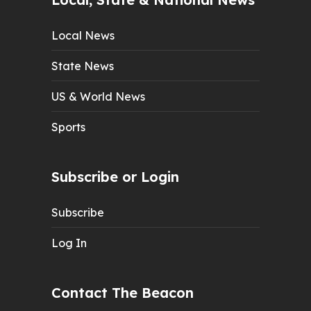
Local News
State News
US & World News
Sports
Subscribe or Login
Subscribe
Log In
Contact The Beacon