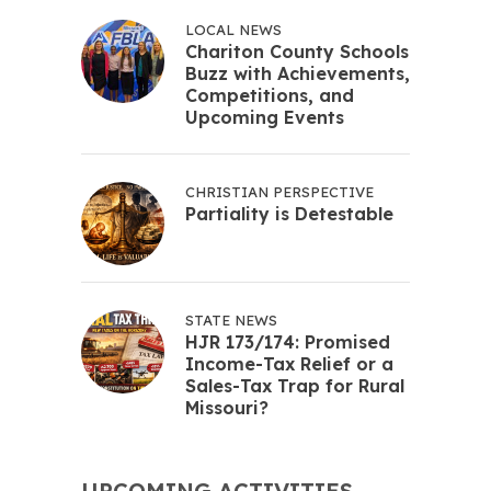
LOCAL NEWS
Chariton County Schools
Buzz with Achievements,
Competitions, and
Upcoming Events
CHRISTIAN PERSPECTIVE
Partiality is Detestable
STATE NEWS
HJR 173/174: Promised
Income-Tax Relief or a
Sales-Tax Trap for Rural
Missouri?
UPCOMING ACTIVITIES