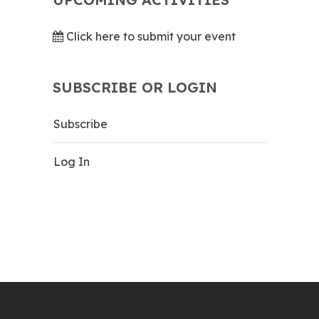
Click here to submit your event
SUBSCRIBE OR LOGIN
Subscribe
Log In