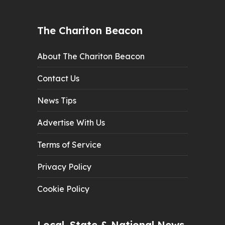
The Chariton Beacon
About The Chariton Beacon
Contact Us
News Tips
Advertise With Us
Terms of Service
Privacy Policy
Cookie Policy
Local, State & National News