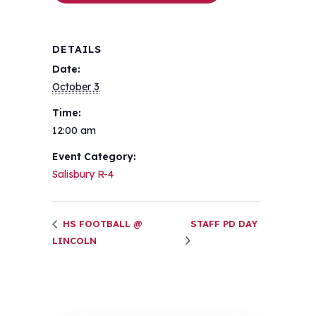
DETAILS
Date:
October 3
Time:
12:00 am
Event Category:
Salisbury R-4
HS FOOTBALL @
STAFF PD DAY
LINCOLN