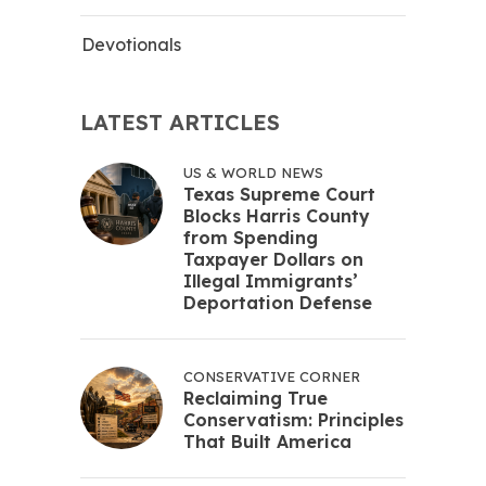
Devotionals
LATEST ARTICLES
US & WORLD NEWS
Texas Supreme Court
Blocks Harris County
from Spending
Taxpayer Dollars on
Illegal Immigrants’
Deportation Defense
CONSERVATIVE CORNER
Reclaiming True
Conservatism: Principles
That Built America