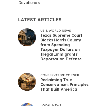
Devotionals
LATEST ARTICLES
US & WORLD NEWS
Texas Supreme Court
Blocks Harris County
from Spending
Taxpayer Dollars on
Illegal Immigrants’
Deportation Defense
CONSERVATIVE CORNER
Reclaiming True
Conservatism: Principles
That Built America
LOCAL NEWS