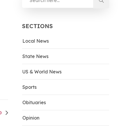
SECTIONS
Local News
State News
US & World News
Sports
Obituaries
H)
Opinion