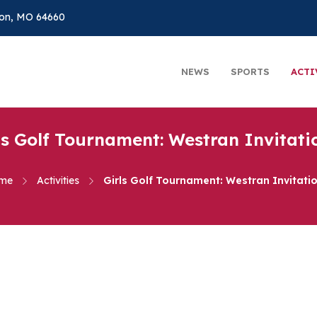
on, MO 64660
NEWS
SPORTS
ACTI
ls Golf Tournament: Westran Invitati
me
Activities
Girls Golf Tournament: Westran Invitati