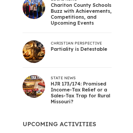
Chariton County Schools
Buzz with Achievements,
Competitions, and
Upcoming Events
CHRISTIAN PERSPECTIVE
Partiality is Detestable
STATE NEWS
HJR 173/174: Promised
Income-Tax Relief or a
Sales-Tax Trap for Rural
Missouri?
UPCOMING ACTIVITIES