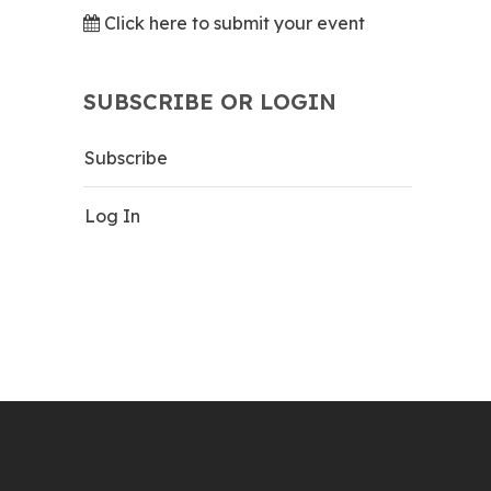
Click here to submit your event
SUBSCRIBE OR LOGIN
Subscribe
Log In