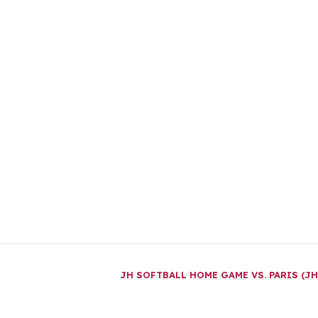
JH SOFTBALL HOME GAME VS. PARIS (J