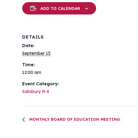
ADD TO CALENDAR
DETAILS
Date:
September 15
Time:
12:00 am
Event Category:
Salisbury R-4
MONTHLY BOARD OF EDUCATION MEETING