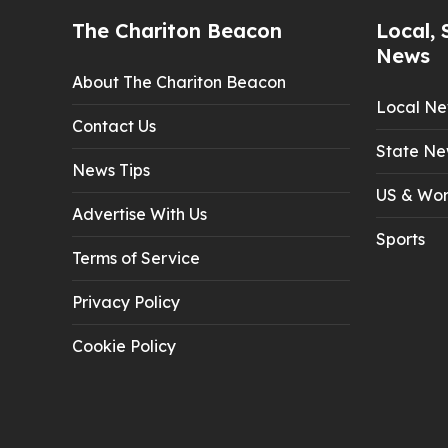
The Chariton Beacon
Local, 
News
About The Chariton Beacon
Local N
Contact Us
State Ne
News Tips
US & Wor
Advertise With Us
Sports
Terms of Service
Privacy Policy
Cookie Policy