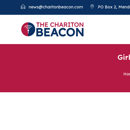
news@charitonbeacon.com
PO Box 2, Mend
Gir
Ho