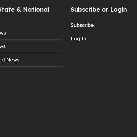
State & National
Subscribe or Login
Subscribe
ews
Log In
ws
ld News