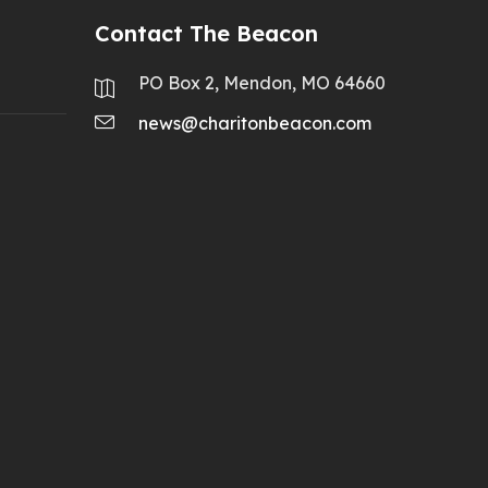
Contact The Beacon
PO Box 2, Mendon, MO 64660
news@charitonbeacon.com