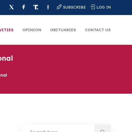
SUBSCRIBE
LOG IN
VITIES
OPINION
OBITUARIES
CONTACT US
onal
onal